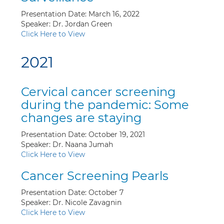
Presentation Date: March 16, 2022
Speaker: Dr. Jordan Green
Click Here to View
2021
Cervical cancer screening
during the pandemic: Some
changes are staying
Presentation Date: October 19, 2021
Speaker: Dr. Naana Jumah
Click Here to View
Cancer Screening Pearls
Presentation Date: October 7
Speaker: Dr. Nicole Zavagnin
Click Here to View