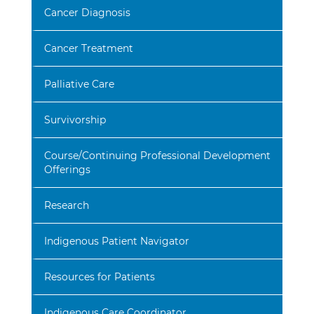
Cancer Diagnosis
Cancer Treatment
Palliative Care
Survivorship
Course/Continuing Professional Development
Offerings
Research
Indigenous Patient Navigator
Resources for Patients
Indigenous Care Coordinator