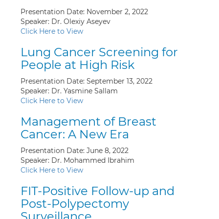
Presentation Date: November 2, 2022
Speaker: Dr. Olexiy Aseyev
Click Here to View
Lung Cancer Screening for
People at High Risk
Presentation Date: September 13, 2022
Speaker: Dr. Yasmine Sallam
Click Here to View
Management of Breast
Cancer: A New Era
Presentation Date: June 8, 2022
Speaker: Dr. Mohammed Ibrahim
Click Here to View
FIT-Positive Follow-up and
Post-Polypectomy
Surveillance