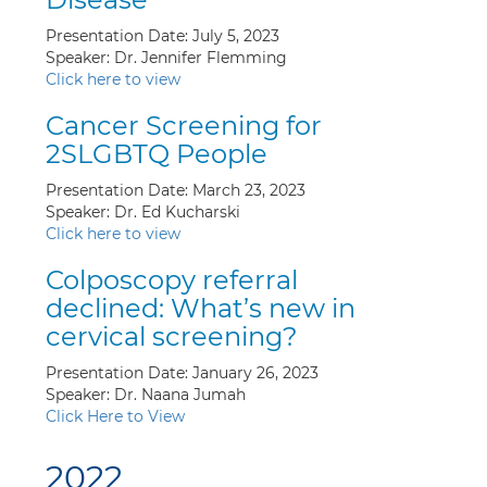
Presentation Date: July 5, 2023
Speaker: Dr. Jennifer Flemming
Click here to view
Cancer Screening for
2SLGBTQ People
Presentation Date: March 23, 2023
Speaker: Dr. Ed Kucharski
Click here to view
Colposcopy referral
declined: What’s new in
cervical screening?
Presentation Date: January 26, 2023
Speaker: Dr. Naana Jumah
Click Here to View
2022