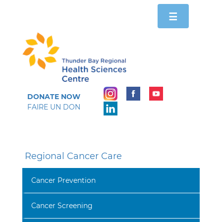
Toggle
☰
navigation
DONATE NOW
FAIRE UN DON
Regional Cancer Care
Cancer Prevention
Cancer Screening