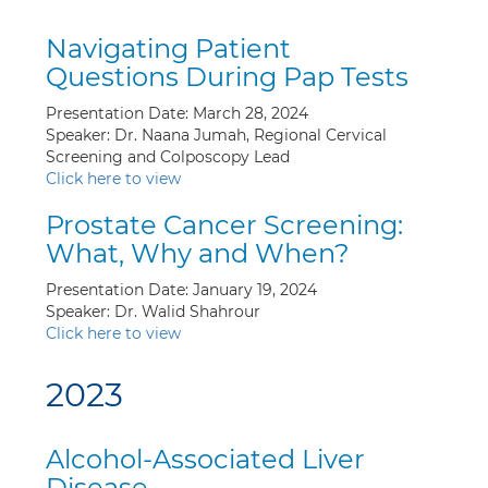
Navigating Patient
Questions During Pap Tests
Presentation Date: March 28, 2024
Speaker: Dr. Naana Jumah, Regional Cervical
Screening and Colposcopy Lead
Click here to view
Prostate Cancer Screening:
What, Why and When?
Presentation Date: January 19, 2024
Speaker: Dr. Walid Shahrour
Click here to view
2023
Alcohol-Associated Liver
Disease