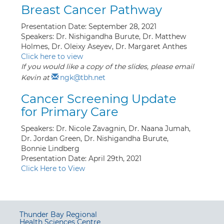
Breast Cancer Pathway
Presentation Date: September 28, 2021
Speakers: Dr. Nishigandha Burute, Dr. Matthew
Holmes, Dr. Oleixy Aseyev, Dr. Margaret Anthes
Click here to view
If you would like a copy of the slides, please email
Kevin at
ngk@tbh.net
Cancer Screening Update
for Primary Care
Speakers: Dr. Nicole Zavagnin, Dr. Naana Jumah,
Dr. Jordan Green, Dr. Nishigandha Burute,
Bonnie Lindberg
Presentation Date: April 29th, 2021
Click Here to View
Thunder Bay Regional
Health Sciences Centre