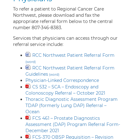
To refer a patient to Regional Cancer Care
Northwest, please download and fax the
appropriate referral form below to the central
number 807-346-8383.
Services that physicians can access through our
referral service include:
RCC Northwest Patient Referral Form
RCC Northwest Patient Referral Form
Guidelines
Physician-Linked Correspondence
CS 532 – SCA – Endoscopy and
Colonoscopy Referral – October 2021
Thoracic Diagnostic Assessment Program
TDAP (formerly Lung DAP) Referral –
Ocean
FCS 461 – Prostate Diagnostics
Assessment (DAP) Program Referral Form-
December 2021
FCS-370 OBSP Requisition – Revision