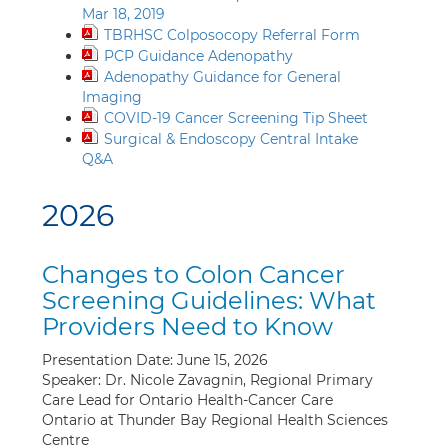
Mar 18, 2019
TBRHSC Colposocopy Referral Form
PCP Guidance Adenopathy
Adenopathy Guidance for General
Imaging
COVID-19 Cancer Screening Tip Sheet
Surgical & Endoscopy Central Intake
Q&A
2026
Changes to Colon Cancer
Screening Guidelines: What
Providers Need to Know
Presentation Date: June 15, 2026
Speaker: Dr. Nicole Zavagnin, Regional Primary
Care Lead for Ontario Health-Cancer Care
Ontario at Thunder Bay Regional Health Sciences
Centre