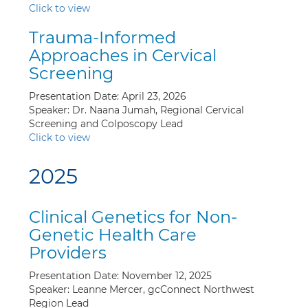
Click to view
Trauma-Informed
Approaches in Cervical
Screening
Presentation Date: April 23, 2026
Speaker: Dr. Naana Jumah, Regional Cervical
Screening and Colposcopy Lead
Click to view
2025
Clinical Genetics for Non-
Genetic Health Care
Providers
Presentation Date: November 12, 2025
Speaker: Leanne Mercer, gcConnect Northwest
Region Lead