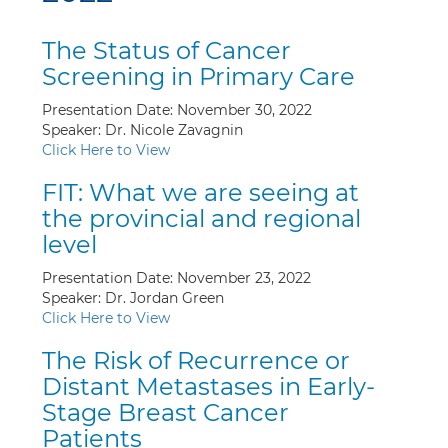
The Status of Cancer
Screening in Primary Care
Presentation Date: November 30, 2022
Speaker: Dr. Nicole Zavagnin
Click Here to View
FIT: What we are seeing at
the provincial and regional
level
Presentation Date: November 23, 2022
Speaker: Dr. Jordan Green
Click Here to View
The Risk of Recurrence or
Distant Metastases in Early-
Stage Breast Cancer
Patients