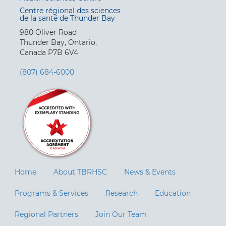
Centre régional des sciences
de la santé de Thunder Bay
980 Oliver Road
Thunder Bay, Ontario,
Canada P7B 6V4
(807) 684-6000
Home
About TBRHSC
News & Events
Programs & Services
Research
Education
Regional Partners
Join Our Team