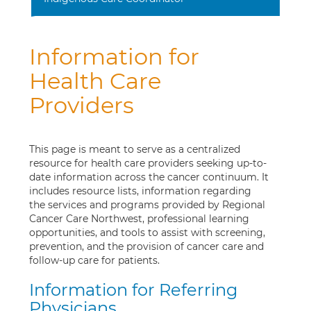
Information for
Health Care
Providers
This page is meant to serve as a centralized
resource for health care providers seeking up-to-
date information across the cancer continuum. It
includes resource lists, information regarding
the services and programs provided by Regional
Cancer Care Northwest, professional learning
opportunities, and tools to assist with screening,
prevention, and the provision of cancer care and
follow-up care for patients.
Information for Referring
Physicians