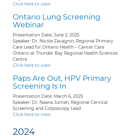
Click here to view
Ontario Lung Screening
Webinar
Presentation Date: June 2, 2025
Speaker: Dr. Nicole Zavagnin, Regional Primary
Care Lead for Ontario Health – Cancer Care
Ontario at Thunder Bay Regional Health Sciences
Centre
Click here to view
Paps Are Out, HPV Primary
Screening Is In
Presentation Date: March 6, 2025
Speaker: Dr. Naana Jumah, Regional Cervical
Screening and Colposcopy Lead
Click here to view
2024