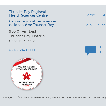
Thunder Bay Regional
Home
A
Health Sciences Centre
Centre régional des sciences
de la santé de Thunder Bay
Join Our Te
980 Oliver Road
Thunder Bay, Ontario,
Canada P7B 6V4
CO
(807) 684-6000
CO
Copyright © 2014-2026 Thunder Bay Regional Health Sciences Centre. All Ri