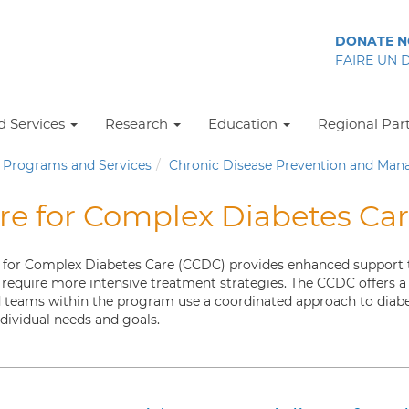
DONATE 
FAIRE UN 
 Services
Research
Education
Regional Par
Programs and Services
Chronic Disease Prevention and Ma
re for Complex Diabetes Ca
 for Complex Diabetes Care (CCDC) provides enhanced support to 
 require more intensive treatment strategies. The CCDC offers a s
d teams within the program use a coordinated approach to di
ndividual needs and goals.