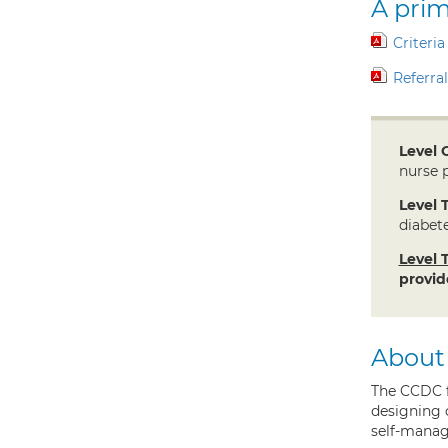
A prim
Criteria
Referra
Level 
nurse p
Level 
diabete
Level 
provid
About
The CCDC f
designing 
self-manag