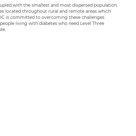
upled with the smallest and most dispersed population.
es located throughout rural and remote areas which
CCDC is committed to overcoming these challenges
people living with diabetes who need Level Three
le.