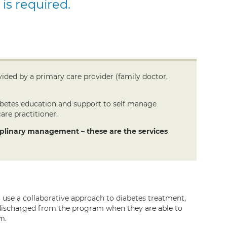
 is required.
ided by a primary care provider (family doctor,
iabetes education and support to self manage
are practitioner.
ciplinary management – these are the services
use a collaborative approach to diabetes treatment,
e discharged from the program when they are able to
m.