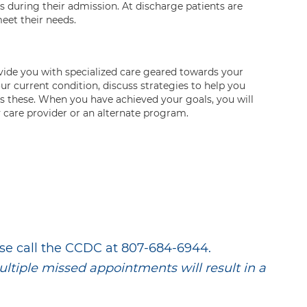
 during their admission. At discharge patients are
eet their needs.
ovide you with specialized care geared towards your
r current condition, discuss strategies to help you
s these. When you have achieved your goals, you will
y care provider or an alternate program.
se call the CCDC at 807-684-6944.
multiple missed appointments will result in a