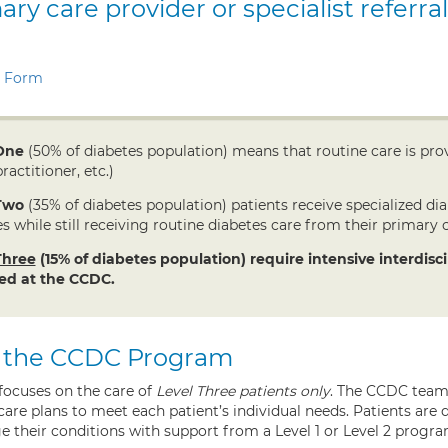
ary care provider or specialist referral
l Form
One
(50% of diabetes population) means that routine care is prov
ractitioner, etc.)
Two
(35% of diabetes population) patients receive specialized d
s while still receiving routine diabetes care from their primary c
Three
(15% of diabetes population) require intensive interdis
ed at the CCDC.
 the CCDC Program
ocuses on the care of
Level Three patients only
. The CCDC team 
care plans to meet each patient’s individual needs. Patients ar
e their conditions with support from a Level 1 or Level 2 progra