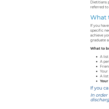
Dietitians
referred to
What 
If you have
specific n
achieve yo
graduate an
What to b
A lis
A pe
Frien
Your
A lis
Your
If you c
In order
dischar