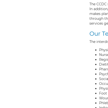
The CCDC s
In additio
makes plan
through th
services ge
Our T
The interdi
Physi
Nurse
Regi
Dieti
Phar
Psyc
Soci
Occup
Physi
Foot 
Woun
Phle
Indi