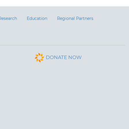
Research
Education
Regional Partners
DONATE NOW