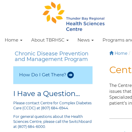
Home
About TBRHSC
News
Programs and
Chronic Disease Prevention
Home
and Management Program
Cent
How Do I Get There?
The Centre
issues that
I Have a Question...
Specialize
patient’s i
Please contact Centre for Complex Diabetes
Care (CCDC) at (807) 684-6944.
For general questions about the Health
Sciences Centre, please call the Switchboard
at (807) 684-6000.