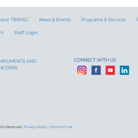
bout TBRHSC
News & Events
Programs & Services
am
Staff Login
CONNECT WITH US
MPLIMENTS AND
NCERNS
ghts Reserved.
Privacy Policy
|
Terms of Use