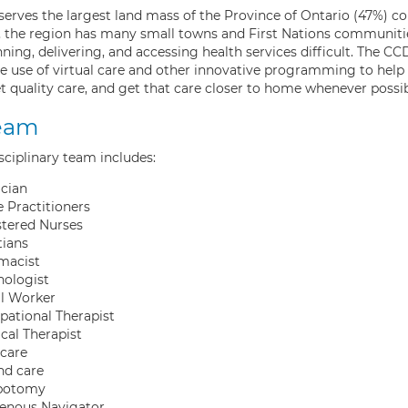
erves the largest land mass of the Province of Ontario (47%) co
n, the region has many small towns and First Nations communiti
ning, delivering, and accessing health services difficult. The 
e use of virtual care and other innovative programming to help 
t quality care, and get that care closer to home whenever possib
eam
sciplinary team includes:
cian
 Practitioners
stered Nurses
tians
macist
hologist
al Worker
ational Therapist
cal Therapist
care
d care
botomy
genous Navigator