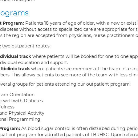
rograms
t Program:
Patients 18 years of age of older, with a new or exis
iabetes without access to specialized care are appropriate for 
 the region are accepted from physicians, nurse practitioners o
 two outpatient routes:
dividual track
where patients will be booked for one to one app
ndividual education and support.
ticlinic track
where patients see members of the team in a sin
rs. This allows patients to see more of the team with less clinic
everal groups for patients attending our outpatient program:
ram Orientation
g well with Diabetes
fulness
and Physical Activity
onal Programming
 Program:
As blood sugar control is often disturbed during perio
inpatient program for admitted patients of TBRHSC. Upon referra