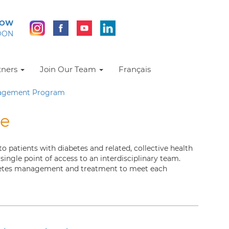
NOW
DON
tners
Join Our Team
Français
nagement Program
re
patients with diabetes and related, collective health
ingle point of access to an interdisciplinary team.
abetes management and treatment to meet each