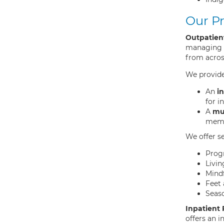
Our P
Outpatien
managing d
from across
We provide
An
in
for i
A
mul
membe
We offer s
Prog
Livin
Mind
Feet 
Seas
Inpatient
offers an 