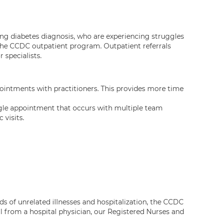
ting diabetes diagnosis, who are experiencing struggles
the CCDC outpatient program. Outpatient referrals
r specialists.
ointments with practitioners. This provides more time
gle appointment that occurs with multiple team
 visits.
ds of unrelated illnesses and hospitalization, the CCDC
l from a hospital physician, our Registered Nurses and