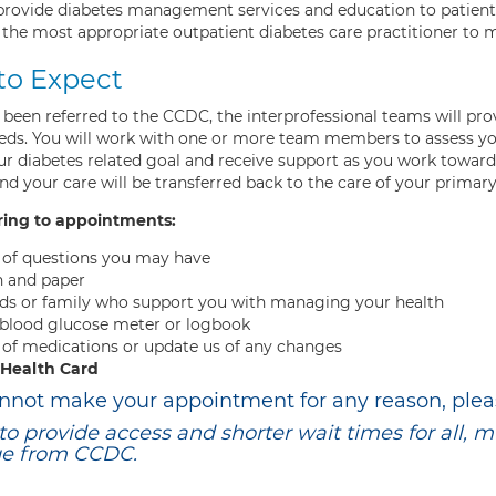
 provide diabetes management services and education to patients
 the most appropriate outpatient diabetes care practitioner to m
to Expect
 been referred to the CCDC, the interprofessional teams will pr
eeds. You will work with one or more team members to assess you
ur diabetes related goal and receive support as you work toward
d your care will be transferred back to the care of your primar
ring to appointments:
t of questions you may have
n and paper
ds or family who support you with managing your health
 blood glucose meter or logbook
t of medications or update us of any changes
 Health Card
annot make your appointment for any reason, plea
 to provide access and shorter wait times for all, 
ge from CCDC.