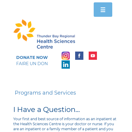
Toggle
☰
navigation
DONATE NOW
FAIRE UN DON
Programs and Services
I Have a Question...
Your first and best source of information as an inpatient at
the Health Sciences Centre is your doctor or nurse. If you
are an inpatient or a family member of a patient and you