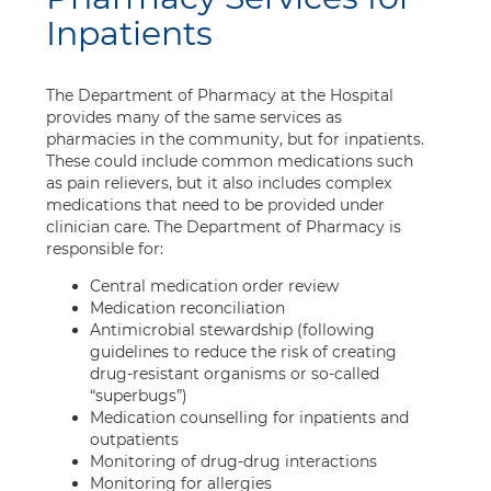
Inpatients
The Department of Pharmacy at the Hospital
provides many of the same services as
pharmacies in the community, but for inpatients.
These could include common medications such
as pain relievers, but it also includes complex
medications that need to be provided under
clinician care. The Department of Pharmacy is
responsible for:
Central medication order review
Medication reconciliation
Antimicrobial stewardship (following
guidelines to reduce the risk of creating
drug-resistant organisms or so-called
“superbugs”)
Medication counselling for inpatients and
outpatients
Monitoring of drug-drug interactions
Monitoring for allergies