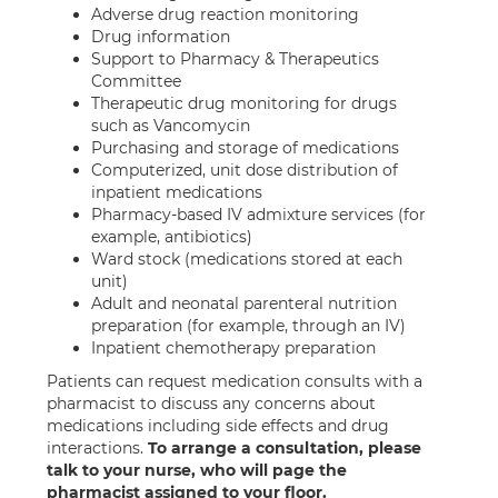
Adverse drug reaction monitoring
Drug information
Support to Pharmacy & Therapeutics
Committee
Therapeutic drug monitoring for drugs
such as Vancomycin
Purchasing and storage of medications
Computerized, unit dose distribution of
inpatient medications
Pharmacy-based IV admixture services (for
example, antibiotics)
Ward stock (medications stored at each
unit)
Adult and neonatal parenteral nutrition
preparation (for example, through an IV)
Inpatient chemotherapy preparation
Patients can request medication consults with a
pharmacist to discuss any concerns about
medications including side effects and drug
interactions.
To arrange a consultation, please
talk to your nurse, who will page the
pharmacist assigned to your floor.