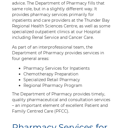
advice. The Department of Pharmacy fills that
same role, but in a slightly different way. It
provides pharmacy services primarily for
inpatients and care providers at the Thunder Bay
Regional Health Sciences Centre, as well as some
specialized outpatient clinics at our Hospital
including Renal Service and Cancer Care.
As part of an interprofessional team, the
Department of Pharmacy provides services in
four general areas:
Pharmacy Services for Inpatients
Chemotherapy Preparation
Specialized Retail Pharmacy
Regional Pharmacy Program
The Department of Pharmacy provides timely,
quality pharmaceutical and consultation services
– an important element of excellent Patient and
Family Centred Care (PFCC).
Pharmacy Services for