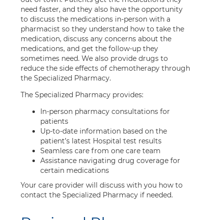
need faster, and they also have the opportunity
to discuss the medications in-person with a
pharmacist so they understand how to take the
medication, discuss any concerns about the
medications, and get the follow-up they
sometimes need. We also provide drugs to
reduce the side effects of chemotherapy through
the Specialized Pharmacy.
The Specialized Pharmacy provides:
In-person pharmacy consultations for
patients
Up-to-date information based on the
patient’s latest Hospital test results
Seamless care from one care team
Assistance navigating drug coverage for
certain medications
Your care provider will discuss with you how to
contact the Specialized Pharmacy if needed.