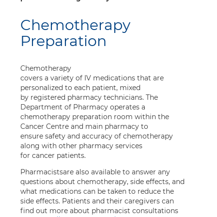
Chemotherapy
Preparation
Chemotherapy
covers a variety of IV medications that are
personalized to each patient, mixed
by registered pharmacy technicians. The
Department of Pharmacy operates a
chemotherapy preparation room within the
Cancer Centre and main pharmacy to
ensure safety and accuracy of chemotherapy
along with other pharmacy services
for cancer patients.
Pharmacistsare also available to answer any
questions about chemotherapy, side effects, and
what medications can be taken to reduce the
side effects. Patients and their caregivers can
find out more about pharmacist consultations