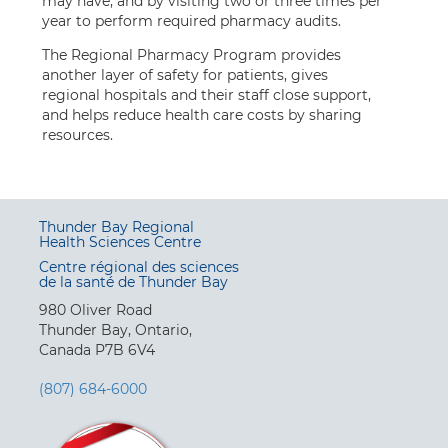
may have, and by visiting two or three times per
year to perform required pharmacy audits.
The Regional Pharmacy Program provides
another layer of safety for patients, gives
regional hospitals and their staff close support,
and helps reduce health care costs by sharing
resources.
Thunder Bay Regional
Health Sciences Centre
Centre régional des sciences
de la santé de Thunder Bay
980 Oliver Road
Thunder Bay, Ontario,
Canada P7B 6V4
(807) 684-6000