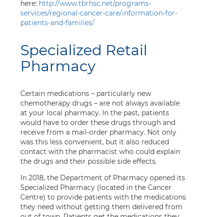
here:
http://www.tbrhsc.net/programs-
services/regional-cancer-care/information-for-
patients-and-families/
Specialized Retail
Pharmacy
Certain medications – particularly new
chemotherapy drugs – are not always available
at your local pharmacy. In the past, patients
would have to order these drugs through and
receive from a mail-order pharmacy. Not only
was this less convenient, but it also reduced
contact with the pharmacist who could explain
the drugs and their possible side effects.
In 2018, the Department of Pharmacy opened its
Specialized Pharmacy (located in the Cancer
Centre) to provide patients with the medications
they need without getting them delivered from
out of town. Patients get the medications they