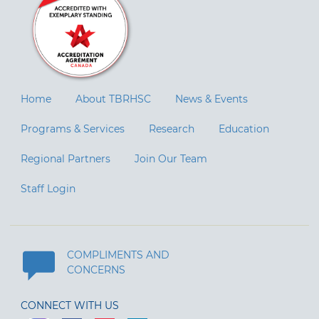
Home
About TBRHSC
News & Events
Programs & Services
Research
Education
Regional Partners
Join Our Team
Staff Login
COMPLIMENTS AND
CONCERNS
CONNECT WITH US