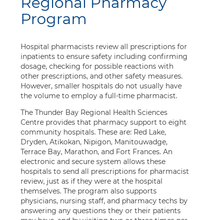
Regional Pharmacy
Program
Hospital pharmacists review all prescriptions for
inpatients to ensure safety including confirming
dosage, checking for possible reactions with
other prescriptions, and other safety measures.
However, smaller hospitals do not usually have
the volume to employ a full-time pharmacist.
The Thunder Bay Regional Health Sciences
Centre provides that pharmacy support to eight
community hospitals. These are: Red Lake,
Dryden, Atikokan, Nipigon, Manitouwadge,
Terrace Bay, Marathon, and Fort Frances. An
electronic and secure system allows these
hospitals to send all prescriptions for pharmacist
review, just as if they were at the hospital
themselves. The program also supports
physicians, nursing staff, and pharmacy techs by
answering any questions they or their patients