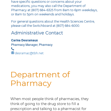
have specific questions or concerns about your
medications, you may also call the Department of
Pharmacy at (807) 684-6325 from 8am to 6pm weekdays,
or 8am to 5pm on weekends and holidays.
For general questions about the Health Sciences Centre,
please call the Switchboard at (807) 684-6000.
Administrative Contact
Carina Desramaux
Pharmacy Manager, Pharmacy
desramac@tbh.net
Department of
Pharmacy
When most people think of pharmacies, they
think of going to the drug store to fill a
prescription and talking to a pharmacist for