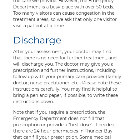
the care we provide. However, the Emergency
Department is a busy place with over 50 beds.
Too many visitors can cause congestion in the
treatment areas, so we ask that only one visitor
visit a patient at a time.
Discharge
After your assessment, your doctor may find
that there is no need for further treatment, and
will discharge you. The doctor may give you a
prescription and further instructions, including
follow up with your primary care provider (family
doctor, nurse practitioner, etc.) Please note these
instructions carefully. You may find it helpful to
bring a pen and paper, if possible, to write these
instructions down.
Note that if you require a prescription, the
Emergency Department does not fill that
prescription or provide a “first dose”. If needed,
there are 24-hour pharmacies in Thunder Bay
that can fill your prescription. Some medical