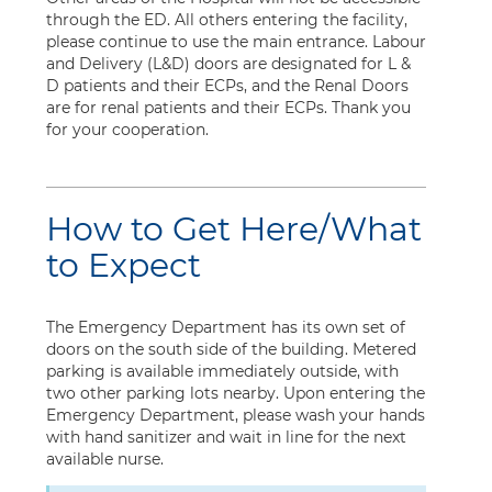
through the ED. All others entering the facility,
please continue to use the main entrance. Labour
and Delivery (L&D) doors are designated for L &
D patients and their ECPs, and the Renal Doors
are for renal patients and their ECPs. Thank you
for your cooperation.
How to Get Here/What
to Expect
The Emergency Department has its own set of
doors on the south side of the building. Metered
parking is available immediately outside, with
two other parking lots nearby. Upon entering the
Emergency Department, please wash your hands
with hand sanitizer and wait in line for the next
available nurse.