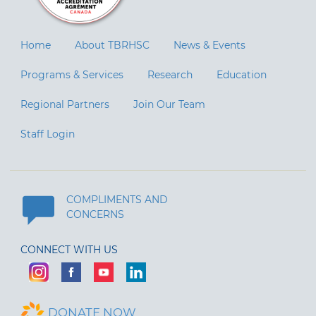
Home
About TBRHSC
News & Events
Programs & Services
Research
Education
Regional Partners
Join Our Team
Staff Login
COMPLIMENTS AND
CONCERNS
CONNECT WITH US
DONATE NOW