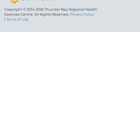
Copyright © 2014-2026 Thunder Bay Regional Health
Sciences Centre. All Rights Reserved.
Privacy Policy
|
Terms of Use