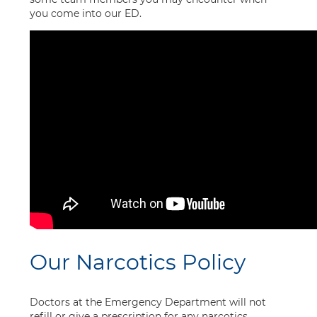
you come into our ED.
Our Narcotics Policy
Doctors at the Emergency Department will not
refill or give a prescription for any narcotics