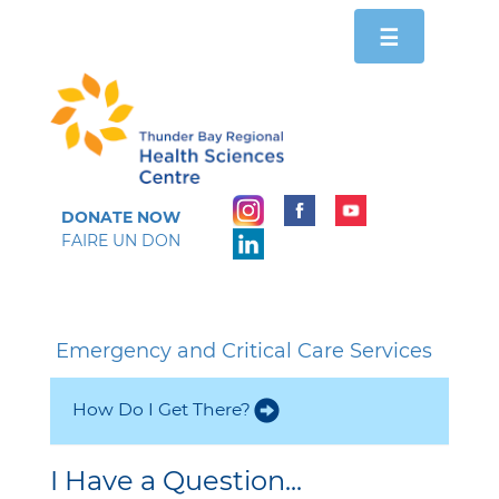
Toggle
☰
navigation
DONATE NOW
FAIRE UN DON
Emergency and Critical Care Services
How Do I Get There?
I Have a Question...