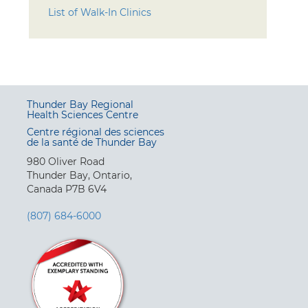
List of Walk-In Clinics
Thunder Bay Regional
Health Sciences Centre
Centre régional des sciences
de la santé de Thunder Bay
980 Oliver Road
Thunder Bay, Ontario,
Canada P7B 6V4
(807) 684-6000