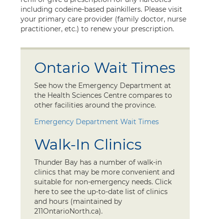
including codeine-based painkillers. Please visit
your primary care provider (family doctor, nurse
practitioner, etc.) to renew your prescription.
Ontario Wait Times
See how the Emergency Department at
the Health Sciences Centre compares to
other facilities around the province.
Emergency Department Wait Times
Walk-In Clinics
Thunder Bay has a number of walk-in
clinics that may be more convenient and
suitable for non-emergency needs. Click
here to see the up-to-date list of clinics
and hours (maintained by
211OntarioNorth.ca).