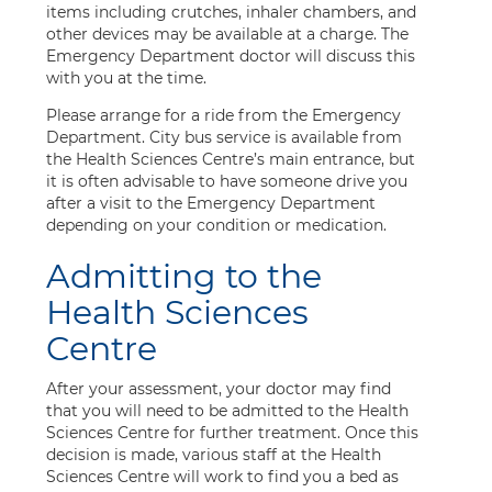
items including crutches, inhaler chambers, and
other devices may be available at a charge. The
Emergency Department doctor will discuss this
with you at the time.
Please arrange for a ride from the Emergency
Department. City bus service is available from
the Health Sciences Centre’s main entrance, but
it is often advisable to have someone drive you
after a visit to the Emergency Department
depending on your condition or medication.
Admitting to the
Health Sciences
Centre
After your assessment, your doctor may find
that you will need to be admitted to the Health
Sciences Centre for further treatment. Once this
decision is made, various staff at the Health
Sciences Centre will work to find you a bed as