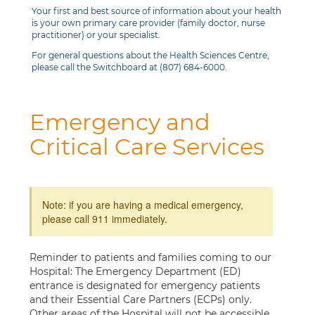
Your first and best source of information about your health
is your own primary care provider (family doctor, nurse
practitioner) or your specialist.
For general questions about the Health Sciences Centre,
please call the Switchboard at (807) 684-6000.
Emergency and
Critical Care Services
Note: if you are having a medical emergency,
please call 911 immediately.
Reminder to patients and families coming to our
Hospital: The Emergency Department (ED)
entrance is designated for emergency patients
and their Essential Care Partners (ECPs) only.
Other areas of the Hospital will not be accessible