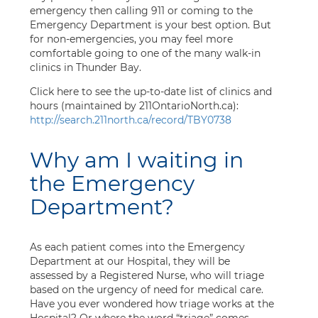
emergency then calling 911 or coming to the
Emergency Department is your best option. But
for non-emergencies, you may feel more
comfortable going to one of the many walk-in
clinics in Thunder Bay.
Click here to see the up-to-date list of clinics and
hours (maintained by 211OntarioNorth.ca):
http://search.211north.ca/record/TBY0738
Why am I waiting in
the Emergency
Department?
As each patient comes into the Emergency
Department at our Hospital, they will be
assessed by a Registered Nurse, who will triage
based on the urgency of need for medical care.
Have you ever wondered how triage works at the