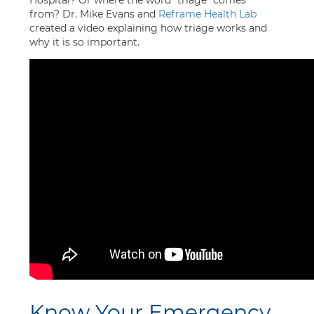
Hospital? Or where the word “triage” comes
from? Dr. Mike Evans and
Reframe Health Lab
created a video explaining how triage works and
why it is so important.
Know Your Emergency