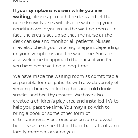
longer.
If your symptoms worsen while you are
waiting
, please approach the desk and let the
nurse know. Nurses will also be watching your
condition while you are in the waiting room – in
fact, the area is set up so that the nurse at the
desk can see and monitor all patients. Nurses
may also check your vital signs again, depending
on your symptoms and the wait time. You are
also welcome to approach the nurse if you feel
you have been waiting a long time.
We have made the waiting room as comfortable
as possible for our patients with a wide variety of
vending choices including hot and cold drinks,
snacks, and healthy choices. We have also
created a children’s play area and installed TVs to
help you pass the time. You may also wish to
bring a book or some other form of
entertainment. Electronic devices are allowed,
but please be respectful of the other patients and
family members around you.