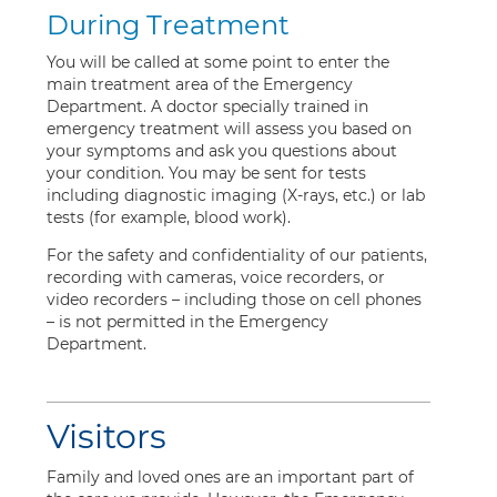
During Treatment
You will be called at some point to enter the
main treatment area of the Emergency
Department. A doctor specially trained in
emergency treatment will assess you based on
your symptoms and ask you questions about
your condition. You may be sent for tests
including diagnostic imaging (X-rays, etc.) or lab
tests (for example, blood work).
For the safety and confidentiality of our patients,
recording with cameras, voice recorders, or
video recorders – including those on cell phones
– is not permitted in the Emergency
Department.
Visitors
Family and loved ones are an important part of