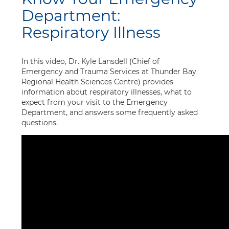
Department:
Respiratory Illness
In this video, Dr. Kyle Lansdell (Chief of
Emergency and Trauma Services at Thunder Bay
Regional Health Sciences Centre) provides
information about respiratory illnesses, what to
expect from your visit to the Emergency
Department, and answers some frequently asked
questions.