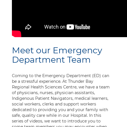
Meet our Emergency
Department Team
Coming to the Emergency Department (ED) can
be a stressful experience. At Thunder Bay
Regional Health Sciences Centre, we have a team
of physicians, nurses, physician assistants,
Indigenous Patient Navigators, medical learners,
social workers, clerks and support workers
dedicated to providing you and your family with
safe, quality care while in our Hospital. In this
series of videos, we want to introduce you to
some team members you may encounter when