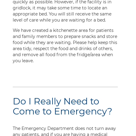
quickly as possible. However, if the facility is in
gridlock, it may take some time to locate an
appropriate bed. You will still receive the same
level of care while you are waiting for a bed.
We have created a kitchenette area for patients
and family members to prepare snacks and store
food while they are waiting. Please help keep this
area tidy, respect the food and drinks of others,
and remove all food from the fridge/area when
you leave.
Do I Really Need to
Come to Emergency?
The Emergency Department does not turn away
any patients, and if you are having a medical