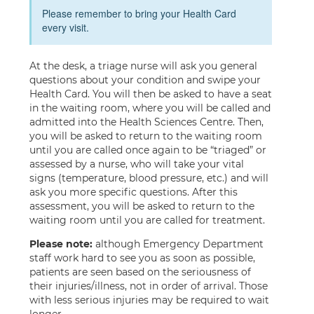
Please remember to bring your Health Card
every visit.
At the desk, a triage nurse will ask you general
questions about your condition and swipe your
Health Card. You will then be asked to have a seat
in the waiting room, where you will be called and
admitted into the Health Sciences Centre. Then,
you will be asked to return to the waiting room
until you are called once again to be “triaged” or
assessed by a nurse, who will take your vital
signs (temperature, blood pressure, etc.) and will
ask you more specific questions. After this
assessment, you will be asked to return to the
waiting room until you are called for treatment.
Please note:
although Emergency Department
staff work hard to see you as soon as possible,
patients are seen based on the seriousness of
their injuries/illness, not in order of arrival. Those
with less serious injuries may be required to wait