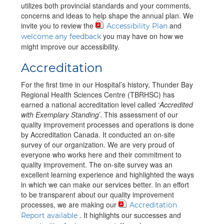
utilizes both provincial standards and your comments,
concerns and ideas to help shape the annual plan. We
invite you to review the
and
Accessibility Plan
you may have on how we
welcome any feedback
might improve our accessibility.
Accreditation
For the first time in our Hospital’s history, Thunder Bay
Regional Health Sciences Centre (TBRHSC) has
earned a national accreditation level called ‘
Accredited
with Exemplary Standing
’. This assessment of our
quality improvement processes and operations is done
by Accreditation Canada. It conducted an on-site
survey of our organization. We are very proud of
everyone who works here and their commitment to
quality improvement. The on-site survey was an
excellent learning experience and highlighted the ways
in which we can make our services better. In an effort
to be transparent about our quality improvement
processes, we are making our
Accreditation
. It highlights our successes and
Report available