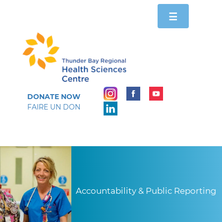
Toggle
☰
navigation
DONATE NOW
FAIRE UN DON
Accountability & Public Reporting