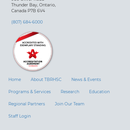
Thunder Bay, Ontario,
Canada P7B 6V4
(807) 684-6000
Home
About TBRHSC
News & Events
Programs & Services
Research
Education
Regional Partners
Join Our Team
Staff Login