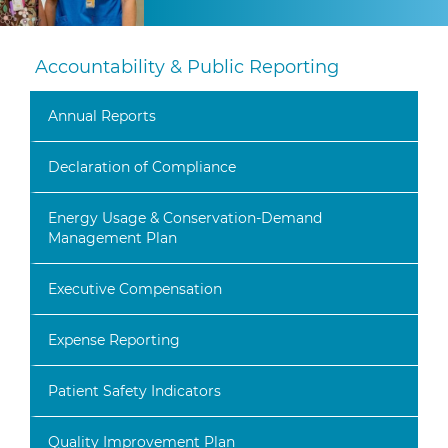
Accountability & Public Reporting
Annual Reports
Declaration of Compliance
Energy Usage & Conservation-Demand
Management Plan
Executive Compensation
Expense Reporting
Patient Safety Indicators
Quality Improvement Plan