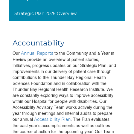
Strategic Plan 2026 Overview
Accountability
Our
to the Community and a Year in
Annual Reports
Review provide an overview of patient stories,
initiatives, progress updates on our Strategic Plan, and
improvements in our delivery of patient care through
contributions to the Thunder Bay Regional Health
Sciences Foundation and in collaboration with the
Thunder Bay Regional Health Research Institute. We
are constantly exploring ways to improve accessibility
within our Hospital for people with disabilities. Our
Accessibility Advisory Team works actively during the
year through meetings and internal audits to prepare
our annual
. The Plan evaluates
Accessibility Plan
the past year’s accomplishments as well as outlines
the course of action for the upcoming year. Our Team