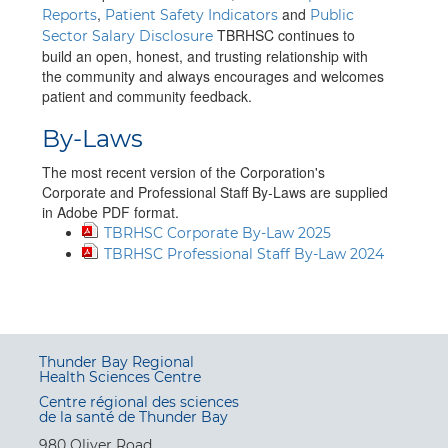
,
and
Reports
Patient Safety Indicators
Public
TBRHSC continues to
Sector Salary Disclosure
build an open, honest, and trusting relationship with
the community and always encourages and welcomes
patient and community feedback.
By-Laws
The most recent version of the Corporation's
Corporate and Professional Staff By-Laws are supplied
in Adobe PDF format.
TBRHSC Corporate By-Law 2025
TBRHSC Professional Staff By-Law 2024
Thunder Bay Regional
Health Sciences Centre
Centre régional des sciences
de la santé de Thunder Bay
980 Oliver Road