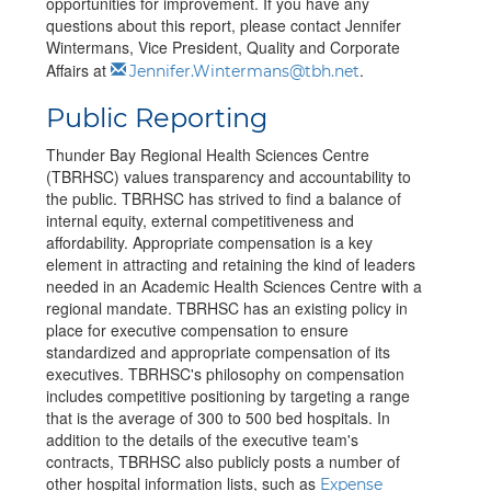
opportunities for improvement. If you have any
questions about this report, please contact Jennifer
Wintermans, Vice President, Quality and Corporate
Affairs at
.
Jennifer.Wintermans@tbh.net
Public Reporting
Thunder Bay Regional Health Sciences Centre
(TBRHSC) values transparency and accountability to
the public. TBRHSC has strived to find a balance of
internal equity, external competitiveness and
affordability. Appropriate compensation is a key
element in attracting and retaining the kind of leaders
needed in an Academic Health Sciences Centre with a
regional mandate. TBRHSC has an existing policy in
place for executive compensation to ensure
standardized and appropriate compensation of its
executives. TBRHSC's philosophy on compensation
includes competitive positioning by targeting a range
that is the average of 300 to 500 bed hospitals.
In
addition to the details of the executive team's
contracts, TBRHSC also publicly posts a number of
other hospital information lists, such as
Expense