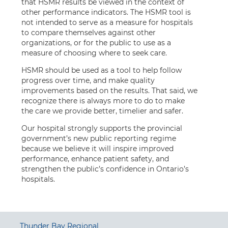
that HSMR results be viewed in the context of
other performance indicators. The HSMR tool is
not intended to serve as a measure for hospitals
to compare themselves against other
organizations, or for the public to use as a
measure of choosing where to seek care.
HSMR should be used as a tool to help follow
progress over time, and make quality
improvements based on the results. That said, we
recognize there is always more to do to make
the care we provide better, timelier and safer.
Our hospital strongly supports the provincial
government’s new public reporting regime
because we believe it will inspire improved
performance, enhance patient safety, and
strengthen the public’s confidence in Ontario’s
hospitals.
Thunder Bay Regional