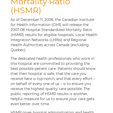
Mortality Ratio
(HSMR)
As of December 11, 2008, the Canadian Institute
for Health Information (CIHI) will release the
2007-08 Hospital Standardized Mortality Ratio
(HSMR) results for eligible hospitals, Local Health
Integration Networks (LHINs) and Regional
Health Authorities across Canada (excluding
Quebec).
The dedicated health professionals who work in
this hospital are committed to providing the
best possible patient care. Patients should know
that their hospital is safe, that the care you
receive here is top-notch, and that every effort –
on behalf of every one of us – is to ensure you
receive the highest-quality care possible. The
public reporting of HSMR results is another,
helpful measure for us to ensure your care gets
even better over time.
HSMR gives hospital administrators and health