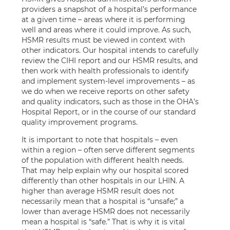
providers a snapshot of a hospital’s performance
at a given time – areas where it is performing
well and areas where it could improve. As such,
HSMR results must be viewed in context with
other indicators. Our hospital intends to carefully
review the CIHI report and our HSMR results, and
then work with health professionals to identify
and implement system-level improvements – as
we do when we receive reports on other safety
and quality indicators, such as those in the OHA’s
Hospital Report, or in the course of our standard
quality improvement programs.
It is important to note that hospitals – even
within a region – often serve different segments
of the population with different health needs.
That may help explain why our hospital scored
differently than other hospitals in our LHIN. A
higher than average HSMR result does not
necessarily mean that a hospital is “unsafe;” a
lower than average HSMR does not necessarily
mean a hospital is “safe.” That is why it is vital