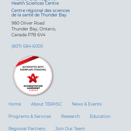
Health Sciences Centre
Centre régional des sciences
de la santé de Thunder Bay
980 Oliver Road
Thunder Bay, Ontario,
Canada P7B 6V4
(807) 684-6000
Home
About TBRHSC
News & Events
Programs & Services
Research
Education
Regional Partners
Join Our Team