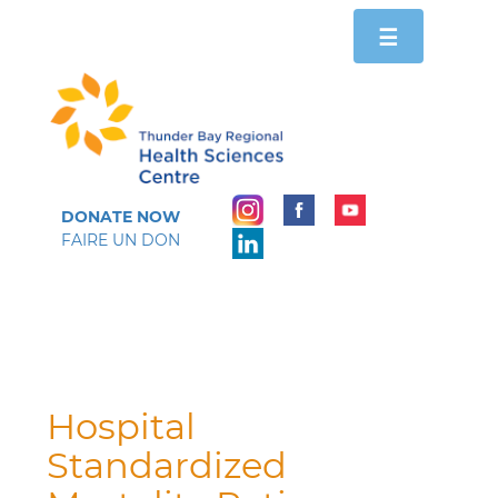
Toggle
☰
navigation
DONATE NOW
FAIRE UN DON
Hospital
Standardized