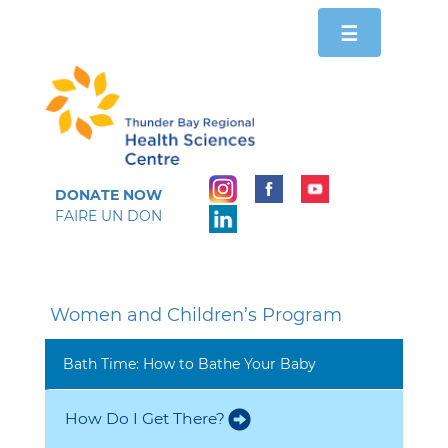
Toggle
☰
navigation
DONATE NOW
FAIRE UN DON
Women and Children’s Program
Bath Time: How to Bathe Your Baby
How Do I Get There?