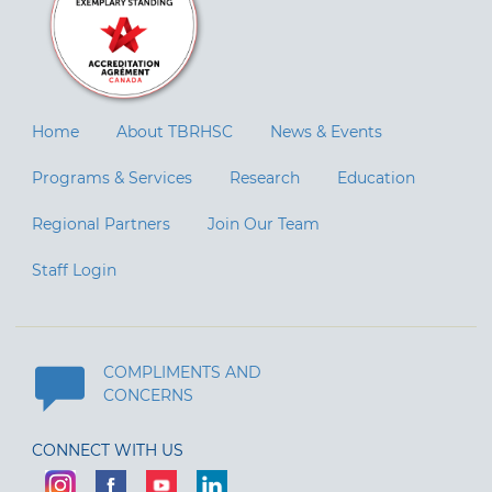
Home
About TBRHSC
News & Events
Programs & Services
Research
Education
Regional Partners
Join Our Team
Staff Login
COMPLIMENTS AND
CONCERNS
CONNECT WITH US