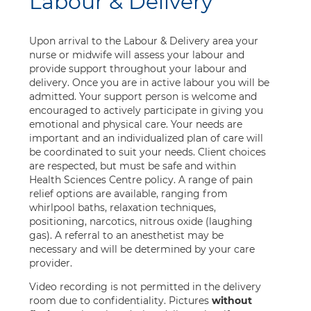
Labour & Delivery
Upon arrival to the Labour & Delivery area your
nurse or midwife will assess your labour and
provide support throughout your labour and
delivery. Once you are in active labour you will be
admitted. Your support person is welcome and
encouraged to actively participate in giving you
emotional and physical care. Your needs are
important and an individualized plan of care will
be coordinated to suit your needs. Client choices
are respected, but must be safe and within
Health Sciences Centre policy. A range of pain
relief options are available, ranging from
whirlpool baths, relaxation techniques,
positioning, narcotics, nitrous oxide (laughing
gas). A referral to an anesthetist may be
necessary and will be determined by your care
provider.
Video recording is not permitted in the delivery
room due to confidentiality. Pictures
without