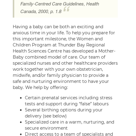
Family-Centred Care Guidelines, Health
Canada, 2000, p. 1.8
Having a baby can be both an exciting and
anxious time in your life. To help you prepare for
this important milestone, the Women and
Children Program at Thunder Bay Regional
Health Sciences Centre has developed a Mother-
Baby combined model of care. Our team of
specialized nurses and other healthcare providers
work together with your own obstetrician,
midwife, and/or family physician to provide a
safe and nurturing environment to have your
baby. We help by offering:
Certain prenatal services including stress
tests and support during “false” labours
Several birthing options during your
delivery (see below)
Specialized care in a warm, nurturing, and
secure environment
Direct access to a team of specialists and