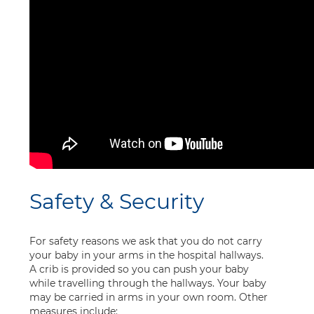
Safety & Security
For safety reasons we ask that you do not carry
your baby in your arms in the hospital hallways.
A crib is provided so you can push your baby
while travelling through the hallways. Your baby
may be carried in arms in your own room. Other
measures include: