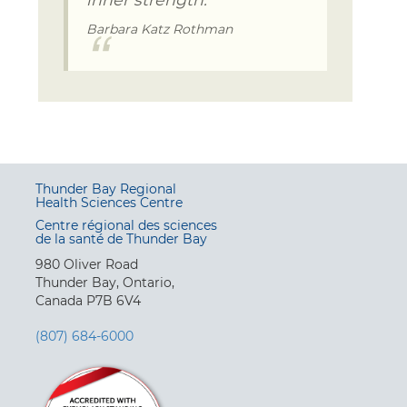
Barbara Katz Rothman
Thunder Bay Regional
Health Sciences Centre
Centre régional des sciences
de la santé de Thunder Bay
980 Oliver Road
Thunder Bay, Ontario,
Canada P7B 6V4
(807) 684-6000