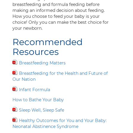
breastfeeding and formula feeding before
making an informed decision about feeding.
How you choose to feed your baby is your
choice! Only you can make the best choice for
your newborn.
Recommended
Resources
Breastfeeding Matters
Breastfeeding for the Health and Future of
Our Nation
Infant Formula
How to Bathe Your Baby
Sleep Well, Sleep Safe
Healthy Outcomes for You and Your Baby:
Neonatal Abstinence Syndrome