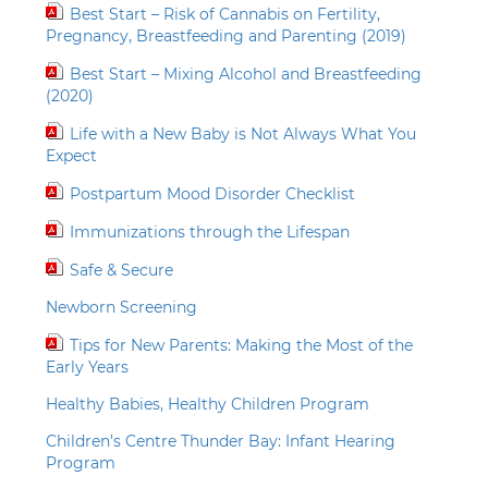
Best Start – Risk of Cannabis on Fertility,
Pregnancy, Breastfeeding and Parenting (2019)
Best Start – Mixing Alcohol and Breastfeeding
(2020)
Life with a New Baby is Not Always What You
Expect
Postpartum Mood Disorder Checklist
Immunizations through the Lifespan
Safe & Secure
Newborn Screening
Tips for New Parents: Making the Most of the
Early Years
Healthy Babies, Healthy Children Program
Children’s Centre Thunder Bay: Infant Hearing
Program