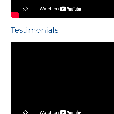
Testimonials