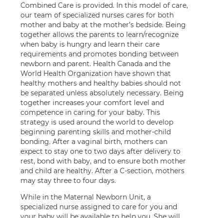
Combined Care is provided. In this model of care,
our team of specialized nurses cares for both
mother and baby at the mother’s bedside. Being
together allows the parents to learn/recognize
when baby is hungry and learn their care
requirements and promotes bonding between
newborn and parent. Health Canada and the
World Health Organization have shown that
healthy mothers and healthy babies should not
be separated unless absolutely necessary. Being
together increases your comfort level and
competence in caring for your baby. This
strategy is used around the world to develop
beginning parenting skills and mother-child
bonding. After a vaginal birth, mothers can
expect to stay one to two days after delivery to
rest, bond with baby, and to ensure both mother
and child are healthy. After a C-section, mothers
may stay three to four days.
While in the Maternal Newborn Unit, a
specialized nurse assigned to care for you and
your baby will be available to help you. She will