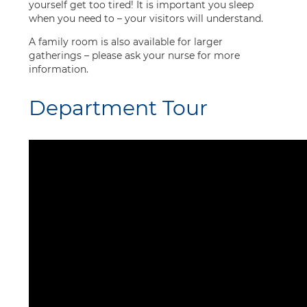
yourself get too tired! It is important you sleep
when you need to – your visitors will understand.
A family room is also available for larger
gatherings – please ask your nurse for more
information.
Department Tour