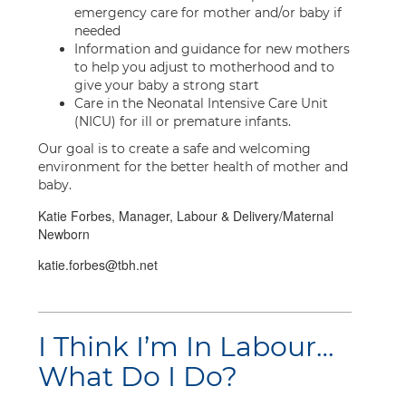
emergency care for mother and/or baby if
needed
Information and guidance for new mothers
to help you adjust to motherhood and to
give your baby a strong start
Care in the Neonatal Intensive Care Unit
(NICU) for ill or premature infants.
Our goal is to create a safe and welcoming
environment for the better health of mother and
baby.
Katie Forbes, Manager, Labour & Delivery/Maternal
Newborn
katie.forbes@tbh.net
I Think I’m In Labour…
What Do I Do?