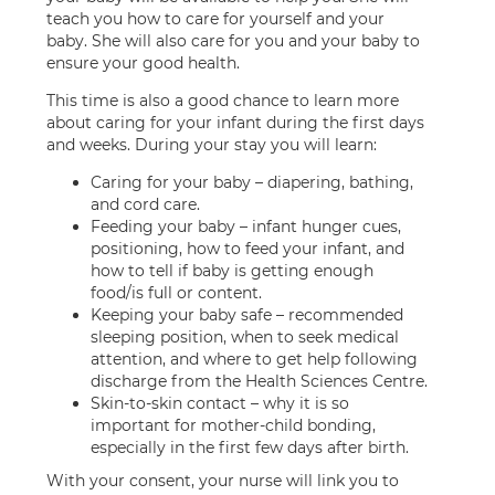
teach you how to care for yourself and your
baby. She will also care for you and your baby to
ensure your good health.
This time is also a good chance to learn more
about caring for your infant during the first days
and weeks. During your stay you will learn:
Caring for your baby – diapering, bathing,
and cord care.
Feeding your baby – infant hunger cues,
positioning, how to feed your infant, and
how to tell if baby is getting enough
food/is full or content.
Keeping your baby safe – recommended
sleeping position, when to seek medical
attention, and where to get help following
discharge from the Health Sciences Centre.
Skin-to-skin contact – why it is so
important for mother-child bonding,
especially in the first few days after birth.
With your consent, your nurse will link you to