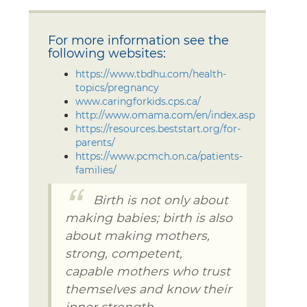
For more information see the
following websites:
https://www.tbdhu.com/health-
topics/pregnancy
www.caringforkids.cps.ca/
http://www.omama.com/en/index.asp
https://resources.beststart.org/for-
parents/
https://www.pcmch.on.ca/patients-
families/
Birth is not only about
making babies; birth is also
about making mothers,
strong, competent,
capable mothers who trust
themselves and know their
inner strength.