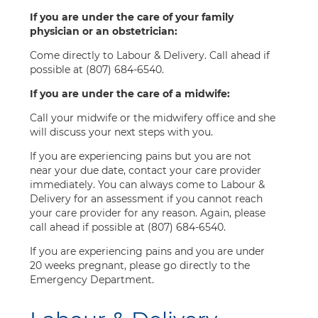
If you are under the care of your family
physician or an obstetrician:
Come directly to Labour & Delivery. Call ahead if
possible at (807) 684-6540.
If you are under the care of a midwife:
Call your midwife or the midwifery office and she
will discuss your next steps with you.
If you are experiencing pains but you are not
near your due date, contact your care provider
immediately. You can always come to Labour &
Delivery for an assessment if you cannot reach
your care provider for any reason. Again, please
call ahead if possible at (807) 684-6540.
If you are experiencing pains and you are under
20 weeks pregnant, please go directly to the
Emergency Department.