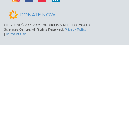
DONATE NOW
Copyright © 2014-2026 Thunder Bay Regional Health
Sciences Centre. All Rights Reserved.
Privacy Policy
|
Terms of Use