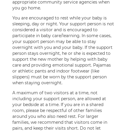
appropriate community service agencies when
you go home.
You are encouraged to rest while your baby is
sleeping, day or night. Your support person is not
considered a visitor and is encouraged to
participate in baby care/learning. In some cases,
your support person may be able to stay
overnight with you and your baby. If the support
person stays overnight, he or she is expected to
support the new mother by helping with baby
care and providing emotional support. Pajamas
or athletic pants and indoor footwear (like
slippers) must be worn by the support person
when staying overnight.
A maximum of two visitors at a time, not
including your support person, are allowed at
your bedside at a time. If you are in a shared
room, please be respectful of other families
around you who also need rest. For larger
families, we recommend that visitors come in
pairs, and keep their visits short. Do not let