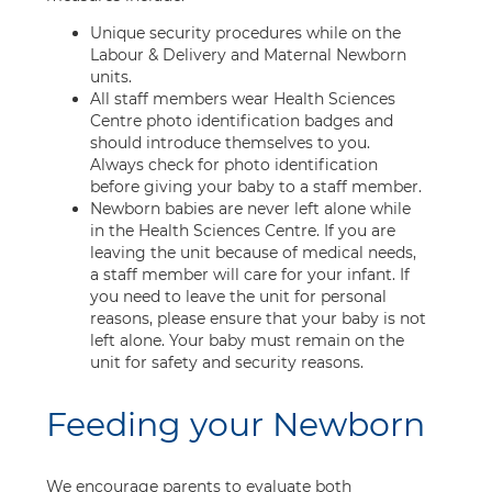
Unique security procedures while on the
Labour & Delivery and Maternal Newborn
units.
All staff members wear Health Sciences
Centre photo identification badges and
should introduce themselves to you.
Always check for photo identification
before giving your baby to a staff member.
Newborn babies are never left alone while
in the Health Sciences Centre. If you are
leaving the unit because of medical needs,
a staff member will care for your infant. If
you need to leave the unit for personal
reasons, please ensure that your baby is not
left alone. Your baby must remain on the
unit for safety and security reasons.
Feeding your Newborn
We encourage parents to evaluate both