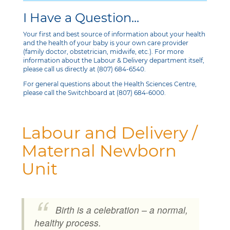
I Have a Question...
Your first and best source of information about your health
and the health of your baby is your own care provider
(family doctor, obstetrician, midwife, etc.). For more
information about the Labour & Delivery department itself,
please call us directly at (807) 684-6540.
For general questions about the Health Sciences Centre,
please call the Switchboard at (807) 684-6000.
Labour and Delivery /
Maternal Newborn
Unit
Birth is a celebration – a normal,
healthy process.