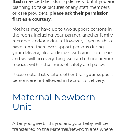
flash
may be taken during delivery, but if you are
planning to take pictures of any staff members
or care providers,
please ask their permission
first as a courtesy
.
Mothers may have up to two support persons in
the room, including your partner, another family
member, and/or a doula. However, if you wish to
have more than two support persons during
your delivery, please discuss with your care team
and we will do everything we can to honour your
request within the limits of safety and policy.
Please note that visitors other than your support
persons are not allowed in Labour & Delivery.
Maternal Newborn
Unit
After you give birth, you and your baby will be
transferred to the Maternal/Newborn area where