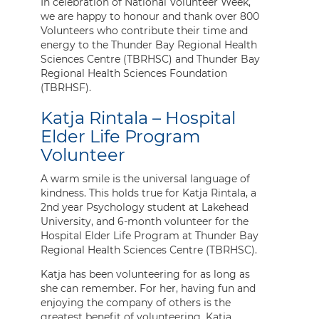
In celebration of National Volunteer Week,
we are happy to honour and thank over 800
Volunteers who contribute their time and
energy to the Thunder Bay Regional Health
Sciences Centre (TBRHSC) and Thunder Bay
Regional Health Sciences Foundation
(TBRHSF).
Katja Rintala – Hospital
Elder Life Program
Volunteer
A warm smile is the universal language of
kindness. This holds true for Katja Rintala, a
2nd year Psychology student at Lakehead
University, and 6-month volunteer for the
Hospital Elder Life Program at Thunder Bay
Regional Health Sciences Centre (TBRHSC).
Katja has been volunteering for as long as
she can remember. For her, having fun and
enjoying the company of others is the
greatest benefit of volunteering. Katja