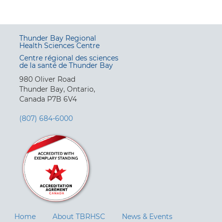
Thunder Bay Regional
Health Sciences Centre
Centre régional des sciences
de la santé de Thunder Bay
980 Oliver Road
Thunder Bay, Ontario,
Canada P7B 6V4
(807) 684-6000
Home
About TBRHSC
News & Events