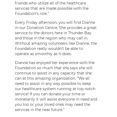
friends who utilize all of the healthcare
services that are made possible with the
Foundation’s role.”
Every Friday afternoon, you will find Dianne
in our Donation Centre. She provides a great
service to the donors here in Thunder Bay
and those in the region who may call in.
Without amazing volunteers like Dianne, the
Foundation really wouldn’t be able to
operate as smoothly as it does.
Dianne has enjoyed her experience with the
Foundation so much that she says she will
continue to assist in any capacity that she
can at this amazing organization. “We all
need to assist in any way possible to keep
our healthcare system running at top notch
service! If you can donate your time or
monetarily it will assist everyone in need and
you too or your loved ones may need the
services in the near future.”