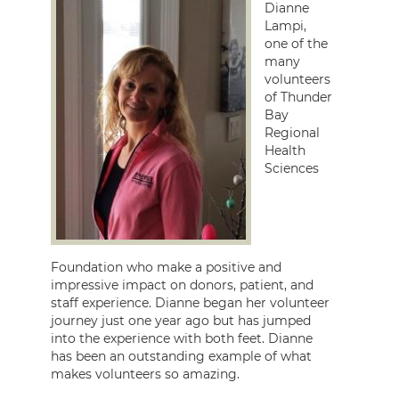
Dianne
Lampi,
one of the
many
volunteers
of Thunder
Bay
Regional
Health
Sciences
Foundation who make a positive and
impressive impact on donors, patient, and
staff experience. Dianne began her volunteer
journey just one year ago but has jumped
into the experience with both feet. Dianne
has been an outstanding example of what
makes volunteers so amazing.