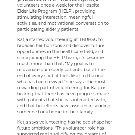
volunteers once a week for the Hospital
Elder Life Program (HELP), providing
stimulating interaction, meaningful
activities, and motivational conversation to
participating elderly patients.
Katja started volunteering at TBRHSC to
broaden her horizons and discover future
opportunities in the healthcare field, and
since joining the HELP team, it’s become
much more than that. “My goal is to
rejuvenate our elderly patients, but at the
end of every shift, it feels like I’m the one
who has been revived,” she says. The most
rewarding part of volunteering for Katja is
hearing that there has been progress made
with patients that she has interacted with,
and that her efforts have assisted in sending
someone back home to their family.
Katja says volunteering has helped shape her
future ambitions. “This volunteer role has
supported me in solidifying my dreams of