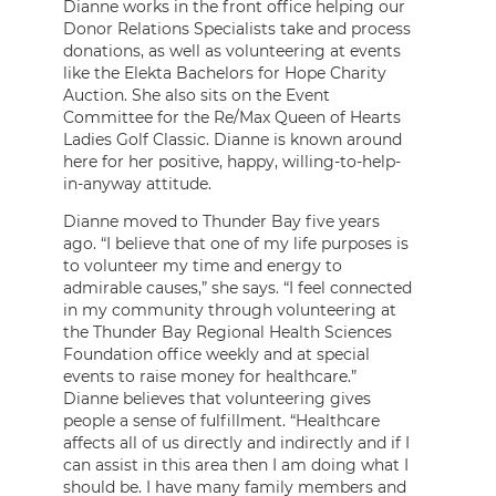
Dianne works in the front office helping our
Donor Relations Specialists take and process
donations, as well as volunteering at events
like the Elekta Bachelors for Hope Charity
Auction. She also sits on the Event
Committee for the Re/Max Queen of Hearts
Ladies Golf Classic. Dianne is known around
here for her positive, happy, willing-to-help-
in-anyway attitude.
Dianne moved to Thunder Bay five years
ago. “I believe that one of my life purposes is
to volunteer my time and energy to
admirable causes,” she says. “I feel connected
in my community through volunteering at
the Thunder Bay Regional Health Sciences
Foundation office weekly and at special
events to raise money for healthcare.”
Dianne believes that volunteering gives
people a sense of fulfillment. “Healthcare
affects all of us directly and indirectly and if I
can assist in this area then I am doing what I
should be. I have many family members and