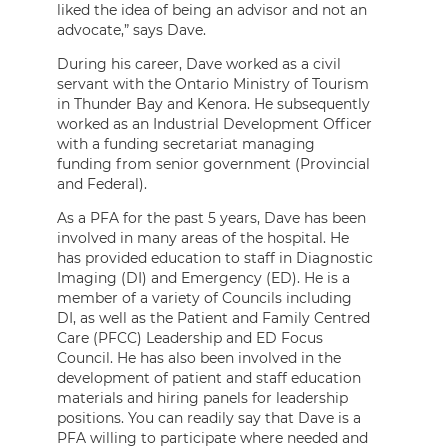
liked the idea of being an advisor and not an
advocate,” says Dave.
During his career, Dave worked as a civil
servant with the Ontario Ministry of Tourism
in Thunder Bay and Kenora. He subsequently
worked as an Industrial Development Officer
with a funding secretariat managing
funding from senior government (Provincial
and Federal).
As a PFA for the past 5 years, Dave has been
involved in many areas of the hospital. He
has provided education to staff in Diagnostic
Imaging (DI) and Emergency (ED). He is a
member of a variety of Councils including
DI, as well as the Patient and Family Centred
Care (PFCC) Leadership and ED Focus
Council. He has also been involved in the
development of patient and staff education
materials and hiring panels for leadership
positions. You can readily say that Dave is a
PFA willing to participate where needed and