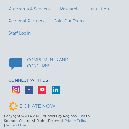
Programs & Services
Research
Education
Regional Partners
Join Our Team
Staff Login
COMPLIMENTS AND
CONCERNS
CONNECT WITH US
DONATE NOW
Copyright © 2014-2026 Thunder Bay Regional Health
Sciences Centre. All Rights Reserved.
Privacy Policy
|
Terms of Use