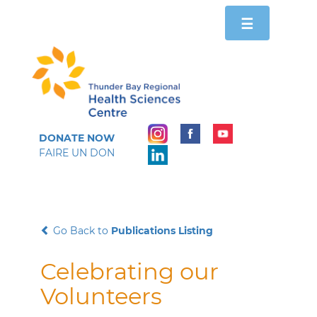
Toggle
☰
navigation
DONATE NOW
FAIRE UN DON
Go Back to
Publications Listing
Celebrating our
Volunteers