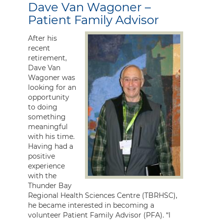
Dave Van Wagoner –
Patient Family Advisor
After his
recent
retirement,
Dave Van
Wagoner was
looking for an
opportunity
to doing
something
meaningful
with his time.
Having had a
positive
experience
with the
Thunder Bay
Regional Health Sciences Centre (TBRHSC),
he became interested in becoming a
volunteer Patient Family Advisor (PFA). “I