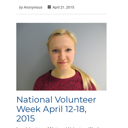
April 21, 2015
by Anonymous
National Volunteer
Week April 12-18,
2015