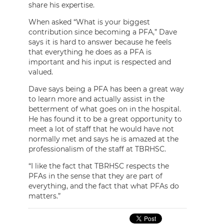
share his expertise.
When asked “What is your biggest
contribution since becoming a PFA,” Dave
says it is hard to answer because he feels
that everything he does as a PFA is
important and his input is respected and
valued.
Dave says being a PFA has been a great way
to learn more and actually assist in the
betterment of what goes on in the hospital.
He has found it to be a great opportunity to
meet a lot of staff that he would have not
normally met and says he is amazed at the
professionalism of the staff at TBRHSC.
“I like the fact that TBRHSC respects the
PFAs in the sense that they are part of
everything, and the fact that what PFAs do
matters.”