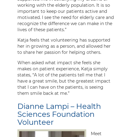
working with the elderly population. It is so
important to keep our patients active and
motivated. I see the need for elderly care and
recognize the difference we can make in the
lives of these patients.”
Katja feels that volunteering has supported
her in growing as a person, and allowed her
to share her passion for helping others.
When asked what impact she feels she
makes on patient experience, Katja simply
states, “A lot of the patients tell me that I
have a great smile, but the greatest impact
that I can have on the patients, is seeing
them smile back at me.”
Dianne Lampi – Health
Sciences Foundation
Volunteer
Meet