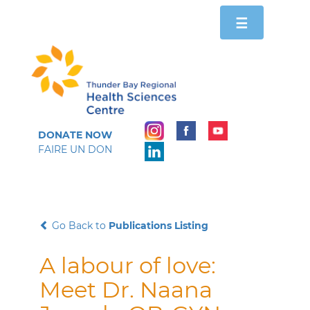
Toggle
☰
navigation
DONATE NOW
FAIRE UN DON
Go Back to
Publications Listing
A labour of love:
Meet Dr. Naana