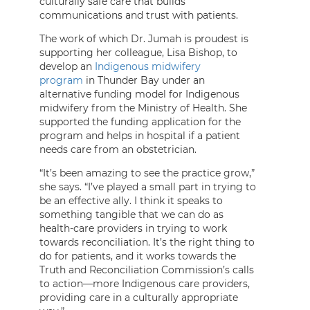
culturally safe care that builds
communications and trust with patients.
The work of which Dr. Jumah is proudest is
supporting her colleague, Lisa Bishop, to
develop an
Indigenous midwifery
program
in Thunder Bay under an
alternative funding model for Indigenous
midwifery from the Ministry of Health. She
supported the funding application for the
program and helps in hospital if a patient
needs care from an obstetrician.
“It’s been amazing to see the practice grow,”
she says. “I’ve played a small part in trying to
be an effective ally. I think it speaks to
something tangible that we can do as
health-care providers in trying to work
towards reconciliation. It’s the right thing to
do for patients, and it works towards the
Truth and Reconciliation Commission’s calls
to action—more Indigenous care providers,
providing care in a culturally appropriate