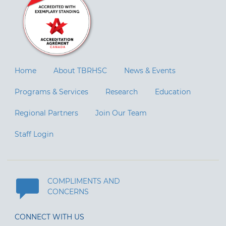
Home
About TBRHSC
News & Events
Programs & Services
Research
Education
Regional Partners
Join Our Team
Staff Login
COMPLIMENTS AND
CONCERNS
CONNECT WITH US