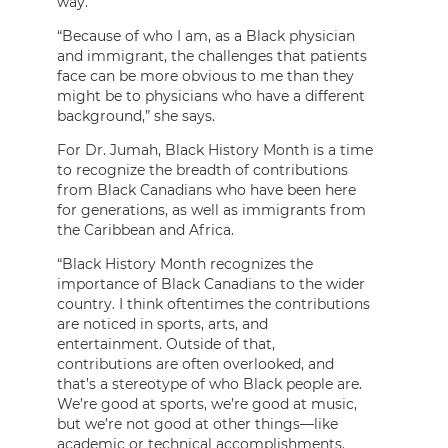
way.”
“Because of who I am, as a Black physician
and immigrant, the challenges that patients
face can be more obvious to me than they
might be to physicians who have a different
background,” she says.
For Dr. Jumah, Black History Month is a time
to recognize the breadth of contributions
from Black Canadians who have been here
for generations, as well as immigrants from
the Caribbean and Africa.
“Black History Month recognizes the
importance of Black Canadians to the wider
country. I think oftentimes the contributions
are noticed in sports, arts, and
entertainment. Outside of that,
contributions are often overlooked, and
that’s a stereotype of who Black people are.
We’re good at sports, we’re good at music,
but we’re not good at other things—like
academic or technical accomplishments.