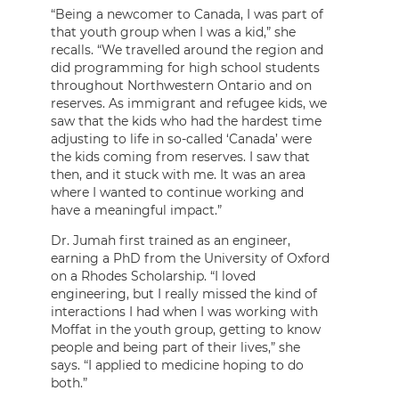
“Being a newcomer to Canada, I was part of
that youth group when I was a kid,” she
recalls. “We travelled around the region and
did programming for high school students
throughout Northwestern Ontario and on
reserves. As immigrant and refugee kids, we
saw that the kids who had the hardest time
adjusting to life in so-called ‘Canada’ were
the kids coming from reserves. I saw that
then, and it stuck with me. It was an area
where I wanted to continue working and
have a meaningful impact.”
Dr. Jumah first trained as an engineer,
earning a PhD from the University of Oxford
on a Rhodes Scholarship. “I loved
engineering, but I really missed the kind of
interactions I had when I was working with
Moffat in the youth group, getting to know
people and being part of their lives,” she
says. “I applied to medicine hoping to do
both.”