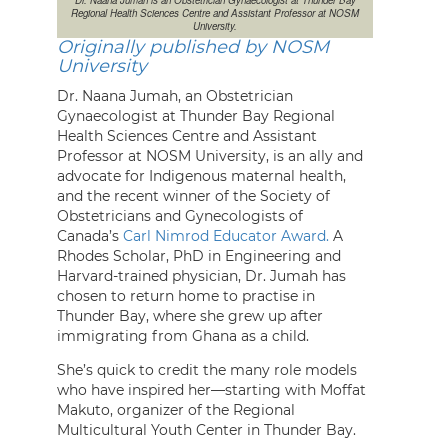
Regional Health Sciences Centre and Assistant Professor at NOSM
University.
Originally published by NOSM
University
Dr. Naana Jumah, an Obstetrician
Gynaecologist at Thunder Bay Regional
Health Sciences Centre and Assistant
Professor at NOSM University, is an ally and
advocate for Indigenous maternal health,
and the recent winner of the Society of
Obstetricians and Gynecologists of
Canada’s
Carl Nimrod Educator Award.
A
Rhodes Scholar, PhD in Engineering and
Harvard-trained physician, Dr. Jumah has
chosen to return home to practise in
Thunder Bay, where she grew up after
immigrating from Ghana as a child.
She’s quick to credit the many role models
who have inspired her—starting with Moffat
Makuto, organizer of the Regional
Multicultural Youth Center in Thunder Bay.