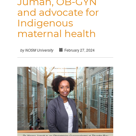
Jumah, OB-GYN
and advocate for
Indigenous
maternal health
February 27, 2024
by NOSM University
Dr. Naana Jumah is an Obstetrician Gynaecologist at Thunder Bay