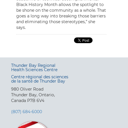
Black History Month allows the spotlight to
be shone on the community as a whole. That
goes a long way into breaking those barriers
and eliminating those stereotypes,” she
says.
Thunder Bay Regional
Health Sciences Centre
Centre régional des sciences
de la santé de Thunder Bay
980 Oliver Road
Thunder Bay, Ontario,
Canada P7B 6V4
(807) 684-6000