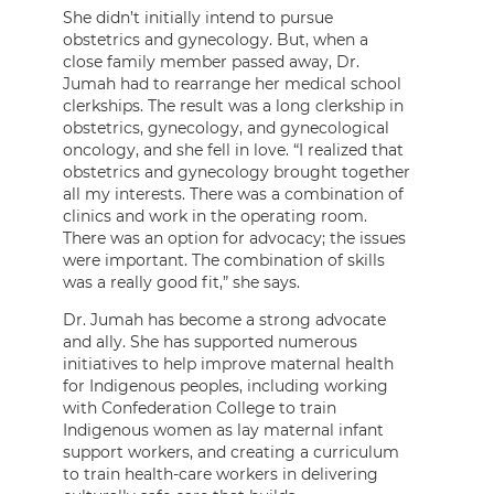
She didn’t initially intend to pursue
obstetrics and gynecology. But, when a
close family member passed away, Dr.
Jumah had to rearrange her medical school
clerkships. The result was a long clerkship in
obstetrics, gynecology, and gynecological
oncology, and she fell in love. “I realized that
obstetrics and gynecology brought together
all my interests. There was a combination of
clinics and work in the operating room.
There was an option for advocacy; the issues
were important. The combination of skills
was a really good fit,” she says.
Dr. Jumah has become a strong advocate
and ally. She has supported numerous
initiatives to help improve maternal health
for Indigenous peoples, including working
with Confederation College to train
Indigenous women as lay maternal infant
support workers, and creating a curriculum
to train health-care workers in delivering