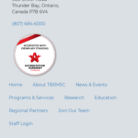
Thunder Bay, Ontario,
Canada P7B 6V4
(807) 684-6000
Home
About TBRHSC
News & Events
Programs & Services
Research
Education
Regional Partners
Join Our Team
Staff Login