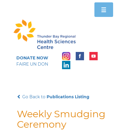
Toggle
☰
navigation
DONATE NOW
FAIRE UN DON
Go Back to
Publications Listing
Weekly Smudging
Ceremony