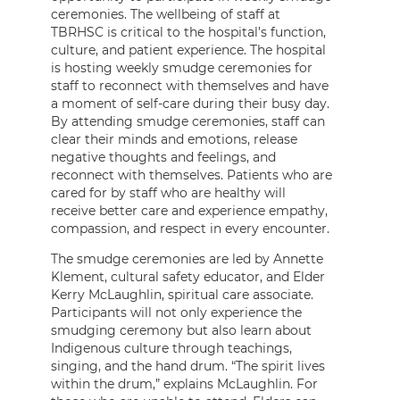
ceremonies. The wellbeing of staff at
TBRHSC is critical to the hospital’s function,
culture, and patient experience. The hospital
is hosting weekly smudge ceremonies for
staff to reconnect with themselves and have
a moment of self-care during their busy day.
By attending smudge ceremonies, staff can
clear their minds and emotions, release
negative thoughts and feelings, and
reconnect with themselves. Patients who are
cared for by staff who are healthy will
receive better care and experience empathy,
compassion, and respect in every encounter.
The smudge ceremonies are led by Annette
Klement, cultural safety educator, and Elder
Kerry McLaughlin, spiritual care associate.
Participants will not only experience the
smudging ceremony but also learn about
Indigenous culture through teachings,
singing, and the hand drum. “The spirit lives
within the drum,” explains McLaughlin. For