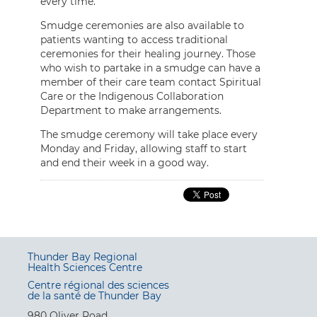
every time.”
Smudge ceremonies are also available to
patients wanting to access traditional
ceremonies for their healing journey. Those
who wish to partake in a smudge can have a
member of their care team contact Spiritual
Care or the Indigenous Collaboration
Department to make arrangements.
The smudge ceremony will take place every
Monday and Friday, allowing staff to start
and end their week in a good way.
Thunder Bay Regional
Health Sciences Centre
Centre régional des sciences
de la santé de Thunder Bay
980 Oliver Road