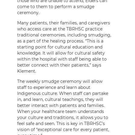
those who are unable to attend, Elders can
come to them to perform a smudge
ceremony.
Many patients, their families, and caregivers
who access care at the TBRHSC practice
traditional ceremonies, including smudging,
as a part of the healing process. “This is a
starting point for cultural education and
knowledge. It will allow for cultural safety
within the hospital with staff being able to
better connect with their patients,” says
Klement.
The weekly smudge ceremony will allow
staff to experience and learn about
Indigenous culture. When staff can partake
in, and learn, cultural teachings, they will
better interact with patients and families.
When your healthcare team understands
your culture and traditions, it allows you to
feel safe and seen. This is key in TBRHSC’s
vision of “exceptional care for every patient,