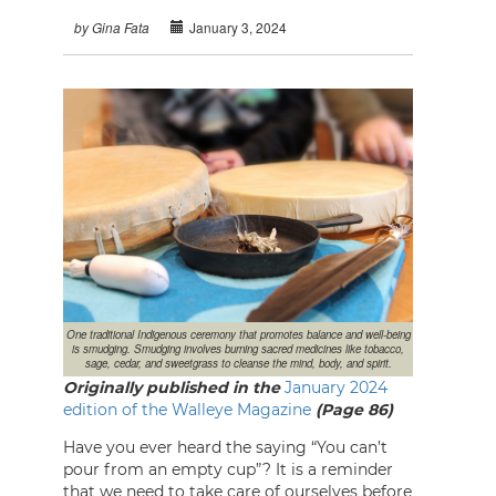
January 3, 2024
by Gina Fata
One traditional Indigenous ceremony that promotes balance and well-being
is smudging. Smudging involves burning sacred medicines like tobacco,
sage, cedar, and sweetgrass to cleanse the mind, body, and spirit.
Originally published in the
January 2024
edition of the Walleye Magazine
(Page 86)
Have you ever heard the saying “You can’t
pour from an empty cup”? It is a reminder
that we need to take care of ourselves before