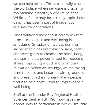
we can help others. This is especially true in
the workplace, where self-care is crucial for
maintaining a healthy work-life balance.
While self-care may be a trendy topic these
days, it has been a part of Indigenous
cultures for generations.
One traditional Indigenous ceremony that
promotes balance and well-being is
smudging. Smudging involves burning
sacred medicines like tobacco, sage, cedar,
and sweetgrass to cleanse the mind, body,
and spirit. It is a powerful tool for reducing
stress, improving mood, and promoting
relaxation. When we smudge, we are taking
time to pause and become calm, grounded,
and present in the moment. Many people
find it to be a helpful tool to improve their
well-being.
Staff at the Thunder Bay Regional Health
Sciences Centre (TBRHSC) now have the
opportunity to participate in weekly smudge