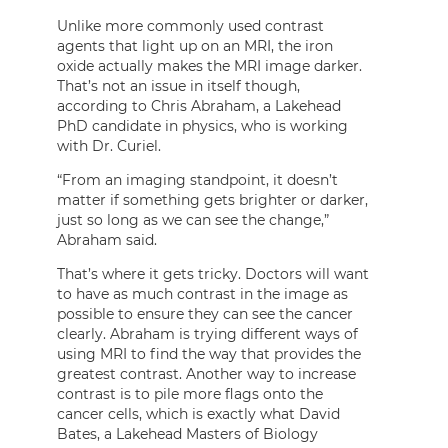
Unlike more commonly used contrast
agents that light up on an MRI, the iron
oxide actually makes the MRI image darker.
That’s not an issue in itself though,
according to Chris Abraham, a Lakehead
PhD candidate in physics, who is working
with Dr. Curiel.
“From an imaging standpoint, it doesn’t
matter if something gets brighter or darker,
just so long as we can see the change,”
Abraham said.
That’s where it gets tricky. Doctors will want
to have as much contrast in the image as
possible to ensure they can see the cancer
clearly. Abraham is trying different ways of
using MRI to find the way that provides the
greatest contrast. Another way to increase
contrast is to pile more flags onto the
cancer cells, which is exactly what David
Bates, a Lakehead Masters of Biology