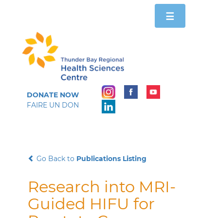
Toggle
☰
navigation
DONATE NOW
FAIRE UN DON
Go Back to
Publications Listing
Research into MRI-
Guided HIFU for