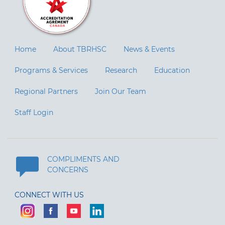
Home
About TBRHSC
News & Events
Programs & Services
Research
Education
Regional Partners
Join Our Team
Staff Login
COMPLIMENTS AND
CONCERNS
CONNECT WITH US