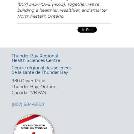
(807) 345-HOPE (4673). Together, we’re
building a healthier, wealthier, and smarter
Northwestern Ontario.
Thunder Bay Regional
Health Sciences Centre
Centre régional des sciences
de la santé de Thunder Bay
980 Oliver Road
Thunder Bay, Ontario,
Canada P7B 6V4
(807) 684-6000