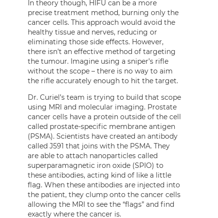
In theory though, HIFU can be a more
precise treatment method, burning only the
cancer cells. This approach would avoid the
healthy tissue and nerves, reducing or
eliminating those side effects. However,
there isn’t an effective method of targeting
the tumour. Imagine using a sniper’s rifle
without the scope – there is no way to aim
the rifle accurately enough to hit the target.
Dr. Curiel’s team is trying to build that scope
using MRI and molecular imaging. Prostate
cancer cells have a protein outside of the cell
called prostate-specific membrane antigen
(PSMA). Scientists have created an antibody
called J591 that joins with the PSMA. They
are able to attach nanoparticles called
superparamagnetic iron oxide (SPIO) to
these antibodies, acting kind of like a little
flag. When these antibodies are injected into
the patient, they clump onto the cancer cells
allowing the MRI to see the “flags” and find
exactly where the cancer is.