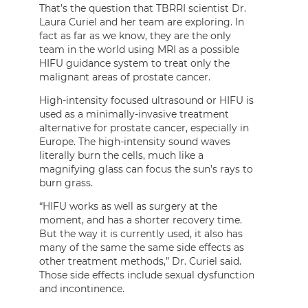
That’s the question that TBRRI scientist Dr.
Laura Curiel and her team are exploring. In
fact as far as we know, they are the only
team in the world using MRI as a possible
HIFU guidance system to treat only the
malignant areas of prostate cancer.
High-intensity focused ultrasound or HIFU is
used as a minimally-invasive treatment
alternative for prostate cancer, especially in
Europe. The high-intensity sound waves
literally burn the cells, much like a
magnifying glass can focus the sun’s rays to
burn grass.
“HIFU works as well as surgery at the
moment, and has a shorter recovery time.
But the way it is currently used, it also has
many of the same the same side effects as
other treatment methods,” Dr. Curiel said.
Those side effects include sexual dysfunction
and incontinence.