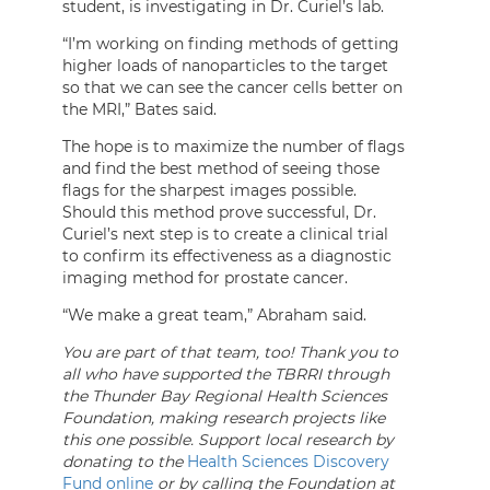
student, is investigating in Dr. Curiel’s lab.
“I’m working on finding methods of getting
higher loads of nanoparticles to the target
so that we can see the cancer cells better on
the MRI,” Bates said.
The hope is to maximize the number of flags
and find the best method of seeing those
flags for the sharpest images possible.
Should this method prove successful, Dr.
Curiel’s next step is to create a clinical trial
to confirm its effectiveness as a diagnostic
imaging method for prostate cancer.
“We make a great team,” Abraham said.
You are part of that team, too! Thank you to
all who have supported the TBRRI through
the Thunder Bay Regional Health Sciences
Foundation, making research projects like
this one possible. Support local research by
donating to the
Health Sciences Discovery
Fund online
or by calling the Foundation at