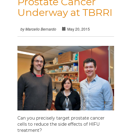
Prostate Cancer
Underway at TBRRI
May 20, 2015
by Marcello Bernardo
Can you precisely target prostate cancer
cells to reduce the side effects of HIFU
treatment?