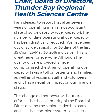
Chair, Board of Directors,
Thunder Bay Regional
Health Sciences Centre
I am pleased to report that after several
years of operating in an almost-constant
state of surge capacity (over capacity), the
number of days operating at over capacity
has been drastically reduced. We have been
out of surge capacity for 30 days of the last
35 (April 26-May 30, 2016 inclusive). This is
great news for everyone. Although the
quality of care provided is never
compromised, the strain of operating over
capacity takes a toll on patients and families,
as well as physicians, staff and volunteers,
and it has a negative impact on our financial
status.
This change did not occur without great
effort. It has been a priority of the Board of
Directors and the senior leadership team
and as it is a complex, system-based issue,