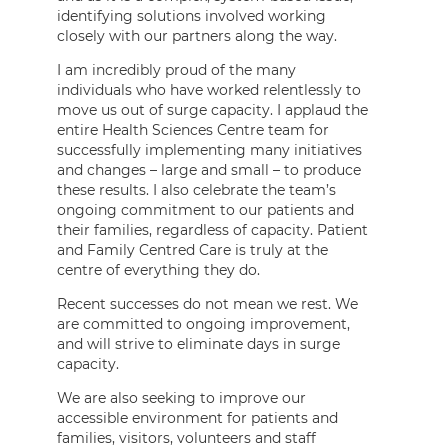
identifying solutions involved working
closely with our partners along the way.
I am incredibly proud of the many
individuals who have worked relentlessly to
move us out of surge capacity. I applaud the
entire Health Sciences Centre team for
successfully implementing many initiatives
and changes – large and small – to produce
these results. I also celebrate the team’s
ongoing commitment to our patients and
their families, regardless of capacity. Patient
and Family Centred Care is truly at the
centre of everything they do.
Recent successes do not mean we rest. We
are committed to ongoing improvement,
and will strive to eliminate days in surge
capacity.
We are also seeking to improve our
accessible environment for patients and
families, visitors, volunteers and staff