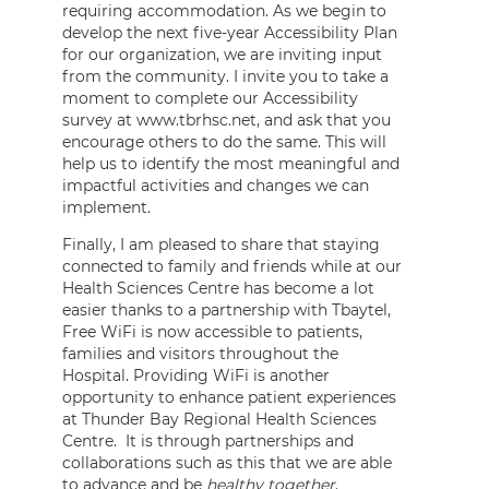
requiring accommodation. As we begin to
develop the next five-year Accessibility Plan
for our organization, we are inviting input
from the community. I invite you to take a
moment to complete our Accessibility
survey at www.tbrhsc.net, and ask that you
encourage others to do the same. This will
help us to identify the most meaningful and
impactful activities and changes we can
implement.
Finally, I am pleased to share that staying
connected to family and friends while at our
Health Sciences Centre has become a lot
easier thanks to a partnership with Tbaytel,
Free WiFi is now accessible to patients,
families and visitors throughout the
Hospital. Providing WiFi is another
opportunity to enhance patient experiences
at Thunder Bay Regional Health Sciences
Centre. It is through partnerships and
collaborations such as this that we are able
to advance and be
healthy together
.