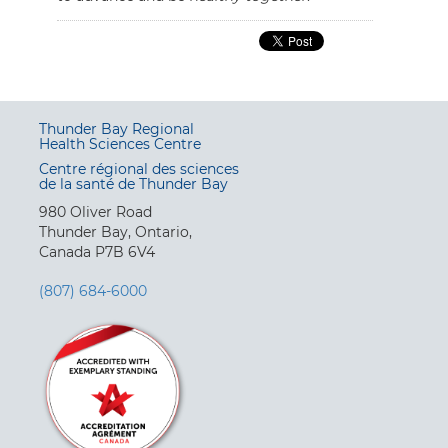
Thunder Bay Regional
Health Sciences Centre
Centre régional des sciences
de la santé de Thunder Bay
980 Oliver Road
Thunder Bay, Ontario,
Canada P7B 6V4
(807) 684-6000