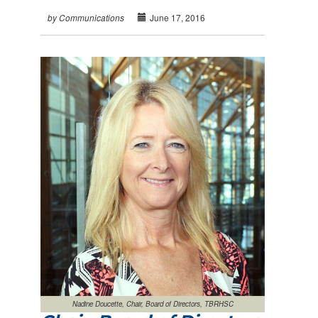
June 17, 2016
by Communications
Nadine Doucette, Chair, Board of Directors, TBRHSC