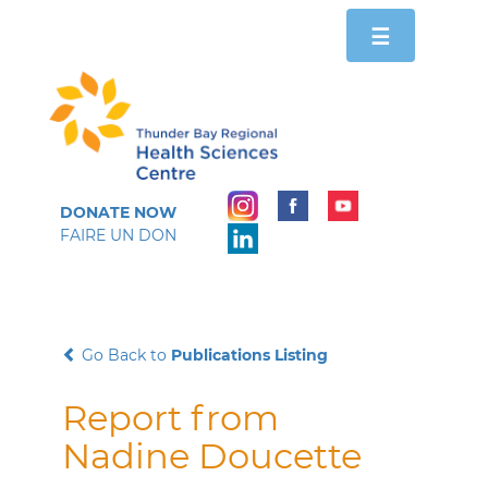
Toggle
☰
navigation
DONATE NOW
FAIRE UN DON
Go Back to
Publications Listing
Report from
Nadine Doucette