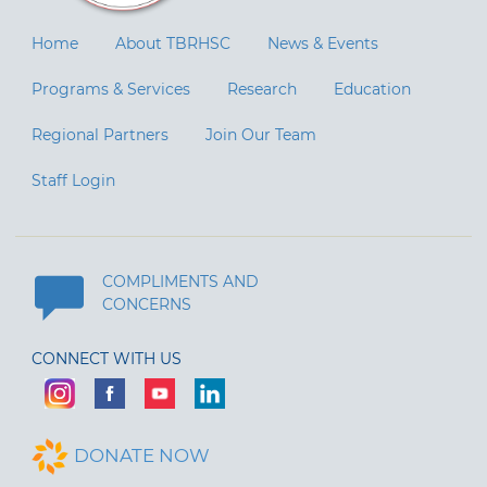
Home
About TBRHSC
News & Events
Programs & Services
Research
Education
Regional Partners
Join Our Team
Staff Login
COMPLIMENTS AND
CONCERNS
CONNECT WITH US
DONATE NOW