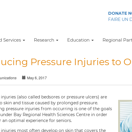
DONATE 
FAIRE UN 
 Services
Research
Education
Regional Par
ucing Pressure Injuries to O
May 6, 2017
nications
injuries (also called bedsores or pressure ulcers) are
to skin and tissue caused by prolonged pressure.
ng pressure injuries from occurring is one of the goals
hunder Bay Regional Health Sciences Centre in order
r an optimal experience for seniors.
 injuries most often develop on skin that covers the