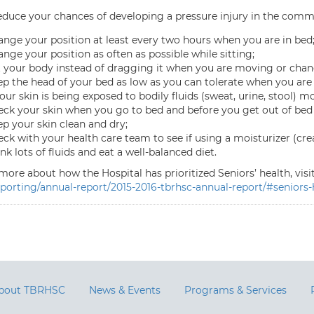
reduce your chances of developing a pressure injury in the commu
nge your position at least every two hours when you are in bed
nge your position as often as possible while sitting;
t your body instead of dragging it when you are moving or chan
p the head of your bed as low as you can tolerate when you are 
your skin is being exposed to bodily fluids (sweat, urine, stool) mo
ck your skin when you go to bed and before you get out of bed
p your skin clean and dry;
ck with your health care team to see if using a moisturizer (cr
nk lots of fluids and eat a well-balanced diet.
more about how the Hospital has prioritized Seniors’ health, visi
eporting/annual-report/2015-2016-tbrhsc-annual-report/#seniors-
bout TBRHSC
News & Events
Programs & Services