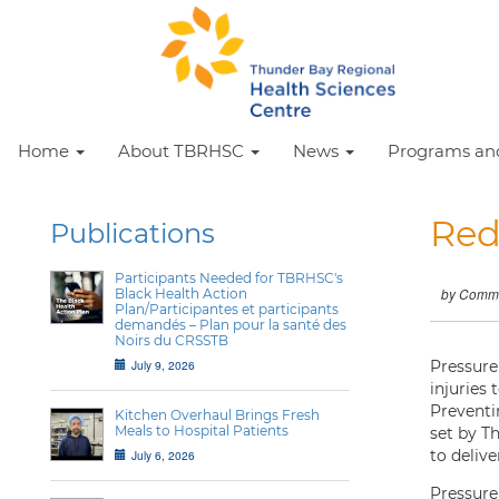
Home
About TBRHSC
News
Programs and
Red
Publications
Participants Needed for TBRHSC's
Black Health Action
by Commu
Plan/Participantes et participants
demandés – Plan pour la santé des
Noirs du CRSSTB
July 9, 2026
Pressure 
injuries 
Preventi
Kitchen Overhaul Brings Fresh
Meals to Hospital Patients
set by T
to delive
July 6, 2026
Pressure