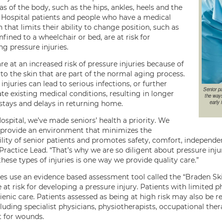
s of the body, such as the hips, ankles, heels and the
. Hospital patients and people who have a medical
 that limits their ability to change position, such as
fined to a wheelchair or bed, are at risk for
g pressure injuries.
re at an increased risk of pressure injuries because of
to the skin that are part of the normal aging process.
injuries can lead to serious infections, or further
Senior pa
te existing medical conditions, resulting in longer
the ways
early 
 stays and delays in returning home.
ospital, we’ve made seniors’ health a priority. We
o provide an environment that minimizes the
ility of senior patients and promotes safety, comfort, independen
Practice Lead. “That’s why we are so diligent about pressure inju
hese types of injuries is one way we provide quality care.”
es use an evidence based assessment tool called the “Braden Ski
at risk for developing a pressure injury. Patients with limited p
ienic care. Patients assessed as being at high risk may also be 
uding specialist physicians, physiotherapists, occupational therap
t for wounds.