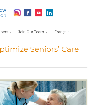
NOW
DON
tners
Join Our Team
Français
ptimize Seniors’ Care