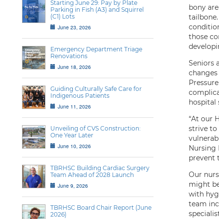
Starting June 29: Pay by Plate
bony area
Parking in Fish (A3) and Squirrel
(C1) Lots
tailbone
condition
June 23, 2026
those con
developin
Emergency Department Triage
Renovations
Seniors a
June 18, 2026
changes 
Pressure 
Guiding Culturally Safe Care for
complica
Indigenous Patients
hospital
June 11, 2026
“At our H
strive t
Unveiling of CVS Construction:
One Year Later
vulnerab
June 10, 2026
Nursing 
prevent t
TBRHSC Building Cardiac Surgery
Our nurs
Team Ahead of 2028 Launch
might be 
June 9, 2026
with hyg
team incl
TBRHSC Board Chair Report (June
specialis
2026)