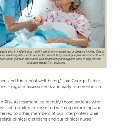
tients with limited physical mobility are at an increased risk of pressure injuries. One of
 we provide quality care to our senior patients is by ensuring regular assessments and
intervention (such as assistance with repositioning and hygienic care) to help prevent
pressure injuries from occurring.
ce, and functional well-being,” said George Fieber,
ries – regular assessments and early intervention to
n Risk Assessment” to identify those patients who
hysical mobility are assisted with repositioning and
referred to other members of our interprofessional
ists, clinical dieticians and our clinical nurse