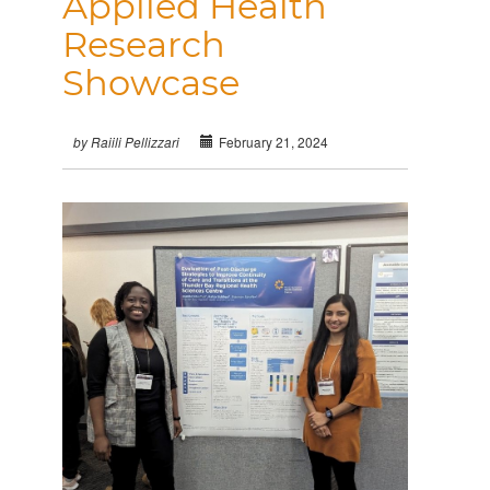
Applied Health
Research
Showcase
February 21, 2024
by Raiili Pellizzari