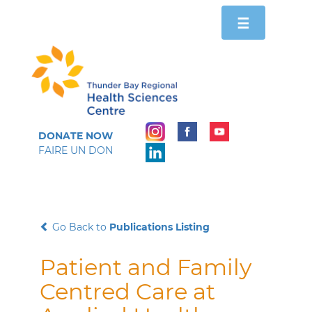
Toggle
☰
navigation
DONATE NOW
FAIRE UN DON
Go Back to
Publications Listing
Patient and Family
Centred Care at