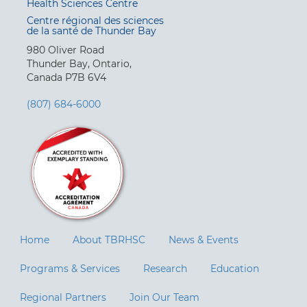
Health Sciences Centre
Centre régional des sciences
de la santé de Thunder Bay
980 Oliver Road
Thunder Bay, Ontario,
Canada P7B 6V4
(807) 684-6000
Home
About TBRHSC
News & Events
Programs & Services
Research
Education
Regional Partners
Join Our Team