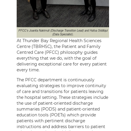
PFCC’s Joanita Nakimuli (Discharge Transition Lead) and Hafsa Siddiqui
(Data Specialist).
At Thunder Bay Regional Health Sciences
Centre (TBRHSC), the Patient and Family
Centred Care (PFCC) philosophy guides
everything that we do, with the goal of
delivering exceptional care for every patient
every time.
The PFCC department is continuously
evaluating strategies to improve continuity
of care and transitions for patients leaving
the hospital setting. These strategies include
the use of patient-oriented discharge
summaries (PODS) and patient-oriented
education tools (POETs) which provide
patients with pertinent discharge
instructions and address barriers to patient