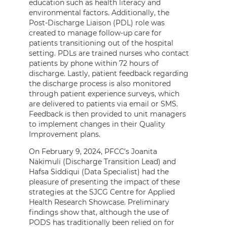
education such as health literacy and
environmental factors. Additionally, the
Post-Discharge Liaison (PDL) role was
created to manage follow-up care for
patients transitioning out of the hospital
setting. PDLs are trained nurses who contact
patients by phone within 72 hours of
discharge. Lastly, patient feedback regarding
the discharge process is also monitored
through patient experience surveys, which
are delivered to patients via email or SMS.
Feedback is then provided to unit managers
to implement changes in their Quality
Improvement plans.
On February 9, 2024, PFCC’s Joanita
Nakimuli (Discharge Transition Lead) and
Hafsa Siddiqui (Data Specialist) had the
pleasure of presenting the impact of these
strategies at the SJCG Centre for Applied
Health Research Showcase. Preliminary
findings show that, although the use of
PODS has traditionally been relied on for