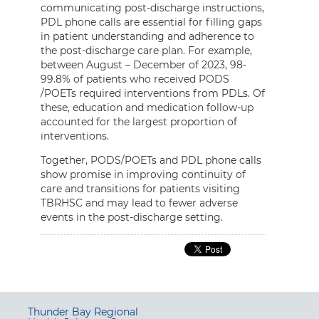
communicating post-discharge instructions,
PDL phone calls are essential for filling gaps
in patient understanding and adherence to
the post-discharge care plan. For example,
between August – December of 2023, 98-
99.8% of patients who received PODS
/POETs required interventions from PDLs. Of
these, education and medication follow-up
accounted for the largest proportion of
interventions.
Together, PODS/POETs and PDL phone calls
show promise in improving continuity of
care and transitions for patients visiting
TBRHSC and may lead to fewer adverse
events in the post-discharge setting.
Thunder Bay Regional