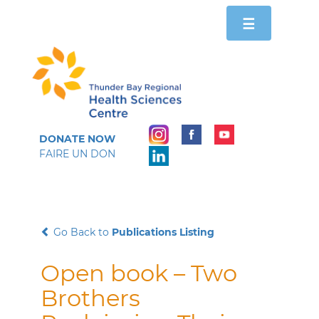
Toggle
☰
navigation
DONATE NOW
FAIRE UN DON
Go Back to
Publications Listing
Open book – Two
Brothers