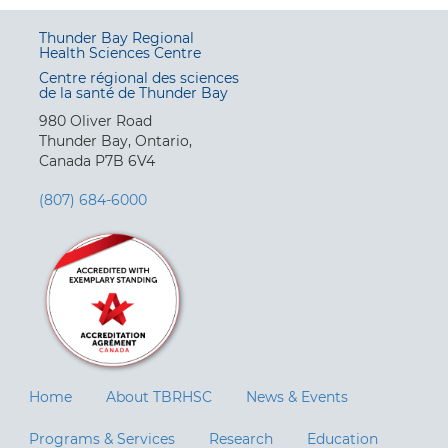
Thunder Bay Regional
Health Sciences Centre
Centre régional des sciences
de la santé de Thunder Bay
980 Oliver Road
Thunder Bay, Ontario,
Canada P7B 6V4
(807) 684-6000
Home
About TBRHSC
News & Events
Programs & Services
Research
Education