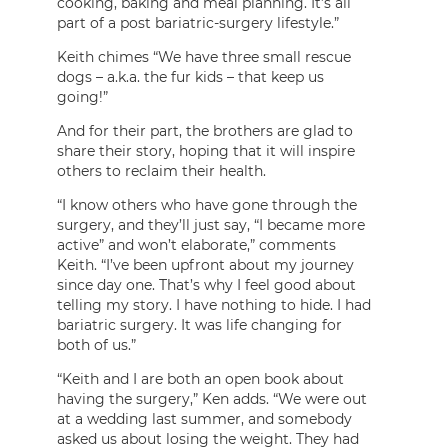
cooking, baking and meal planning. It’s all
part of a post bariatric-surgery lifestyle.”
Keith chimes “We have three small rescue
dogs – a.k.a. the fur kids – that keep us
going!”
And for their part, the brothers are glad to
share their story, hoping that it will inspire
others to reclaim their health.
“I know others who have gone through the
surgery, and they’ll just say, “I became more
active” and won’t elaborate,” comments
Keith. “I’ve been upfront about my journey
since day one. That’s why I feel good about
telling my story. I have nothing to hide. I had
bariatric surgery. It was life changing for
both of us.”
“Keith and I are both an open book about
having the surgery,” Ken adds. “We were out
at a wedding last summer, and somebody
asked us about losing the weight. They had