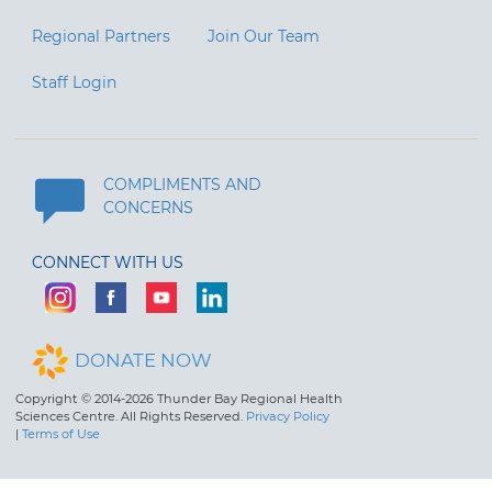
Regional Partners
Join Our Team
Staff Login
COMPLIMENTS AND
CONCERNS
CONNECT WITH US
DONATE NOW
Copyright © 2014-2026 Thunder Bay Regional Health
Sciences Centre. All Rights Reserved.
Privacy Policy
|
Terms of Use