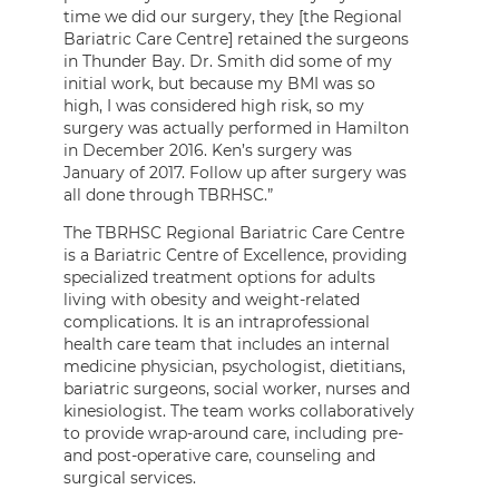
time we did our surgery, they [the Regional
Bariatric Care Centre] retained the surgeons
in Thunder Bay. Dr. Smith did some of my
initial work, but because my BMI was so
high, I was considered high risk, so my
surgery was actually performed in Hamilton
in December 2016. Ken’s surgery was
January of 2017. Follow up after surgery was
all done through TBRHSC.”
The TBRHSC Regional Bariatric Care Centre
is a Bariatric Centre of Excellence, providing
specialized treatment options for adults
living with obesity and weight-related
complications. It is an intraprofessional
health care team that includes an internal
medicine physician, psychologist, dietitians,
bariatric surgeons, social worker, nurses and
kinesiologist. The team works collaboratively
to provide wrap-around care, including pre-
and post-operative care, counseling and
surgical services.