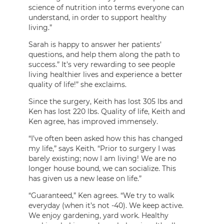
science of nutrition into terms everyone can
understand, in order to support healthy
living.”
Sarah is happy to answer her patients’
questions, and help them along the path to
success.” It’s very rewarding to see people
living healthier lives and experience a better
quality of life!” she exclaims.
Since the surgery, Keith has lost 305 lbs and
Ken has lost 220 lbs. Quality of life, Keith and
Ken agree, has improved immensely.
“I’ve often been asked how this has changed
my life,” says Keith. “Prior to surgery I was
barely existing; now I am living! We are no
longer house bound, we can socialize. This
has given us a new lease on life.”
“Guaranteed,” Ken agrees. “We try to walk
everyday (when it’s not -40). We keep active.
We enjoy gardening, yard work. Healthy