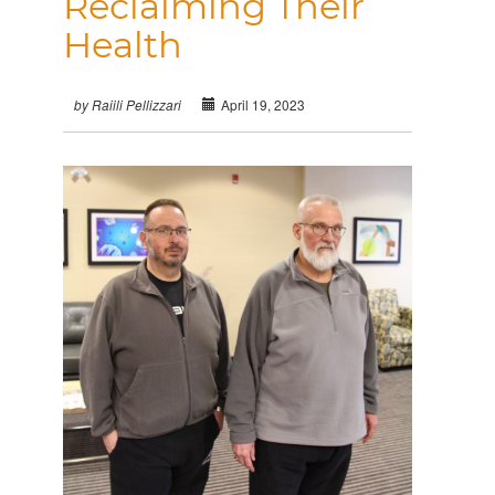
Reclaiming Their
Health
April 19, 2023
by Raiili Pellizzari