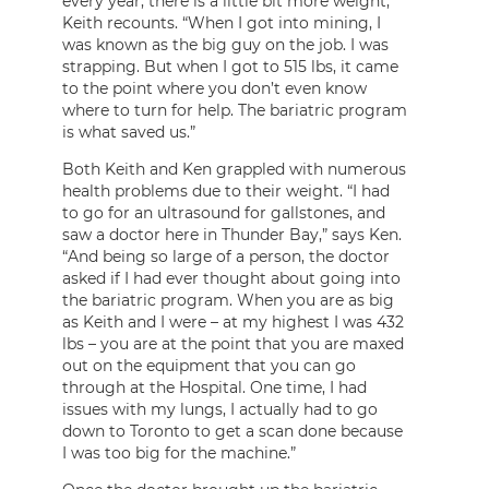
every year, there is a little bit more weight,”
Keith recounts. “When I got into mining, I
was known as the big guy on the job. I was
strapping. But when I got to 515 lbs, it came
to the point where you don’t even know
where to turn for help. The bariatric program
is what saved us.”
Both Keith and Ken grappled with numerous
health problems due to their weight. “I had
to go for an ultrasound for gallstones, and
saw a doctor here in Thunder Bay,” says Ken.
“And being so large of a person, the doctor
asked if I had ever thought about going into
the bariatric program. When you are as big
as Keith and I were – at my highest I was 432
lbs – you are at the point that you are maxed
out on the equipment that you can go
through at the Hospital. One time, I had
issues with my lungs, I actually had to go
down to Toronto to get a scan done because
I was too big for the machine.”