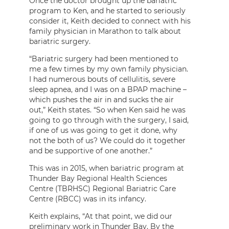
Once the doctor brought up the bariatric
program to Ken, and he started to seriously
consider it, Keith decided to connect with his
family physician in Marathon to talk about
bariatric surgery.
“Bariatric surgery had been mentioned to
me a few times by my own family physician.
I had numerous bouts of cellulitis, severe
sleep apnea, and I was on a BPAP machine –
which pushes the air in and sucks the air
out,” Keith states. “So when Ken said he was
going to go through with the surgery, I said,
if one of us was going to get it done, why
not the both of us? We could do it together
and be supportive of one another.”
This was in 2015, when bariatric program at
Thunder Bay Regional Health Sciences
Centre (TBRHSC) Regional Bariatric Care
Centre (RBCC) was in its infancy.
Keith explains, “At that point, we did our
preliminary work in Thunder Bay. By the