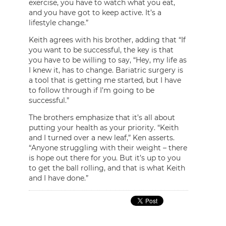
exercise, you have to watch what you eat,
and you have got to keep active. It’s a
lifestyle change.”
Keith agrees with his brother, adding that “If
you want to be successful, the key is that
you have to be willing to say, “Hey, my life as
I knew it, has to change. Bariatric surgery is
a tool that is getting me started, but I have
to follow through if I’m going to be
successful.”
The brothers emphasize that it’s all about
putting your health as your priority. “Keith
and I turned over a new leaf,” Ken asserts.
“Anyone struggling with their weight – there
is hope out there for you. But it’s up to you
to get the ball rolling, and that is what Keith
and I have done.”