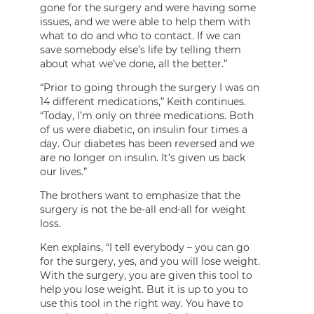
gone for the surgery and were having some
issues, and we were able to help them with
what to do and who to contact. If we can
save somebody else’s life by telling them
about what we’ve done, all the better.”
“Prior to going through the surgery I was on
14 different medications,” Keith continues.
“Today, I’m only on three medications. Both
of us were diabetic, on insulin four times a
day. Our diabetes has been reversed and we
are no longer on insulin. It’s given us back
our lives.”
The brothers want to emphasize that the
surgery is not the be-all end-all for weight
loss.
Ken explains, “I tell everybody – you can go
for the surgery, yes, and you will lose weight.
With the surgery, you are given this tool to
help you lose weight. But it is up to you to
use this tool in the right way. You have to