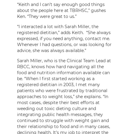
“Keith and I can’t say enough good things
about the people here at TBRHSC,” gushes
Ken. “They were great to us.”
“I interacted a lot with Sarah Miller, the
registered dietitian,” adds Keith. “She always
expressed, if you need anything, contact me.
Whenever I had questions, or was looking for
advice, she was always available.”
Sarah Miller, who is the Clinical Team Lead at
RBCC, knows how hard navigating all the
food and nutrition information available can
be. “When I first started working as a
registered dietitian in 2003, I met many
patients who were frustrated by traditional
approaches to weight loss,” she explains. “In
most cases, despite their best efforts at
weeding out toxic dieting culture and
integrating public health messages, they
continued to struggle with weight gain and
their relationship to food and in many cases,
declining health. It’s my job to interpret the