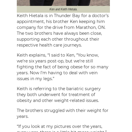
Ken and Keith Hietala.
Keith Hietala is in Thunder Bay for a doctor’s
appointment, his brother Ken keeping him
company for the drive from Marathon, ON.
The two brothers have always been close,
supporting each other throughout their
respective health care journeys.
Keith explains, “I said to Ken, “You know,
we’re six years post-op, but we’re still
fighting the fact of being obese for so many
years. Now I’m having to deal with vein
issues in my legs.”
Keith is referring to the bariatric surgery
they both underwent for treatment of
obesity and other weight-related issues.
The brothers struggled with their weight for
years.
“If you look at my pictures over the years,