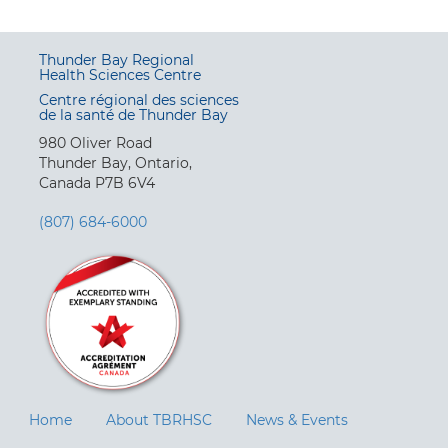
Thunder Bay Regional
Health Sciences Centre
Centre régional des sciences
de la santé de Thunder Bay
980 Oliver Road
Thunder Bay, Ontario,
Canada P7B 6V4
(807) 684-6000
Home
About TBRHSC
News & Events