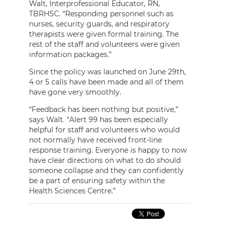
Walt, Interprofessional Educator, RN,
TBRHSC. “Responding personnel such as
nurses, security guards, and respiratory
therapists were given formal training. The
rest of the staff and volunteers were given
information packages.”
Since the policy was launched on June 29th,
4 or 5 calls have been made and all of them
have gone very smoothly.
“Feedback has been nothing but positive,”
says Walt. “Alert 99 has been especially
helpful for staff and volunteers who would
not normally have received front-line
response training. Everyone is happy to now
have clear directions on what to do should
someone collapse and they can confidently
be a part of ensuring safety within the
Health Sciences Centre.”