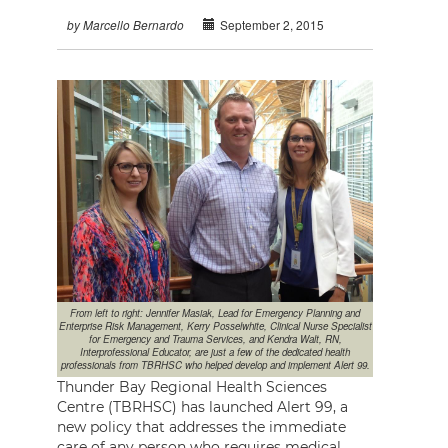
September 2, 2015
by Marcello Bernardo
From left to right: Jennifer Masiak, Lead for Emergency Planning and
Enterprise Risk Management, Kerry Posselwhite, Clinical Nurse Specialist
for Emergency and Trauma Services, and Kendra Walt, RN,
Interprofessional Educator, are just a few of the dedicated health
professionals from TBRHSC who helped develop and implement Alert 99.
Thunder Bay Regional Health Sciences
Centre (TBRHSC) has launched Alert 99, a
new policy that addresses the immediate
care of any person who requires medical