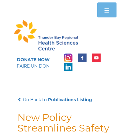
Toggle
☰
navigation
DONATE NOW
FAIRE UN DON
Go Back to
Publications Listing
New Policy
Streamlines Safety