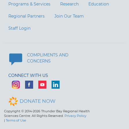
Programs & Services
Research
Education
Regional Partners
Join Our Team
Staff Login
COMPLIMENTS AND
CONCERNS
CONNECT WITH US
DONATE NOW
Copyright © 2014-2026 Thunder Bay Regional Health
Sciences Centre. All Rights Reserved.
Privacy Policy
|
Terms of Use