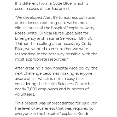
It is different from a Code Blue, which is
used in cases of cardiac arrest.
“We developed Alert 99 to address collapses
or incidences requiring care within non-
clinical areas of the hospital,” explains Kerry
Posselwhite, Clinical Nurse Specialist for
Emergency and Trauma Services, TBRHSC.
“Rather than calling an unnecessary Code
Blue, we wanted to ensure that we were
responding in the best way possible, with the
most appropriate resources.”
After creating a new hospital wide policy, the
next challenge becomes making everyone
aware of it – which is not an easy task
considering the Health Sciences Centre has
nearly 3,000 employees and hundreds of
volunteers.
“This project was unprecedented for us given
the level of awareness that was required by
everyone in the hospital,” explains Kendra