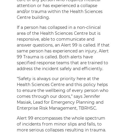
attention or has experienced a collapse
and/or trauma within the Health Sciences
Centre building.
If a person has collapsed in a non-clinical
area of the Health Sciences Centre but is
responsive, able to communicate and
answer questions, an Alert 99 is called. If that
same person has experienced an injury, Alert
99 Trauma is called. Both alerts have
specified response teams that are trained to
address the incident safely and efficiently.
“Safety is always our priority here at the
Health Sciences Centre and this policy helps
to ensure the wellbeing of every person who
comes through our doors,” says Jennifer
Masiak, Lead for Emergency Planning and
Enterprise Risk Management, TBRHSC.
Alert 99 encompasses the whole spectrum
of incidents from minor slips and falls, to
more serious collapses resulting in trauma.