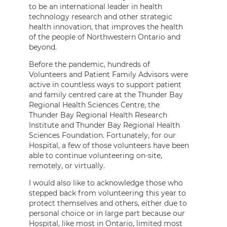
to be an international leader in health
technology research and other strategic
health innovation, that improves the health
of the people of Northwestern Ontario and
beyond.
Before the pandemic, hundreds of
Volunteers and Patient Family Advisors were
active in countless ways to support patient
and family centred care at the Thunder Bay
Regional Health Sciences Centre, the
Thunder Bay Regional Health Research
Institute and Thunder Bay Regional Health
Sciences Foundation. Fortunately, for our
Hospital, a few of those volunteers have been
able to continue volunteering on-site,
remotely, or virtually.
I would also like to acknowledge those who
stepped back from volunteering this year to
protect themselves and others, either due to
personal choice or in large part because our
Hospital, like most in Ontario, limited most