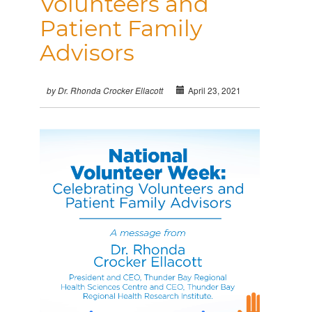
Volunteers and
Patient Family
Advisors
April 23, 2021
by Dr. Rhonda Crocker Ellacott