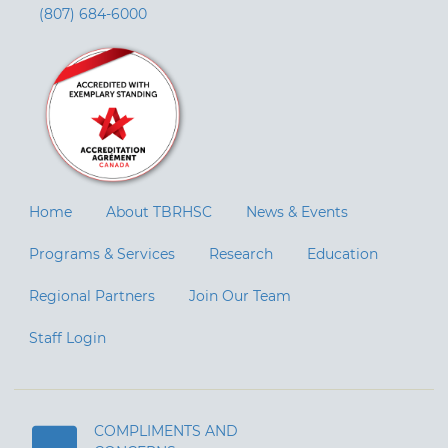
(807) 684-6000
Home
About TBRHSC
News & Events
Programs & Services
Research
Education
Regional Partners
Join Our Team
Staff Login
COMPLIMENTS AND