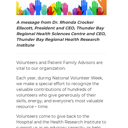
A message from Dr. Rhonda Crocker
Ellacott, President and CEO, Thunder Bay
Regional Health Sciences Centre and CEO,
Thunder Bay Regional Health Research
Institute
Volunteers and Patient Family Advisors are
vital to our organization.
Each year, during National Volunteer Week,
we make a special effort to recognize the
valuable contributions of hundreds of
volunteers who give generously of their
skills, energy, and everyone’s most valuable
resource – time.
Volunteers come to give back to the
Hospital and the Health Research Institute to
support us in an advisory capacity, or help