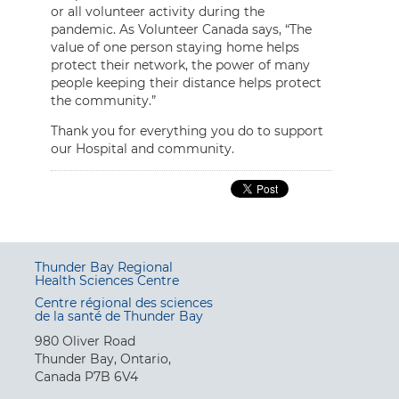
or all volunteer activity during the
pandemic. As Volunteer Canada says, “The
value of one person staying home helps
protect their network, the power of many
people keeping their distance helps protect
the community.”
Thank you for everything you do to support
our Hospital and community.
Thunder Bay Regional
Health Sciences Centre
Centre régional des sciences
de la santé de Thunder Bay
980 Oliver Road
Thunder Bay, Ontario,
Canada P7B 6V4