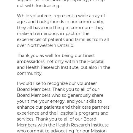
out with fundraising.
While volunteers represent a wide array of
ages and backgrounds in our community,
they all have one thing in common – they
make a tremendous impact on the
experiences of patients and families from all
over Northwestern Ontario.
Thank you as well for being our finest
ambassadors, not only within the Hospital
and Health Research Institute, but also in the
community.
I would like to recognize our volunteer
Board Members. Thank you to all of our
Board Members who so generously share
your time, your energy, and your skills to
enhance our patients and their care partners’
experience and the Hospital’s programs and
services. Thank you to all of our Board
Members with the Health Research Institute
who commit to advocating for our Mission