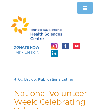
Toggle
☰
navigation
DONATE NOW
FAIRE UN DON
Go Back to
Publications Listing
National Volunteer
Week: Celebrating