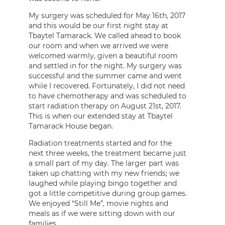
My surgery was scheduled for May 16th, 2017
and this would be our first night stay at
Tbaytel Tamarack. We called ahead to book
our room and when we arrived we were
welcomed warmly, given a beautiful room
and settled in for the night. My surgery was
successful and the summer came and went
while I recovered. Fortunately, I did not need
to have chemotherapy and was scheduled to
start radiation therapy on August 21st, 2017.
This is when our extended stay at Tbaytel
Tamarack House began.
Radiation treatments started and for the
next three weeks, the treatment became just
a small part of my day. The larger part was
taken up chatting with my new friends; we
laughed while playing bingo together and
got a little competitive during group games.
We enjoyed “Still Me”, movie nights and
meals as if we were sitting down with our
families.