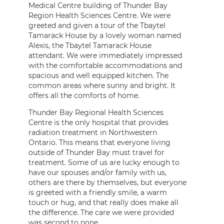
Medical Centre building of Thunder Bay
Region Health Sciences Centre. We were
greeted and given a tour of the Tbaytel
Tamarack House by a lovely woman named
Alexis, the Tbaytel Tamarack House
attendant. We were immediately impressed
with the comfortable accommodations and
spacious and well equipped kitchen. The
common areas where sunny and bright. It
offers all the comforts of home.
Thunder Bay Regional Health Sciences
Centre is the only hospital that provides
radiation treatment in Northwestern
Ontario. This means that everyone living
outside of Thunder Bay must travel for
treatment. Some of us are lucky enough to
have our spouses and/or family with us,
others are there by themselves, but everyone
is greeted with a friendly smile, a warm
touch or hug, and that really does make all
the difference. The care we were provided
was second to none.