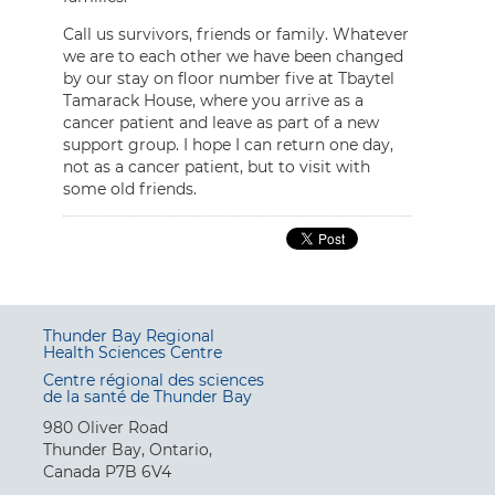
Call us survivors, friends or family. Whatever
we are to each other we have been changed
by our stay on floor number five at Tbaytel
Tamarack House, where you arrive as a
cancer patient and leave as part of a new
support group. I hope I can return one day,
not as a cancer patient, but to visit with
some old friends.
Thunder Bay Regional
Health Sciences Centre
Centre régional des sciences
de la santé de Thunder Bay
980 Oliver Road
Thunder Bay, Ontario,
Canada P7B 6V4