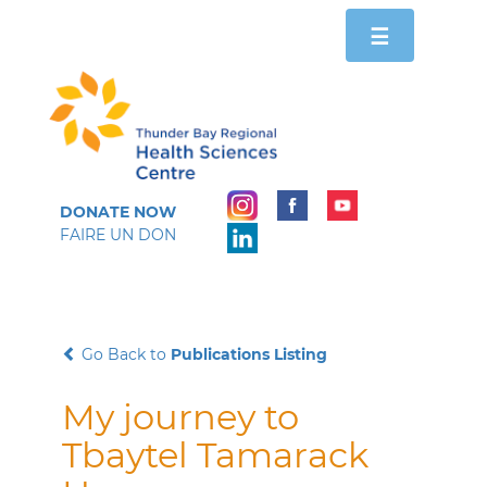
Toggle
☰
navigation
DONATE NOW
FAIRE UN DON
Go Back to
Publications Listing
My journey to
Tbaytel Tamarack