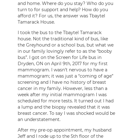
and home. Where do you stay? Who do you
turn to for support and help? How do you
afford it? For us, the answer was Tbaytel
Tamarack House.
I took the bus to the Tbaytel Tamarack
house. Not the traditional kind of bus, like
the Greyhound or a school bus, but what we
in our family lovingly refer to as the “booby
bus”. I got on the Screen for Life bus in
Dryden, ON on April 9th, 2017 for my first
mammogram. I wasn’t nervous to have a
mammogram; it was just a “coming of age”
screening and I have no history of breast
cancer in my family. However, less than a
week after my initial mammogram I was
scheduled for more tests. It turned out I had
a lump and the biopsy revealed that it was
breast cancer. To say I was shocked would be
an understatement.
After my pre-op appointment, my husband
Jeff and I rode up to the 5th floor of the