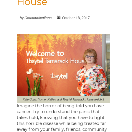
House
October 18, 2017
by Communications
Kate Cook, Former Patient and Tbaytel Tamarack House resident
Imagine the horror of being told you have
cancer. Try to understand the panic that
takes hold, knowing that you have to fight
this horrible disease while being treated far
away from your family, friends, community