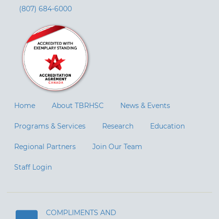
(807) 684-6000
Home
About TBRHSC
News & Events
Programs & Services
Research
Education
Regional Partners
Join Our Team
Staff Login
COMPLIMENTS AND