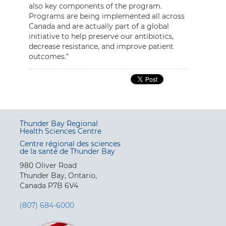
also key components of the program.
Programs are being implemented all across
Canada and are actually part of a global
initiative to help preserve our antibiotics,
decrease resistance, and improve patient
outcomes.”
Thunder Bay Regional
Health Sciences Centre
Centre régional des sciences
de la santé de Thunder Bay
980 Oliver Road
Thunder Bay, Ontario,
Canada P7B 6V4
(807) 684-6000