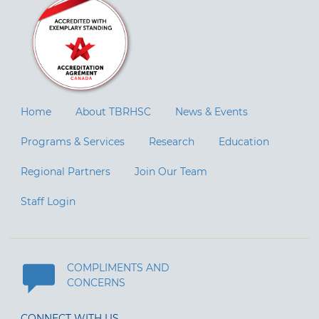
Home
About TBRHSC
News & Events
Programs & Services
Research
Education
Regional Partners
Join Our Team
Staff Login
COMPLIMENTS AND
CONCERNS
CONNECT WITH US