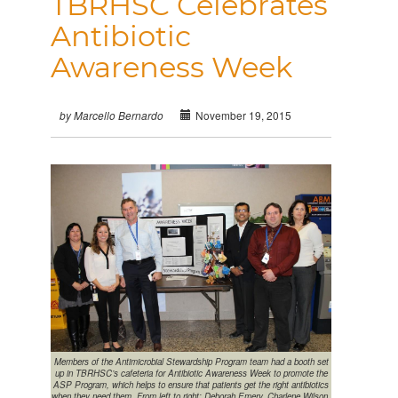
TBRHSC Celebrates
Antibiotic
Awareness Week
November 19, 2015
by Marcello Bernardo
Members of the Antimicrobial Stewardship Program team had a booth set
up in TBRHSC’s cafeteria for Antibiotic Awareness Week to promote the
ASP Program, which helps to ensure that patients get the right antibiotics
when they need them. From left to right: Deborah Emery, Charlene Wilson,