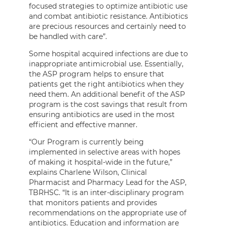
focused strategies to optimize antibiotic use
and combat antibiotic resistance. Antibiotics
are precious resources and certainly need to
be handled with care”.
Some hospital acquired infections are due to
inappropriate antimicrobial use. Essentially,
the ASP program helps to ensure that
patients get the right antibiotics when they
need them. An additional benefit of the ASP
program is the cost savings that result from
ensuring antibiotics are used in the most
efficient and effective manner.
“Our Program is currently being
implemented in selective areas with hopes
of making it hospital-wide in the future,”
explains Charlene Wilson, Clinical
Pharmacist and Pharmacy Lead for the ASP,
TBRHSC. “It is an inter-disciplinary program
that monitors patients and provides
recommendations on the appropriate use of
antibiotics. Education and information are