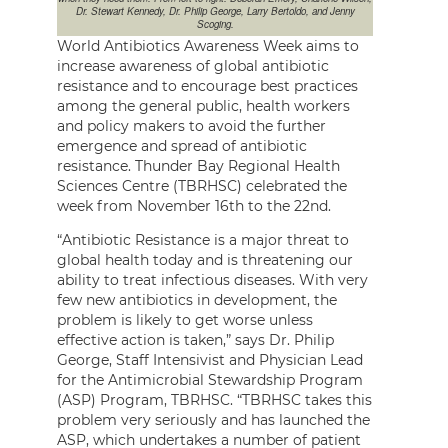
Dr. Stewart Kennedy, Dr. Philip George, Larry Bertoldo, and Jenny
Scoging.
World Antibiotics Awareness Week aims to
increase awareness of global antibiotic
resistance and to encourage best practices
among the general public, health workers
and policy makers to avoid the further
emergence and spread of antibiotic
resistance. Thunder Bay Regional Health
Sciences Centre (TBRHSC) celebrated the
week from November 16th to the 22nd.
“Antibiotic Resistance is a major threat to
global health today and is threatening our
ability to treat infectious diseases. With very
few new antibiotics in development, the
problem is likely to get worse unless
effective action is taken,” says Dr. Philip
George, Staff Intensivist and Physician Lead
for the Antimicrobial Stewardship Program
(ASP) Program, TBRHSC. “TBRHSC takes this
problem very seriously and has launched the
ASP, which undertakes a number of patient