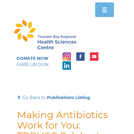
Toggle
☰
navigation
DONATE NOW
FAIRE UN DON
Go Back to
Publications Listing
Making Antibiotics
Work for You: