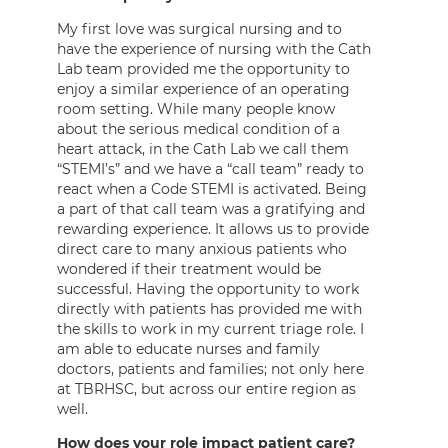
My first love was surgical nursing and to
have the experience of nursing with the Cath
Lab team provided me the opportunity to
enjoy a similar experience of an operating
room setting. While many people know
about the serious medical condition of a
heart attack, in the Cath Lab we call them
“STEMI’s” and we have a “call team” ready to
react when a Code STEMI is activated. Being
a part of that call team was a gratifying and
rewarding experience. It allows us to provide
direct care to many anxious patients who
wondered if their treatment would be
successful. Having the opportunity to work
directly with patients has provided me with
the skills to work in my current triage role. I
am able to educate nurses and family
doctors, patients and families; not only here
at TBRHSC, but across our entire region as
well.
How does your role impact patient care?