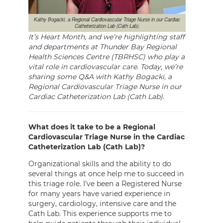
Kathy Bogacki, a Regional Cardiovascular Triage Nurse in our Cardiac
Catheterization Lab (Cath Lab).
It’s Heart Month, and we’re highlighting staff
and departments at Thunder Bay Regional
Health Sciences Centre (TBRHSC) who play a
vital role in cardiovascular care. Today, we’re
sharing some Q&A with Kathy Bogacki, a
Regional Cardiovascular Triage Nurse in our
Cardiac Catheterization Lab (Cath Lab).
What does it take to be a Regional
Cardiovascular Triage Nurse in the Cardiac
Catheterization Lab (Cath Lab)?
Organizational skills and the ability to do
several things at once help me to succeed in
this triage role. I’ve been a Registered Nurse
for many years have varied experience in
surgery, cardiology, intensive care and the
Cath Lab. This experience supports me to