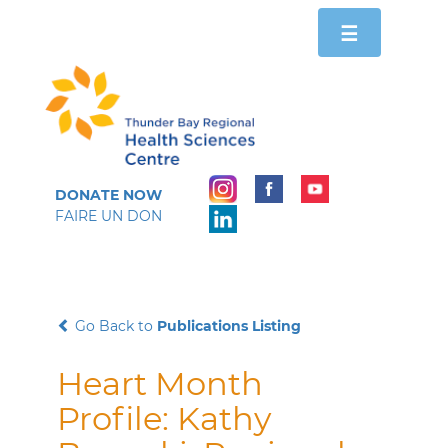
Toggle
☰
navigation
DONATE NOW
FAIRE UN DON
Go Back to
Publications Listing
Heart Month
Profile: Kathy