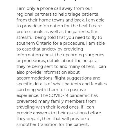
I am only a phone call away from our
regional partners to help triage patients
from their home towns and back. I am able
to provide information for the health care
professionals as well as the patients. It is
stressful being told that you need to fly to
southern Ontario for a procedure. I am able
to ease that anxiety by providing
information about the upcoming surgeries
or procedures, details about the hospital
they’re being sent to and many others. I can
also provide information about
accommodations, flight suggestions and
specific details of what patients and families
can bring with them for a positive
experience. The COVID-19 pandemic has
prevented many family members from
traveling with their loved ones. If I can
provide answers to their questions before
they depart, then that will provide a
smoother transition for the patient.