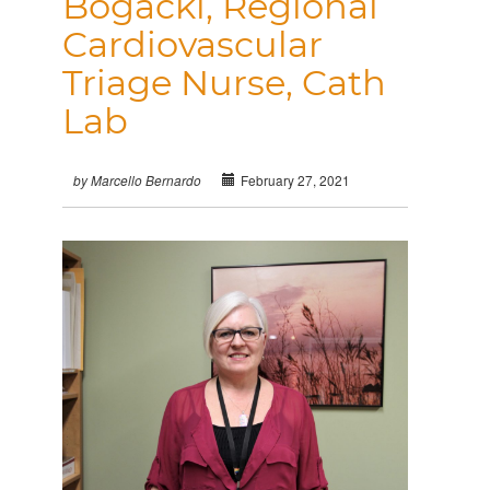
Bogacki, Regional
Cardiovascular
Triage Nurse, Cath
Lab
February 27, 2021
by Marcello Bernardo