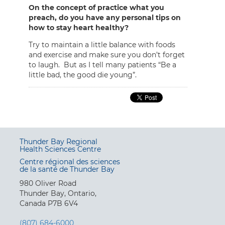
On the concept of practice what you
preach, do you have any personal tips on
how to stay heart healthy?
Try to maintain a little balance with foods
and exercise and make sure you don’t forget
to laugh. But as I tell many patients “Be a
little bad, the good die young”.
Thunder Bay Regional
Health Sciences Centre
Centre régional des sciences
de la santé de Thunder Bay
980 Oliver Road
Thunder Bay, Ontario,
Canada P7B 6V4
(807) 684-6000