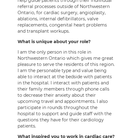
help guide patients through their individual
referral processes outside of Northwestern
Ontario, for cardiac surgery, angioplasty,
ablations, internal defibrillators, valve
replacements, congenital heart problems
and transplant workups.
What is unique about your role?
I am the only person in this role in
Northwestern Ontario which gives me great
pleasure to serve the residents of this region.
I am the personable type and value being
able to interact at the bedside with patients
in the hospital. I interact with patients and
their family members through phone calls
to decrease their anxiety about their
upcoming travel and appointments. I also
participate in rounds throughout the
hospital to support and guide staff with the
questions they have for their cardiology
patients.
What inspired you to work in cardiac care?