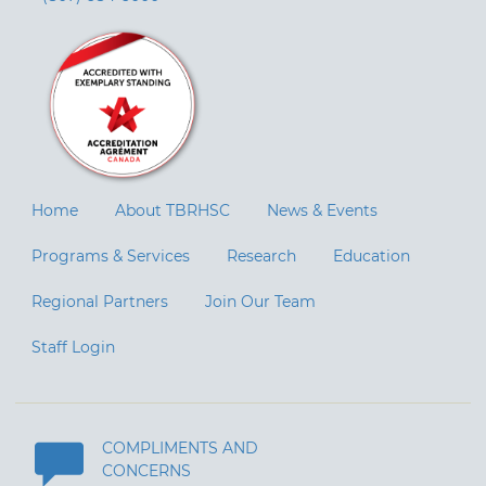
Home
About TBRHSC
News & Events
Programs & Services
Research
Education
Regional Partners
Join Our Team
Staff Login
COMPLIMENTS AND
CONCERNS