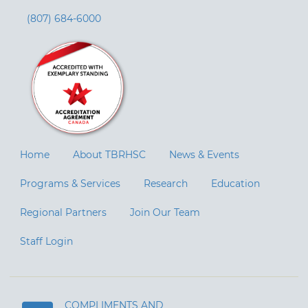
(807) 684-6000
Home
About TBRHSC
News & Events
Programs & Services
Research
Education
Regional Partners
Join Our Team
Staff Login
COMPLIMENTS AND