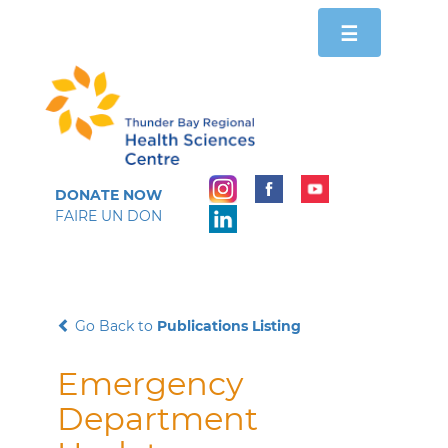
Toggle
☰
navigation
DONATE NOW
FAIRE UN DON
Go Back to
Publications Listing
Emergency
Department