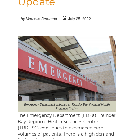
Update
July 25, 2022
by Marcello Bernardo
Emergency Department entrance at Thunder Bay Regional Health
Sciences Centre.
The Emergency Department (ED) at Thunder
Bay Regional Health Sciences Centre
(TBRHSC) continues to experience high
volumes of patients. There is a high demand