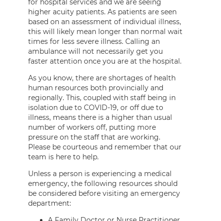
for hospital services and we are seeing
higher acuity patients. As patients are seen
based on an assessment of individual illness,
this will likely mean longer than normal wait
times for less severe illness. Calling an
ambulance will not necessarily get you
faster attention once you are at the hospital.
As you know, there are shortages of health
human resources both provincially and
regionally. This, coupled with staff being in
isolation due to COVID-19, or off due to
illness, means there is a higher than usual
number of workers off, putting more
pressure on the staff that are working.
Please be courteous and remember that our
team is here to help.
Unless a person is experiencing a medical
emergency, the following resources should
be considered before visiting an emergency
department:
A Family Doctor or Nurse Practitioner,