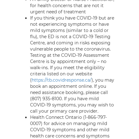
for health concerns that are not it
urgent need of treatment
If you think you have COVID-19 but are
not experiencing symptoms or have
mild symptoms (similar to a cold or
flu), the ED is not a COVID-19 Testing
Centre, and coming in risks exposing
vulnerable people to the coronavirus.
Testing at the COVID-19 Assessment
Centre is by appointment only – no
walk-ins. If you meet the eligibility
criteria listed on our website
(
https://tb.covidresponse.ca/
), you may
book an appointment online. If you
need assistance booking, please call
(807) 935-8100. If you have mild
COVID-19 symptoms, you may wish to
call your primary care provider.
Health Connect Ontario (1-866-797-
0007) for advice on managing mild
COVID-19 symptoms and other mild
health care concerns and symptoms