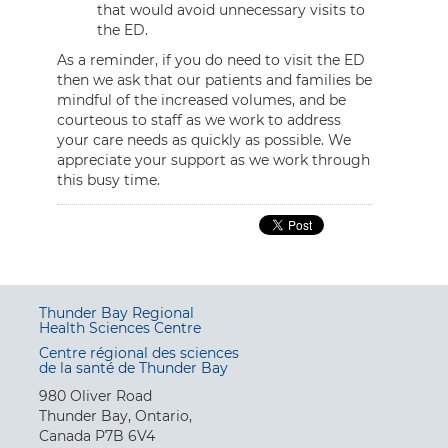
that would avoid unnecessary visits to
the ED.
As a reminder, if you do need to visit the ED
then we ask that our patients and families be
mindful of the increased volumes, and be
courteous to staff as we work to address
your care needs as quickly as possible. We
appreciate your support as we work through
this busy time.
Thunder Bay Regional
Health Sciences Centre
Centre régional des sciences
de la santé de Thunder Bay
980 Oliver Road
Thunder Bay, Ontario,
Canada P7B 6V4