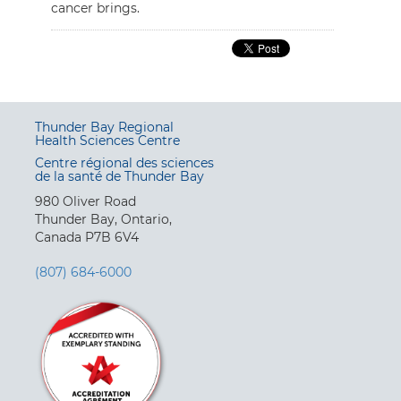
cancer brings.
Thunder Bay Regional
Health Sciences Centre
Centre régional des sciences
de la santé de Thunder Bay
980 Oliver Road
Thunder Bay, Ontario,
Canada P7B 6V4
(807) 684-6000