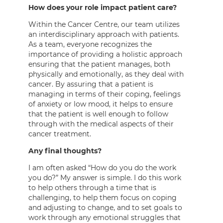
How does your role impact patient care?
Within the Cancer Centre, our team utilizes
an interdisciplinary approach with patients.
As a team, everyone recognizes the
importance of providing a holistic approach
ensuring that the patient manages, both
physically and emotionally, as they deal with
cancer. By assuring that a patient is
managing in terms of their coping, feelings
of anxiety or low mood, it helps to ensure
that the patient is well enough to follow
through with the medical aspects of their
cancer treatment.
Any final thoughts?
I am often asked “How do you do the work
you do?” My answer is simple. I do this work
to help others through a time that is
challenging, to help them focus on coping
and adjusting to change, and to set goals to
work through any emotional struggles that