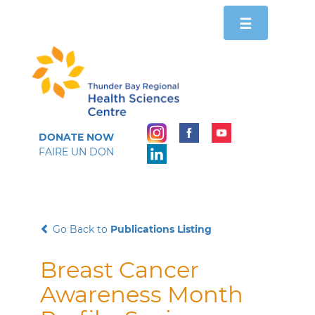
Toggle
☰
navigation
DONATE NOW
FAIRE UN DON
Go Back to
Publications Listing
Breast Cancer
Awareness Month