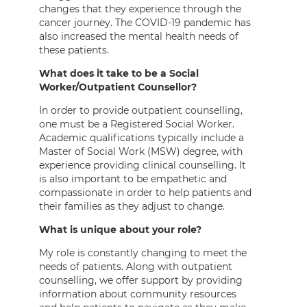
changes that they experience through the
cancer journey. The COVID-19 pandemic has
also increased the mental health needs of
these patients.
What does it take to be a Social
Worker/Outpatient Counsellor?
In order to provide outpatient counselling,
one must be a Registered Social Worker.
Academic qualifications typically include a
Master of Social Work (MSW) degree, with
experience providing clinical counselling. It
is also important to be empathetic and
compassionate in order to help patients and
their families as they adjust to change.
What is unique about your role?
My role is constantly changing to meet the
needs of patients. Along with outpatient
counselling, we offer support by providing
information about community resources