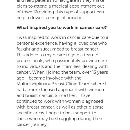
and help patients to navigate as they make
plans to attend a medical appointment out
of town. Providing this type of support can
help to lower feelings of anxiety.
What inspired you to work in cancer care?
I was inspired to work in cancer care due to a
personal experience, having a loved one who
fought and succumbed to breast cancer.
This added to my desire to join a team of
professionals, who passionately provide care
to individuals and their families, dealing with
cancer. When I joined the team, over 15 years
ago, I became involved with the
Multidisciplinary Breast Clinic Team, where I
had a more focused approach with women
and breast cancer. Since then, I have
continued to work with women diagnosed
with breast cancer, as well as other disease
specific areas. I hope to be a support to
those who may be struggling during their
cancer journey.