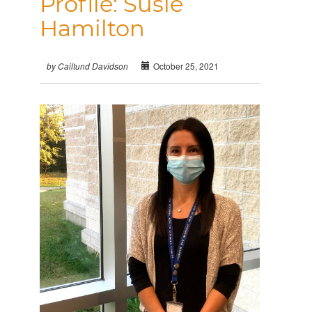
Profile: Susie
Hamilton
October 25, 2021
by Cailtund Davidson