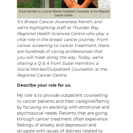
Susie Hamilton is a Social Worker/Outpatient Counsellor at the Regional
Cancer Centre.
It’s Breast Cancer Awareness Month, and
we’re highlighting staff at Thunder Bay
Regional Health Sciences Centre who play a
vital role in the breast cancer journey. From
cancer screening to cancer treatment, there
are hundreds of caring professionals that
you will meet along the way. Today, we’re
sharing a Q & A from Susie Hamilton, a
Social Worker/Outpatient Counsellor at the
Regional Cancer Centre.
Describe your role for us.
My role is to provide outpatient counselling
to cancer patients and their caregiver/family
by focusing on assisting with emotional and
psychosocial needs. Patients that are going
through cancer treatment often experience
feelings of anxiety and depression and
struggle with issues of distress related to