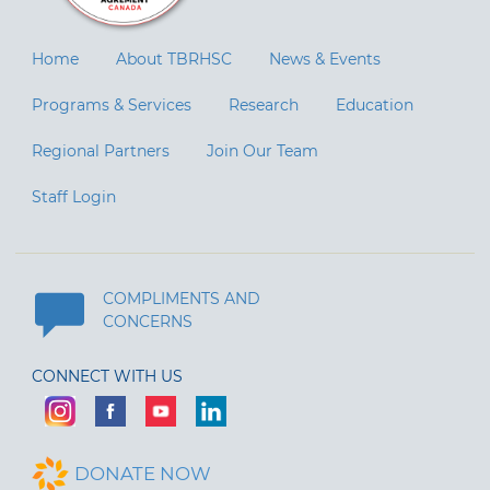
Home
About TBRHSC
News & Events
Programs & Services
Research
Education
Regional Partners
Join Our Team
Staff Login
COMPLIMENTS AND
CONCERNS
CONNECT WITH US
DONATE NOW