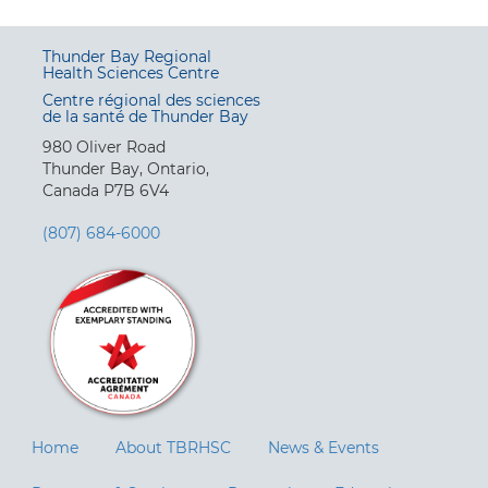
Thunder Bay Regional
Health Sciences Centre
Centre régional des sciences
de la santé de Thunder Bay
980 Oliver Road
Thunder Bay, Ontario,
Canada P7B 6V4
(807) 684-6000
Home
About TBRHSC
News & Events