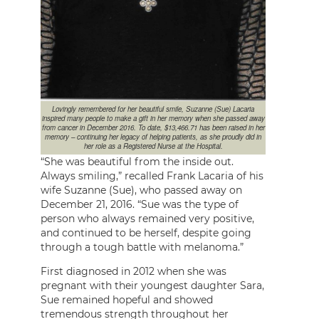
Lovingly remembered for her beautiful smile, Suzanne (Sue) Lacaria
inspired many people to make a gift in her memory when she passed away
from cancer in December 2016. To date, $13,466.71 has been raised in her
memory – continuing her legacy of helping patients, as she proudly did in
her role as a Registered Nurse at the Hospital.
“She was beautiful from the inside out.
Always smiling,” recalled Frank Lacaria of his
wife Suzanne (Sue), who passed away on
December 21, 2016. “Sue was the type of
person who always remained very positive,
and continued to be herself, despite going
through a tough battle with melanoma.”
First diagnosed in 2012 when she was
pregnant with their youngest daughter Sara,
Sue remained hopeful and showed
tremendous strength throughout her