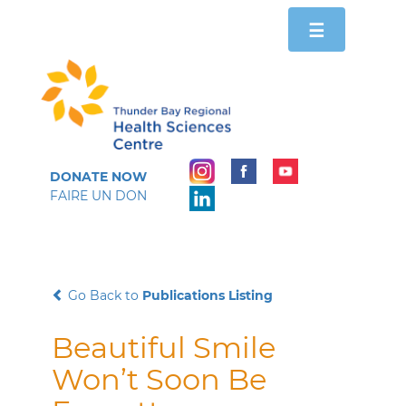
Toggle
☰
navigation
DONATE NOW
FAIRE UN DON
Go Back to
Publications Listing
Beautiful Smile
Won’t Soon Be