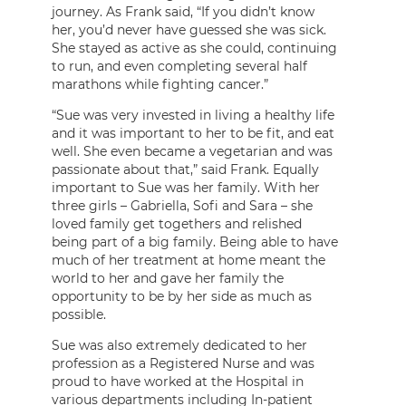
journey. As Frank said, “If you didn’t know
her, you’d never have guessed she was sick.
She stayed as active as she could, continuing
to run, and even completing several half
marathons while fighting cancer.”
“Sue was very invested in living a healthy life
and it was important to her to be fit, and eat
well. She even became a vegetarian and was
passionate about that,” said Frank. Equally
important to Sue was her family. With her
three girls – Gabriella, Sofi and Sara – she
loved family get togethers and relished
being part of a big family. Being able to have
much of her treatment at home meant the
world to her and gave her family the
opportunity to be by her side as much as
possible.
Sue was also extremely dedicated to her
profession as a Registered Nurse and was
proud to have worked at the Hospital in
various departments including In-patient