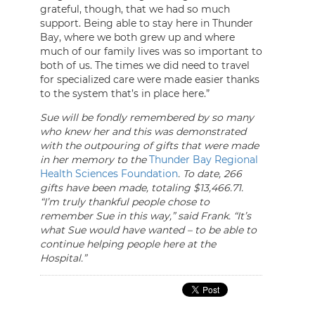
grateful, though, that we had so much
support. Being able to stay here in Thunder
Bay, where we both grew up and where
much of our family lives was so important to
both of us. The times we did need to travel
for specialized care were made easier thanks
to the system that’s in place here.”
Sue will be fondly remembered by so many
who knew her and this was demonstrated
with the outpouring of gifts that were made
in her memory to the
Thunder Bay Regional
Health Sciences Foundation
. To date, 266
gifts have been made, totaling $13,466.71.
“I’m truly thankful people chose to
remember Sue in this way,” said Frank. “It’s
what Sue would have wanted – to be able to
continue helping people here at the
Hospital.”