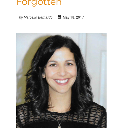
Forgotten
May 18, 2017
by Marcello Bernardo