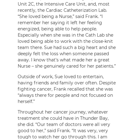
Unit 2C, the Intensive Care Unit, and, most
recently, the Cardiac Catheterization Lab.
“She loved being a Nurse,” said Frank. “I
remember her saying it left her feeling
energized, being able to help people.
Especially when she was in the Cath Lab she
loved being able to work with the close-knit
team there. Sue had such a big heart and she
deeply felt the loss when someone passed
away. I know that’s what made her a great
Nurse – she genuinely cared for her patients.”
Outside of work, Sue loved to entertain,
having friends and family over often. Despite
fighting cancer, Frank recalled that she was
“always there for people and not focused on
herself.”
Throughout her cancer journey, whatever
treatment she could have in Thunder Bay,
she did. “Our team of doctors were all very
good to her,” said Frank. “It was very, very
tough to watch her go through this. I am