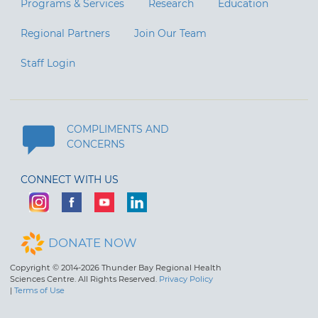
Programs & Services
Research
Education
Regional Partners
Join Our Team
Staff Login
COMPLIMENTS AND
CONCERNS
CONNECT WITH US
DONATE NOW
Copyright © 2014-2026 Thunder Bay Regional Health
Sciences Centre. All Rights Reserved.
Privacy Policy
|
Terms of Use