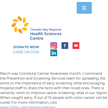
Toggle
☰
navigation
DONATE NOW
FAIRE UN DON
March was Colorectal Cancer Awareness month. I commend
the Prevention and Screening Services team for spreading the
word on the importance of early screening while encouraging
Hospital staff to share the facts with their loved ones. There is
certainly room to improve cancer screening rates in our region.
When caught early, 9 out of 10 people with colon cancer can be
cured. For more information, visit
www.tbrhsc.net/cancerscreening
.