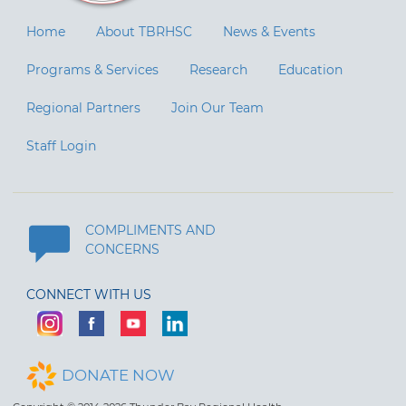
Home
About TBRHSC
News & Events
Programs & Services
Research
Education
Regional Partners
Join Our Team
Staff Login
COMPLIMENTS AND
CONCERNS
CONNECT WITH US
DONATE NOW