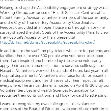
Helping to shape the Accessibility engagement strategy was a
Working Group, comprised of Health Sciences Centre staff, a
Patient Family Advisor, volunteer members of the community,
and the City of Thunder Bay Accessibility Coordinator.
Feedback provided at an open house and through an on-line
survey shaped the draft Goals of the Accessibility Plan. To view
the Hospital’s Accessibility Plan, please visit
http://tbrhsc.net/tbrhsc/accessibility/accessibility-plan/
.
In addition to the staff and physicians who care for patients and
families, there are over 500 people who volunteer to support
them. I am inspired and humbled by those who voluntarily
apply their passion and dedication to serve so selflessly at our
Hospital. Volunteers worked thousands of hours last year in all
hospital departments. Volunteers also raise funds for essential
medical equipment and health research. Their impact is felt
everywhere. The annual dinner is hosted on April 18, 2017 by our
Volunteer Services and Health Sciences Foundation to
recognize their contributions, and I look forward to attending.
I want to recognize my own colleagues – the volunteer
members of the Board of Directors who contribute their time