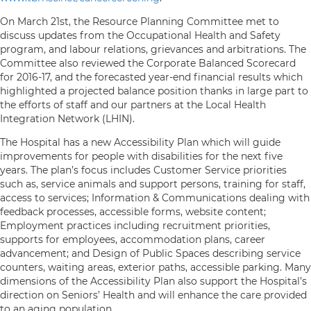
On March 21st, the Resource Planning Committee met to
discuss updates from the Occupational Health and Safety
program, and labour relations, grievances and arbitrations. The
Committee also reviewed the Corporate Balanced Scorecard
for 2016-17, and the forecasted year-end financial results which
highlighted a projected balance position thanks in large part to
the efforts of staff and our partners at the Local Health
Integration Network (LHIN).
The Hospital has a new Accessibility Plan which will guide
improvements for people with disabilities for the next five
years. The plan’s focus includes Customer Service priorities
such as, service animals and support persons, training for staff,
access to services; Information & Communications dealing with
feedback processes, accessible forms, website content;
Employment practices including recruitment priorities,
supports for employees, accommodation plans, career
advancement; and Design of Public Spaces describing service
counters, waiting areas, exterior paths, accessible parking. Many
dimensions of the Accessibility Plan also support the Hospital’s
direction on Seniors’ Health and will enhance the care provided
to an aging population.