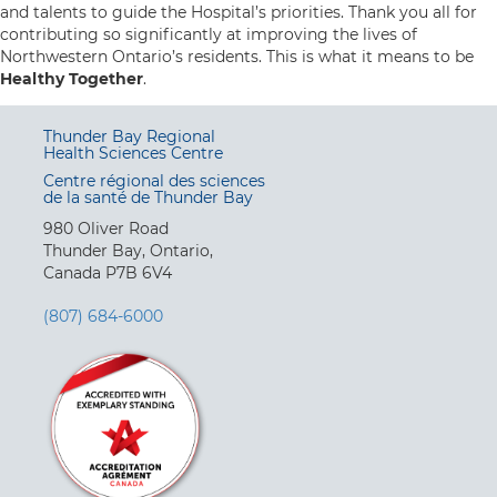
and talents to guide the Hospital’s priorities. Thank you all for
contributing so significantly at improving the lives of
Northwestern Ontario’s residents. This is what it means to be
Healthy Together
.
Thunder Bay Regional
Health Sciences Centre
Centre régional des sciences
de la santé de Thunder Bay
980 Oliver Road
Thunder Bay, Ontario,
Canada P7B 6V4
(807) 684-6000