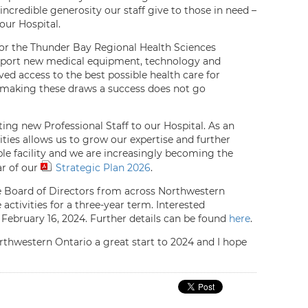
ncredible generosity our staff give to those in need –
our Hospital.
 for the Thunder Bay Regional Health Sciences
upport new medical equipment, technology and
oved access to the best possible health care for
n making these draws a success does not go
ing new Professional Staff to our Hospital. As an
ties allows us to grow our expertise and further
ible facility and we are increasingly becoming the
ar of our
Strategic Plan 2026
.
he Board of Directors from across Northwestern
activities for a three-year term. Interested
 February 16, 2024. Further details can be found
here
.
orthwestern Ontario a great start to 2024 and I hope