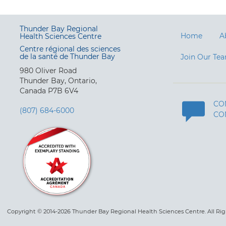
Thunder Bay Regional
Home
A
Health Sciences Centre
Centre régional des sciences
de la santé de Thunder Bay
Join Our Te
980 Oliver Road
Thunder Bay, Ontario,
Canada P7B 6V4
CO
(807) 684-6000
CO
Copyright © 2014-2026 Thunder Bay Regional Health Sciences Centre. All Ri