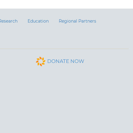
Research
Education
Regional Partners
DONATE NOW