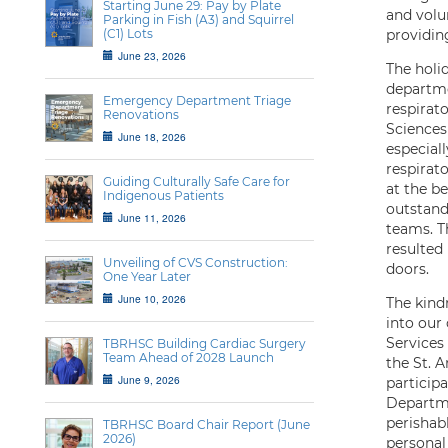
Starting June 29: Pay by Plate
and volun
Parking in Fish (A3) and Squirrel
(C1) Lots
providing
June 23, 2026
The holi
departme
Emergency Department Triage
respirat
Renovations
Sciences
June 18, 2026
especial
respirat
Guiding Culturally Safe Care for
at the b
Indigenous Patients
outstand
June 11, 2026
teams. T
resulted
Unveiling of CVS Construction:
doors.
One Year Later
June 10, 2026
The kind
into our
Services
TBRHSC Building Cardiac Surgery
Team Ahead of 2028 Launch
the St. 
June 9, 2026
particip
Departme
perishab
TBRHSC Board Chair Report (June
2026)
personal