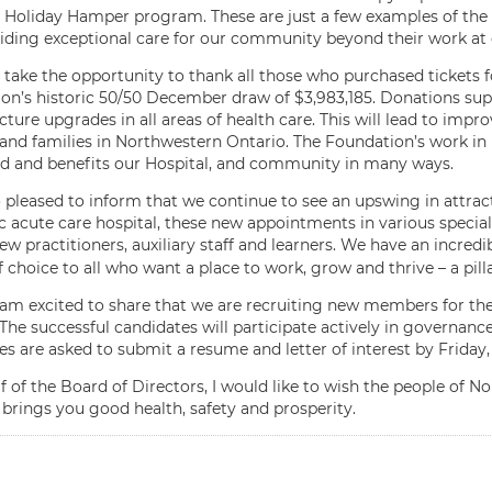
s Holiday Hamper program. These are just a few examples of the i
iding exceptional care for our community beyond their work at 
o take the opportunity to thank all those who purchased tickets
on’s historic 50/50 December draw of $3,983,185. Donations s
cture upgrades in all areas of health care. This will lead to impr
 and families in Northwestern Ontario. The Foundation’s work i
d and benefits our Hospital, and community in many ways.
o pleased to inform that we continue to see an upswing in attract
 acute care hospital, these new appointments in various speciali
ew practitioners, auxiliary staff and learners. We have an incred
of choice to all who want a place to work, grow and thrive – a pill
 I am excited to share that we are recruiting new members for t
The successful candidates will participate actively in governance 
es are asked to submit a resume and letter of interest by Friday,
f of the Board of Directors, I would like to wish the people of N
 brings you good health, safety and prosperity.