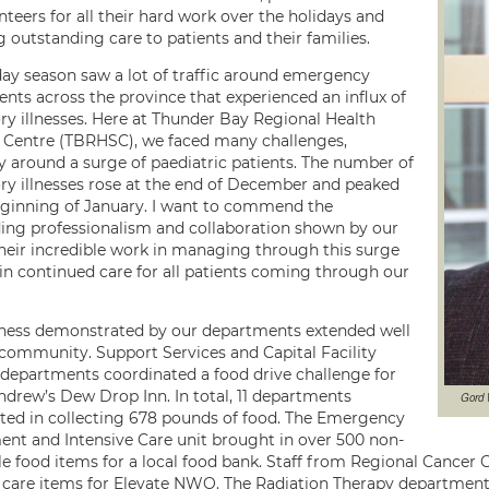
teers for all their hard work over the holidays and
 outstanding care to patients and their families.
day season saw a lot of traffic around emergency
nts across the province that experienced an influx of
ory illnesses. Here at Thunder Bay Regional Health
 Centre (TBRHSC), we faced many challenges,
ly around a surge of paediatric patients. The number of
ory illnesses rose at the end of December and peaked
eginning of January. I want to commend the
ing professionalism and collaboration shown by our
heir incredible work in managing through this surge
 in continued care for all patients coming through our
ness demonstrated by our departments extended well
 community. Support Services and Capital Facility
 departments coordinated a food drive challenge for
Andrew’s Dew Drop Inn. In total, 11 departments
Gord 
ated in collecting 678 pounds of food. The Emergency
nt and Intensive Care unit brought in over 500 non-
le food items for a local food bank. Staff from Regional Cancer
 care items for Elevate NWO. The Radiation Therapy department