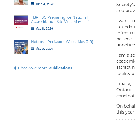
June 4, 2026
Society’
and prov
TBRHSC Preparing for National
I want t
Accreditation Site Visit, May 11–14
Foundati
May 8, 2026
infrastru
patients
National Perfusion Week (May 3-9)
unnotice
May 3, 2026
I am als
academic
attract n
Check out more
Publications
facility 
Finally,
Ontario. 
candidat
On behal
this year