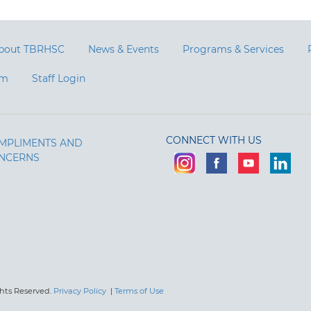
bout TBRHSC
News & Events
Programs & Services
am
Staff Login
CONNECT WITH US
MPLIMENTS AND
NCERNS
ghts Reserved.
Privacy Policy
|
Terms of Use