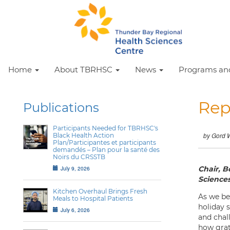
Home
About TBRHSC
News
Programs and
Rep
Publications
Participants Needed for TBRHSC's
Black Health Action
by Gord 
Plan/Participantes et participants
demandés – Plan pour la santé des
Noirs du CRSSTB
July 9, 2026
Chair, B
Science
Kitchen Overhaul Brings Fresh
As we be
Meals to Hospital Patients
holiday 
July 6, 2026
and chal
how grate