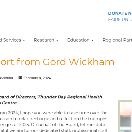
DONATE 
FAIRE UN 
 Services
Research
Education
Regional Par
ort from Gord Wickham
February 8, 2024
Wickham
oard of Directors, Thunder Bay Regional Health
s Centre
gin 2024, I hope you were able to take time over the
season to relax, recharge and reflect on the triumphs
lenges of 2023. On behalf of the Board, let me state
ful we are for our dedicated staff, professional staff