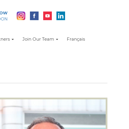
NOW
DON
tners
Join Our Team
Français