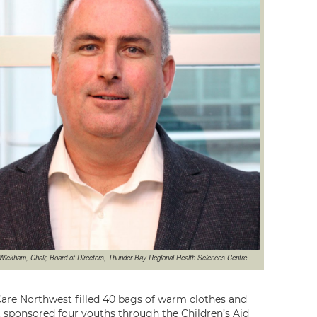
Wickham, Chair, Board of Directors, Thunder Bay Regional Health Sciences Centre.
 Care Northwest filled 40 bags of warm clothes and
 sponsored four youths through the Children’s Aid