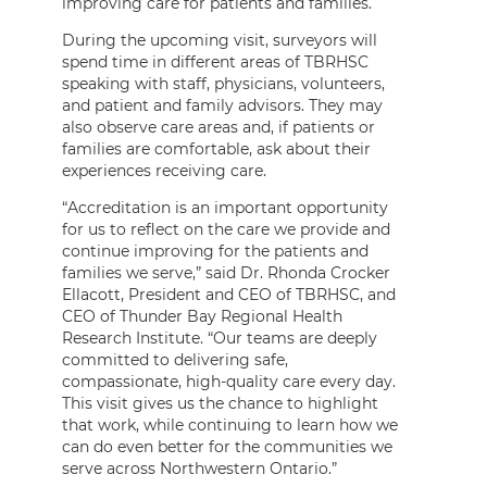
improving care for patients and families.
During the upcoming visit, surveyors will
spend time in different areas of TBRHSC
speaking with staff, physicians, volunteers,
and patient and family advisors. They may
also observe care areas and, if patients or
families are comfortable, ask about their
experiences receiving care.
“Accreditation is an important opportunity
for us to reflect on the care we provide and
continue improving for the patients and
families we serve,” said Dr. Rhonda Crocker
Ellacott, President and CEO of TBRHSC, and
CEO of Thunder Bay Regional Health
Research Institute. “Our teams are deeply
committed to delivering safe,
compassionate, high-quality care every day.
This visit gives us the chance to highlight
that work, while continuing to learn how we
can do even better for the communities we
serve across Northwestern Ontario.”