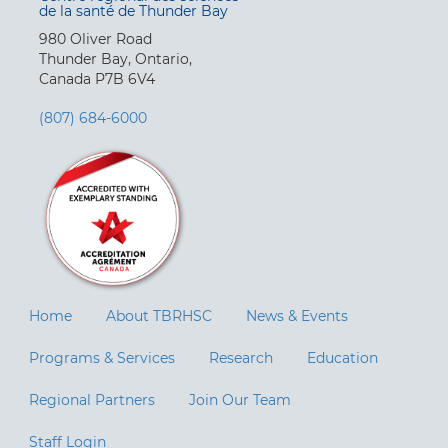
de la santé de Thunder Bay
980 Oliver Road
Thunder Bay, Ontario,
Canada P7B 6V4
(807) 684-6000
Home
About TBRHSC
News & Events
Programs & Services
Research
Education
Regional Partners
Join Our Team
Staff Login