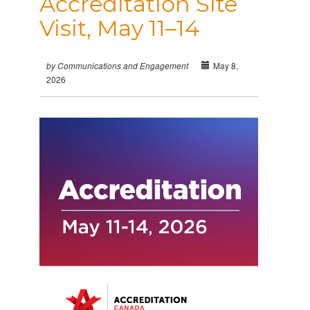
Accreditation Site
Visit, May 11–14
May 8,
by Communications and Engagement
2026