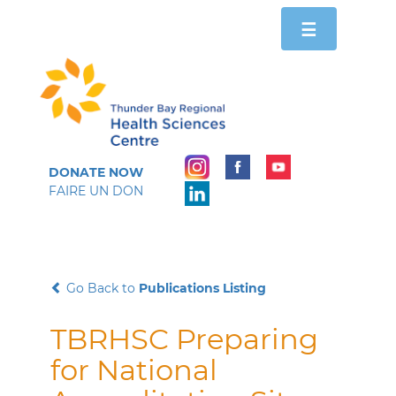
Toggle
☰
navigation
DONATE NOW
FAIRE UN DON
Go Back to
Publications Listing
TBRHSC Preparing
for National