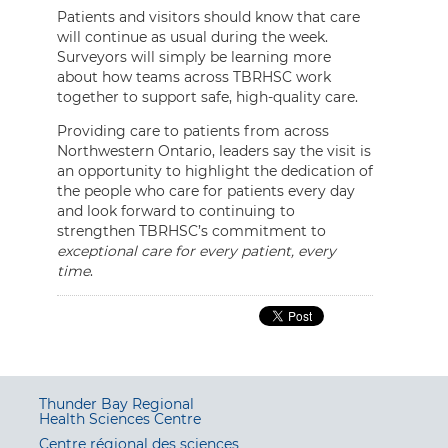
Patients and visitors should know that care
will continue as usual during the week.
Surveyors will simply be learning more
about how teams across TBRHSC work
together to support safe, high-quality care.
Providing care to patients from across
Northwestern Ontario, leaders say the visit is
an opportunity to highlight the dedication of
the people who care for patients every day
and look forward to continuing to
strengthen TBRHSC’s commitment to
exceptional care for every patient, every
time
.
Thunder Bay Regional
Health Sciences Centre
Centre régional des sciences