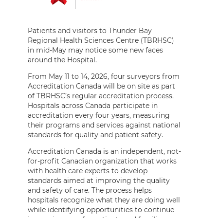
Patients and visitors to Thunder Bay
Regional Health Sciences Centre (TBRHSC)
in mid-May may notice some new faces
around the Hospital.
From May 11 to 14, 2026, four surveyors from
Accreditation Canada will be on site as part
of TBRHSC’s regular accreditation process.
Hospitals across Canada participate in
accreditation every four years, measuring
their programs and services against national
standards for quality and patient safety.
Accreditation Canada is an independent, not-
for-profit Canadian organization that works
with health care experts to develop
standards aimed at improving the quality
and safety of care. The process helps
hospitals recognize what they are doing well
while identifying opportunities to continue