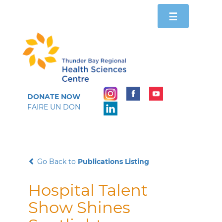
Toggle
☰
navigation
DONATE NOW
FAIRE UN DON
Go Back to
Publications Listing
Hospital Talent
Show Shines