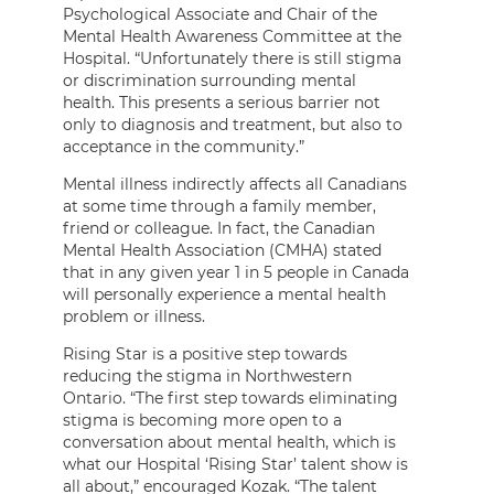
Psychological Associate and Chair of the
Mental Health Awareness Committee at the
Hospital. “Unfortunately there is still stigma
or discrimination surrounding mental
health. This presents a serious barrier not
only to diagnosis and treatment, but also to
acceptance in the community.”
Mental illness indirectly affects all Canadians
at some time through a family member,
friend or colleague. In fact, the Canadian
Mental Health Association (CMHA) stated
that in any given year 1 in 5 people in Canada
will personally experience a mental health
problem or illness.
Rising Star is a positive step towards
reducing the stigma in Northwestern
Ontario. “The first step towards eliminating
stigma is becoming more open to a
conversation about mental health, which is
what our Hospital ‘Rising Star’ talent show is
all about,” encouraged Kozak. “The talent