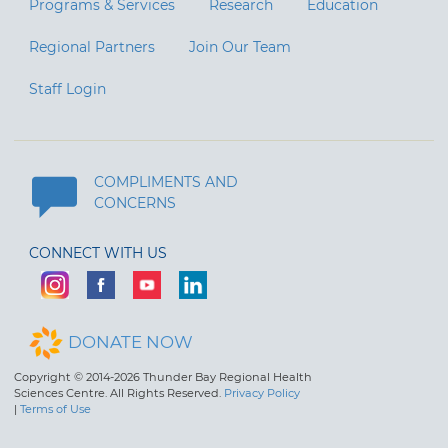
Programs & Services
Research
Education
Regional Partners
Join Our Team
Staff Login
COMPLIMENTS AND
CONCERNS
CONNECT WITH US
DONATE NOW
Copyright © 2014-2026 Thunder Bay Regional Health
Sciences Centre. All Rights Reserved.
Privacy Policy
|
Terms of Use