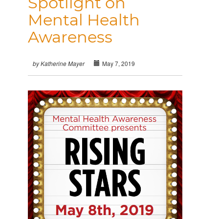
Spotlight on
Mental Health
Awareness
May 7, 2019
by Katherine Mayer