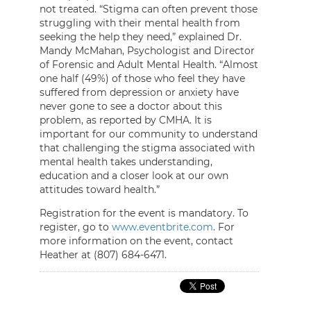
not treated. “Stigma can often prevent those
struggling with their mental health from
seeking the help they need,” explained Dr.
Mandy McMahan, Psychologist and Director
of Forensic and Adult Mental Health. “Almost
one half (49%) of those who feel they have
suffered from depression or anxiety have
never gone to see a doctor about this
problem, as reported by CMHA. It is
important for our community to understand
that challenging the stigma associated with
mental health takes understanding,
education and a closer look at our own
attitudes toward health.”
Registration for the event is mandatory. To
register, go to
www.eventbrite.com
. For
more information on the event, contact
Heather at (807) 684-6471.