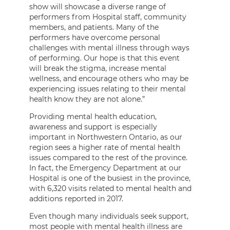
show will showcase a diverse range of
performers from Hospital staff, community
members, and patients. Many of the
performers have overcome personal
challenges with mental illness through ways
of performing. Our hope is that this event
will break the stigma, increase mental
wellness, and encourage others who may be
experiencing issues relating to their mental
health know they are not alone.”
Providing mental health education,
awareness and support is especially
important in Northwestern Ontario, as our
region sees a higher rate of mental health
issues compared to the rest of the province.
In fact, the Emergency Department at our
Hospital is one of the busiest in the province,
with 6,320 visits related to mental health and
additions reported in 2017.
Even though many individuals seek support,
most people with mental health illness are