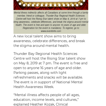
Mental illness indirectly affects all Canadians at some time through a family
member, friend or colleague. Thunder Bay Regional Health Sciences
Centre will host the Rising Star talent show on May 8, 2019 at 7 pm to
bring awareness, celebrate differences, and break the stigma around mental
health. The event is free and open to anyone 16 years of age and older.
Registration for the event is mandatory. To register, go to
www.eventbrite.com
A new local talent show aims to bring
awareness, celebrate differences, and break
the stigma around mental health.
Thunder Bay Regional Health Sciences
Centre will host the Rising Star talent show
on May 8, 2019 at 7 pm. The event is free and
open to anyone 16 years of age and older.
Parking passes, along with light
refreshments and snacks will be available.
The event is in support of National Mental
Health Awareness Week.
“Mental illness affects people of all ages,
education, income levels, and cultures,”
explained Heather Kozak, Clinical