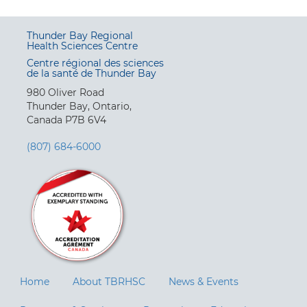
Thunder Bay Regional
Health Sciences Centre
Centre régional des sciences
de la santé de Thunder Bay
980 Oliver Road
Thunder Bay, Ontario,
Canada P7B 6V4
(807) 684-6000
Home
About TBRHSC
News & Events