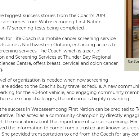
he biggest success stories from the Coach’s 2019
eason comes from Wabaseemoong First Nation,
g in 17 screening tests being completed.
en for Life Coach is a mobile cancer screening service
vels across Northwestern Ontario, enhancing access to
reening services. The Coach, which is a part of
on and Screening Services at Thunder Bay Regional
The Scre
iences Centre, offers breast, cervical and colon cancer
g.
evel of organization is needed when new screening
s are added to the Coach’s busy travel schedule. A new community
parking for the 40-foot vehicle, and engaging community member
here are many challenges, the outcome is highly rewarding.
the success in Wabaseemoong First Nation can be credited to 
tative. Diaz acted as a community champion by directly enga
h the education about the importance of cancer screening. H
wed the information to come from a trusted and known source w
ly! She provided transportation to and from the Coach for any