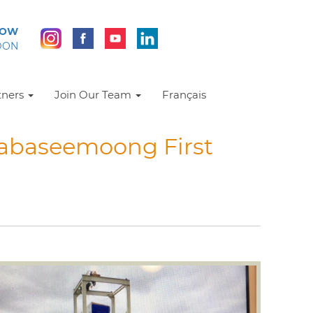
NOW
DON
tners
Join Our Team
Français
Wabaseemoong First