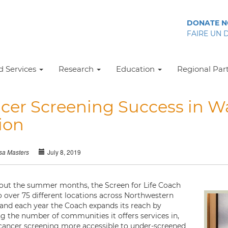
DONATE 
FAIRE UN 
 Services
Research
Education
Regional Par
cer Screening Success in 
ion
July 8, 2019
sa Masters
ut the summer months, the Screen for Life Coach
to over 75 different locations across Northwestern
 and each year the Coach expands its reach by
ng the number of communities it offers services in,
ancer screening more accessible to under-screened