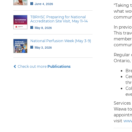
June 4, 2026
“Taking t
what wou
communit
TBRHSC Preparing for National
Accreditation Site Visit, May 11–14
In previ
May 8, 2026
This tra
members 
National Perfusion Week (May 3-9)
communit
May 3, 2026
Regular c
Ontario, 
Check out more
Publications
Br
Cer
thr
Col
eve
Services 
Wawa to 
appointme
visit
www.