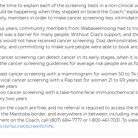
he time to explain each of the screening tests in a non-clinical 
ld be happening when they stepped on board the Coach,” explain
y members in order to make cancer screening less intimidati
ous years, community members from Wabaseemoong had to travel
vel was a barrier for many people. Without Diaz’s support, a
would not have received cancer screening. Diaz demonstrates le
y, and committing to make sure people were able to book and
ancer screening can detect cancer in its early stages, when it is le
the cancer screening guidelines for average risk people are as fo
east cancer screening with a mammogram for women 50 to 74 ye
vical cancer screening with a Pap test for women 21 to 69 years 
ee years
on cancer screening with a take-home fecal immunochemical tes
ry two years
on the coach are free, and no referral is required to access the 
the Manitoba border, and everywhere in between, including m
nt on the Coach, call (807) 684-7777 or 1-800-461-7031. To view 
tbrhsc.net/screenforlife
.