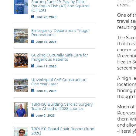
Starting June 29: Pay by Plate
areas.
Parking in Fish (A3) and Squirrel
(C1) Lots
One of t
June 23, 2026
travel s
resultin
Emergency Department Triage
Renovations
The Scre
June 18, 2026
that tra
cancer sc
Guiding Culturally Safe Care for
Preventi
Indigenous Patients
Health Sc
June 11, 2026
screenin
A high l
Unveiling of CVS Construction:
One Year Later
location
finding 
June 10, 2026
though t
TBRHSC Building Cardiac Surgery
Much of 
Team Ahead of 2028 Launch
Represen
June 9, 2026
them wit
and allo
TBRHSC Board Chair Report (June
–literal
2026)