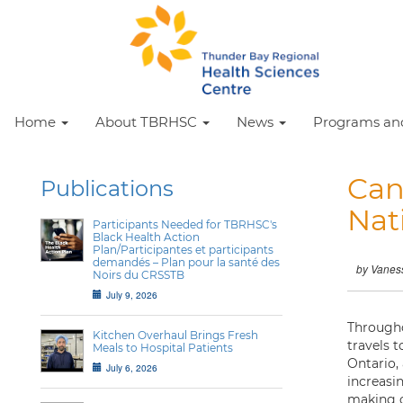
Home
About TBRHSC
News
Programs and
Can
Publications
Nat
Participants Needed for TBRHSC's
Black Health Action
Plan/Participantes et participants
demandés – Plan pour la santé des
by Vanes
Noirs du CRSSTB
July 9, 2026
Througho
Kitchen Overhaul Brings Fresh
travels 
Meals to Hospital Patients
Ontario,
July 6, 2026
increasi
making c