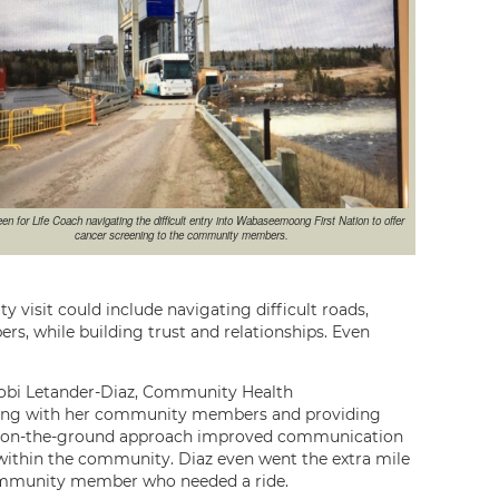
en for Life Coach navigating the difficult entry into Wabaseemoong First Nation to offer
cancer screening to the community members.
 visit could include navigating difficult roads,
s, while building trust and relationships. Even
Tobi Letander-Diaz, Community Health
ging with her community members and providing
er on-the-ground approach improved communication
ithin the community. Diaz even went the extra mile
 community member who needed a ride.