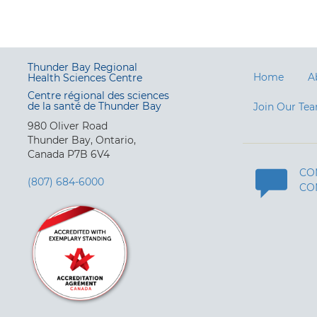
Thunder Bay Regional
Home
A
Health Sciences Centre
Centre régional des sciences
de la santé de Thunder Bay
Join Our Te
980 Oliver Road
Thunder Bay, Ontario,
Canada P7B 6V4
CO
(807) 684-6000
CO