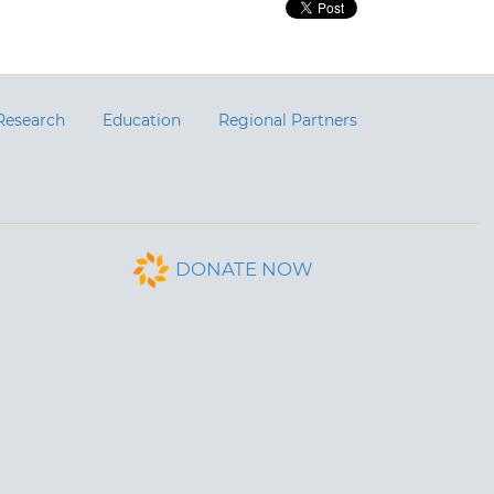
Research
Education
Regional Partners
DONATE NOW