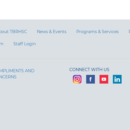
bout TBRHSC
News & Events
Programs & Services
am
Staff Login
CONNECT WITH US
MPLIMENTS AND
NCERNS