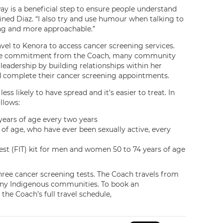
way is a beneficial step to ensure people understand
ed Diaz. “I also try and use humour when talking to
ng and more approachable.”
 to Kenora to access cancer screening services.
nd the commitment from the Coach, many community
adership by building relationships within her
 complete their cancer screening appointments.
ss likely to have spread and it’s easier to treat. In
llows:
ars of age every two years
of age, who have ever been sexually active, every
t (FIT) kit for men and women 50 to 74 years of age
three cancer screening tests. The Coach travels from
any Indigenous communities. To book an
the Coach’s full travel schedule,