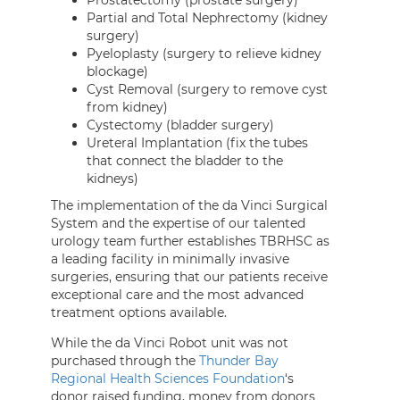
Prostatectomy (prostate surgery)
Partial and Total Nephrectomy (kidney
surgery)
Pyeloplasty (surgery to relieve kidney
blockage)
Cyst Removal (surgery to remove cyst
from kidney)
Cystectomy (bladder surgery)
Ureteral Implantation (fix the tubes
that connect the bladder to the
kidneys)
The implementation of the da Vinci Surgical
System and the expertise of our talented
urology team further establishes TBRHSC as
a leading facility in minimally invasive
surgeries, ensuring that our patients receive
exceptional care and the most advanced
treatment options available.
While the da Vinci Robot unit was not
purchased through the
Thunder Bay
Regional Health Sciences Foundation
‘s
donor raised funding, money from donors