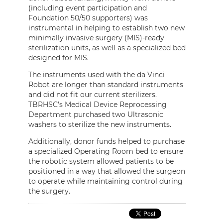
(including event participation and
Foundation 50/50 supporters) was
instrumental in helping to establish two new
minimally invasive surgery (MIS)-ready
sterilization units, as well as a specialized bed
designed for MIS.
The instruments used with the da Vinci
Robot are longer than standard instruments
and did not fit our current sterilizers.
TBRHSC’s Medical Device Reprocessing
Department purchased two Ultrasonic
washers to sterilize the new instruments.
Additionally, donor funds helped to purchase
a specialized Operating Room bed to ensure
the robotic system allowed patients to be
positioned in a way that allowed the surgeon
to operate while maintaining control during
the surgery.