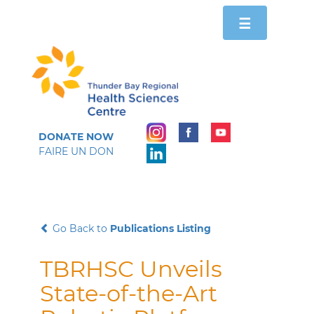
Toggle
☰
navigation
DONATE NOW
FAIRE UN DON
Go Back to
Publications Listing
TBRHSC Unveils
State-of-the-Art