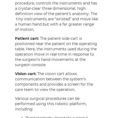
procedure, controls the instruments and has
a crystal-clear three dimensional, high
definition view of the patient’s anatomy. The
tiny instruments are “wristed” and move like
a human hand but with a far greater range
of motion.
Patient cart:
The patient-side cart is
positioned near the patient on the operating
table. Here, the instruments used during the
operation move in real-time in response to
the surgeon’s hand movements at the
surgeon console
Vision cart:
The vision cart allows
communication between the system’s
components and provides a screen for the
care team to view the operation.
Various surgical procedures can be
performed using this robotic platform,
including: