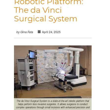
Robotic Platform:
The da Vinci
Surgical System
April 24, 2025
by Gina Fata
The da Vinci Surgical System is a state-of-the-art robotic platform that
helps perform less invasive surgeries. It allows surgeons to conduct
complex operations through small incisions with enhanced precision and