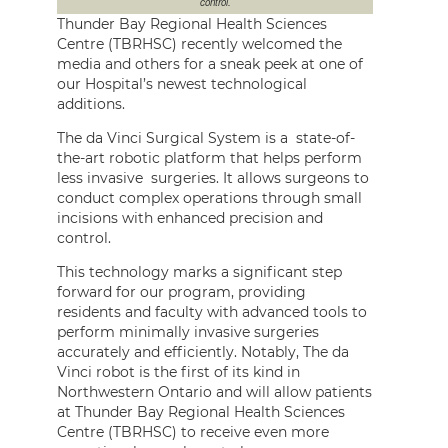
control.
Thunder Bay Regional Health Sciences
Centre (TBRHSC) recently welcomed the
media and others for a sneak peek at one of
our Hospital’s newest technological
additions.
The da Vinci Surgical System is a state-of-
the-art robotic platform that helps perform
less invasive surgeries. It allows surgeons to
conduct complex operations through small
incisions with enhanced precision and
control.
This technology marks a significant step
forward for our program, providing
residents and faculty with advanced tools to
perform minimally invasive surgeries
accurately and efficiently. Notably, The da
Vinci robot is the first of its kind in
Northwestern Ontario and will allow patients
at Thunder Bay Regional Health Sciences
Centre (TBRHSC) to receive even more