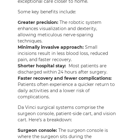
exceptional care closer to home.
Some key benefits include:
Greater precision:
The robotic system
enhances visualization and dexterity,
allowing meticulous nerve-sparing
techniques.
Minimally invasive approach:
Small
incisions result in less blood loss, reduced
pain, and faster recovery.
Shorter hospital stay:
Most patients are
discharged within 24 hours after surgery.
Faster recovery and fewer complications:
Patients often experience a quicker return to
daily activities and a lower risk of
complications.
Da Vinci surgical systems comprise the
surgeon console, patient-side cart, and vision
cart. Here’s a breakdown:
Surgeon console:
The surgeon console is
where the surgeon sits during the