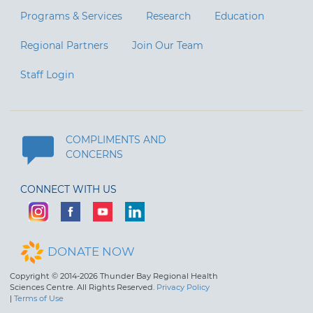
Programs & Services
Research
Education
Regional Partners
Join Our Team
Staff Login
COMPLIMENTS AND
CONCERNS
CONNECT WITH US
DONATE NOW
Copyright © 2014-2026 Thunder Bay Regional Health
Sciences Centre. All Rights Reserved.
Privacy Policy
|
Terms of Use