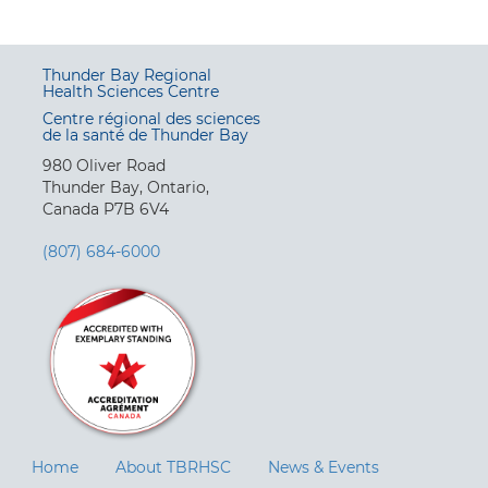
Thunder Bay Regional
Health Sciences Centre
Centre régional des sciences
de la santé de Thunder Bay
980 Oliver Road
Thunder Bay, Ontario,
Canada P7B 6V4
(807) 684-6000
Home
About TBRHSC
News & Events