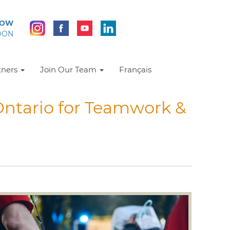
NOW
DON
tners
Join Our Team
Français
ntario for Teamwork &