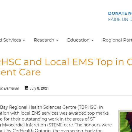
DONATE 
FAIRE UN 
 Services
Research
Education
Regional Par
HSC and Local EMS Top in O
ient Care
July 8, 2021
llo Bernardo
Bay Regional Health Sciences Centre (TBRHSC) in
ation with local EMS services was awarded top marks
o for their outstanding work in the areas of ST
n Myocardial Infarction (STEMI) care. The honours were
ut by CorHealth Ontario, the overseeing body for