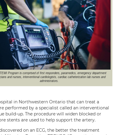
TEMI Program is comprised of first responders, paramedics, emergency department
cians and nurses, interventional cardiologists, cardiac catheterization lab nurses and
administrators.
pital in Northwestern Ontario that can treat a
re performed by a specialist called an interventional
ue build-up. The procedure will widen blocked or
ore stents are used to help support the artery.
is discovered on an ECG, the better the treatment