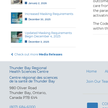
outcome,
January 2, 2026
care fro
the param
Increased Masking Requirements
activati
December 30, 2025
The Code
within t
Updated Masking Requirements
Begin December 4, 2025
December 3, 2025
Check out more
Media Releases
Thunder Bay Regional
Home
A
Health Sciences Centre
Centre régional des sciences
de la santé de Thunder Bay
Join Our Te
980 Oliver Road
Thunder Bay, Ontario,
Canada P7B 6V4
CO
(807) 684-6000