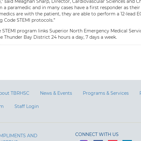
” said Meaghan Sharp, Director, Cardiovascular Sciences and Ch
m a paramedic and in many cases have a first responder as their
edics are with the patient, they are able to perform a 12-lead E
ng Code STEMI protocols.”
 STEMI program links Superior North Emergency Medical Service
he Thunder Bay District 24 hours a day, 7 days a week.
bout TBRHSC
News & Events
Programs & Services
am
Staff Login
CONNECT WITH US
MPLIMENTS AND