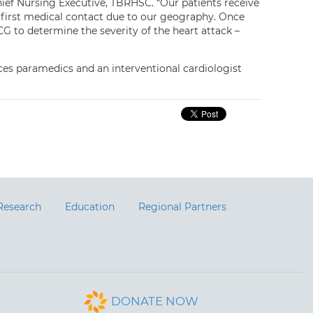
ief Nursing Executive, TBRHSC. “Our patients receive
 first medical contact due to our geography. Once
CG to determine the severity of the heart attack –
s paramedics and an interventional cardiologist
Research
Education
Regional Partners
DONATE NOW