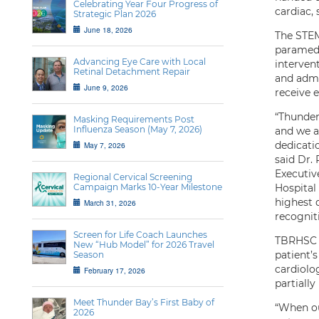
Celebrating Year Four Progress of
cardiac, 
Strategic Plan 2026
June 18, 2026
The STEM
paramedi
Advancing Eye Care with Local
intervent
Retinal Detachment Repair
and admi
June 9, 2026
receive e
“Thunder
Masking Requirements Post
Influenza Season (May 7, 2026)
and we a
dedicati
May 7, 2026
said Dr.
Executiv
Regional Cervical Screening
Campaign Marks 10-Year Milestone
Hospital
highest q
March 31, 2026
recogniti
Screen for Life Coach Launches
TBRHSC i
New “Hub Model” for 2026 Travel
patient’s
Season
cardiolo
February 17, 2026
partially
Meet Thunder Bay’s First Baby of
“When our
2026