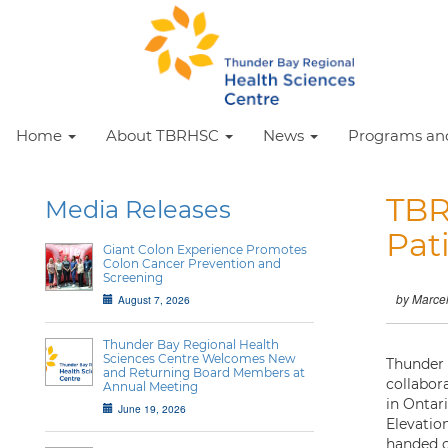
Home
About TBRHSC
News
Programs and
TBR
Media Releases
Pat
Giant Colon Experience Promotes
Colon Cancer Prevention and
Screening
by Marce
August 7, 2026
Thunder Bay Regional Health
Sciences Centre Welcomes New
Thunder 
and Returning Board Members at
collabor
Annual Meeting
in Ontari
June 19, 2026
Elevatio
handed o