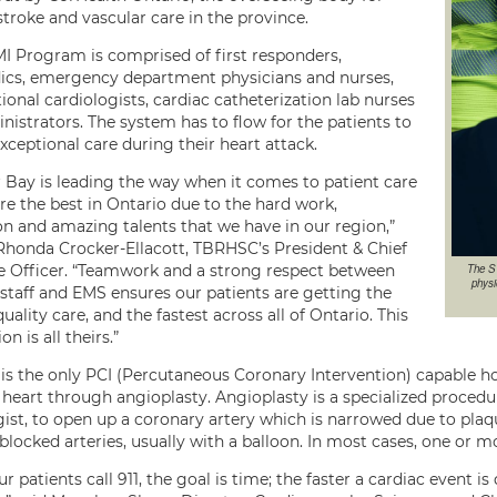
stroke and vascular care in the province.
I Program is comprised of first responders,
cs, emergency department physicians and nurses,
ional cardiologists, cardiac catheterization lab nurses
nistrators. The system has to flow for the patients to
xceptional care during their heart attack.
 Bay is leading the way when it comes to patient care
re the best in Ontario due to the hard work,
on and amazing talents that we have in our region,”
 Rhonda Crocker-Ellacott, TBRHSC’s President & Chief
The S
e Officer. “Teamwork and a strong respect between
physi
 staff and EMS ensures our patients are getting the
uality care, and the fastest across all of Ontario. This
on is all theirs.”
s the only PCI (Percutaneous Coronary Intervention) capable hos
 heart through angioplasty. Angioplasty is a specialized procedu
gist, to open up a coronary artery which is narrowed due to plaq
 blocked arteries, usually with a balloon. In most cases, one or m
 patients call 911, the goal is time; the faster a cardiac event 