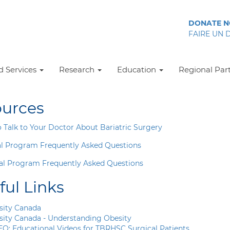
DONATE 
FAIRE UN 
 Services
Research
Education
Regional Par
urces
 Talk to Your Doctor About Bariatric Surgery
l Program Frequently Asked Questions
al Program Frequently Asked Questions
ful Links
sity Canada
sity Canada - Understanding Obesity
EO:
Educational Videos for TBRHSC Surgical Patients