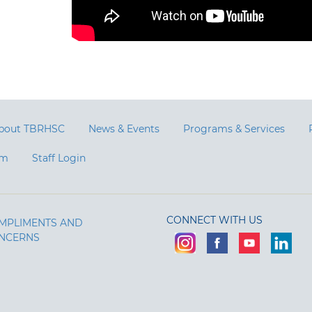
bout TBRHSC
News & Events
Programs & Services
am
Staff Login
CONNECT WITH US
MPLIMENTS AND
NCERNS