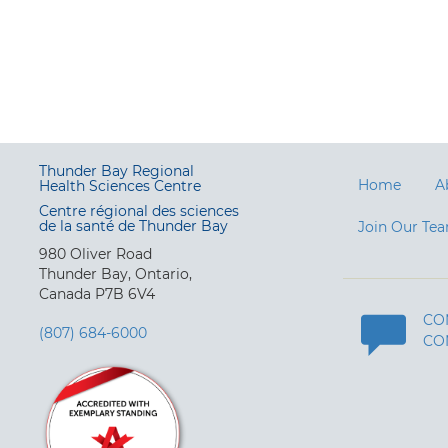
Thunder Bay Regional
Home
A
Health Sciences Centre
Centre régional des sciences
de la santé de Thunder Bay
Join Our Te
980 Oliver Road
Thunder Bay, Ontario,
Canada P7B 6V4
CO
(807) 684-6000
CO