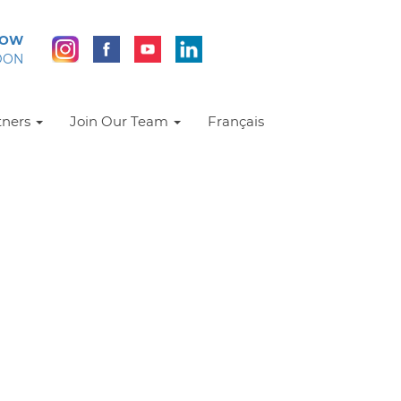
NOW
DON
tners
Join Our Team
Français
Resources