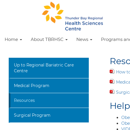
Home
About TBRHSC
News
Programs and
Reso
Up to Regional Bariatric Care
Centre
How to
Medica
Medical Program
Surgic
Resources
Help
Surgical Program
Obe
Obe
VID