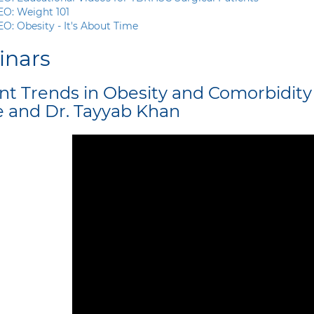
EO:
Weight 101
O: Obesity - It's About Time
inars
nt Trends in Obesity and Comorbidit
e and Dr. Tayyab Khan