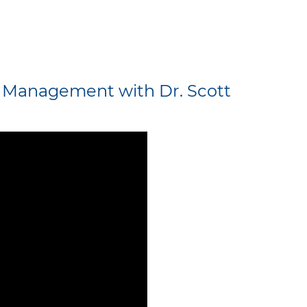
y Management with Dr. Scott