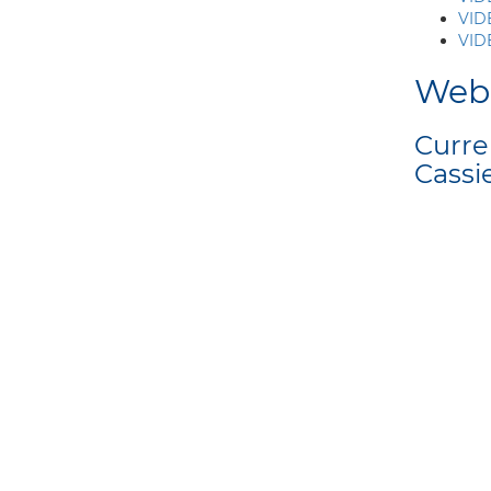
VID
VIDE
Web
Curre
Cassi