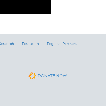
Research
Education
Regional Partners
DONATE NOW