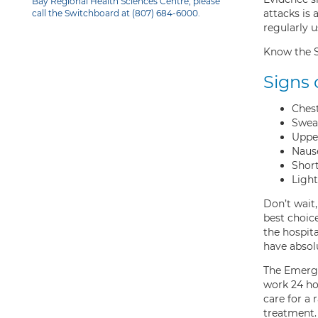
Bay Regional Health Sciences Centre, please
attacks is 
call the Switchboard at (807) 684-6000.
regularly 
Know the Si
Signs 
Chest
Swea
Uppe
Naus
Short
Ligh
Don’t wait
best choice
the hospita
have absol
The Emerge
work 24 ho
care for a 
treatment.