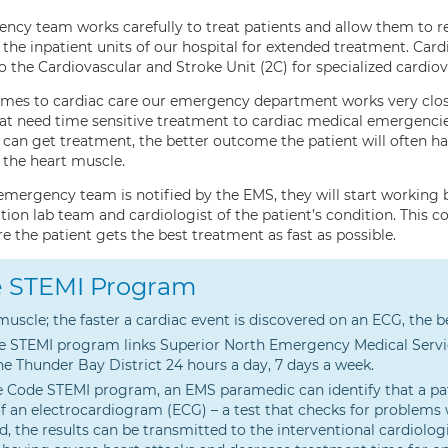
ncy team works carefully to treat patients and allow them to 
 the inpatient units of our hospital for extended treatment. Ca
 the Cardiovascular and Stroke Unit (2C) for specialized cardiov
mes to cardiac care our emergency department works very closel
hat need time sensitive treatment to cardiac medical emergencie
 can get treatment, the better outcome the patient will often h
the heart muscle.
mergency team is notified by the EMS, they will start working be
tion lab team and cardiologist of the patient’s condition. This 
 the patient gets the best treatment as fast as possible.
 STEMI Program
muscle; the faster a cardiac event is discovered on an ECG, the
 STEMI program links Superior North Emergency Medical Servic
he Thunder Bay District 24 hours a day, 7 days a week.
 Code STEMI program, an EMS paramedic can identify that a pati
of an electrocardiogram (ECG) – a test that checks for problems wi
ed, the results can be transmitted to the interventional cardiol