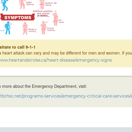
itate to call 9-1-1
a heart attack can vary and may be different for men and women. If you
/www.heartandstroke.ca/heart-disease/emergency-signs
n more about the Emergency Department, visit:
//tbrhsc.net/programs-services/emergency-critical-care-services/