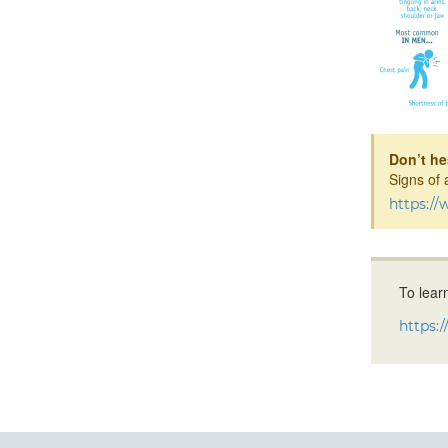
Don’t hes
Signs of 
https:/
To lear
https: