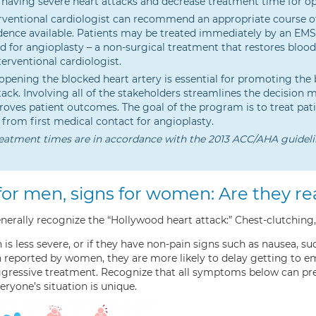
 having severe heart attacks and decrease treatment time for op
rventional cardiologist can recommend an appropriate course of
dence available. Patients may be treated immediately by an EM
d for angioplasty – a non-surgical treatment that restores bloo
terventional cardiologist.
opening the blocked heart artery is essential for promoting the
tack. Involving all of the stakeholders streamlines the decision 
oves patient outcomes. The goal of the program is to treat pati
from first medical contact for angioplasty.
eatment times are in accordance with the 2013 ACC/AHA guideli
for men, signs for women: Are they rea
rally recognize the “Hollywood heart attack:” Chest-clutching,
in is less severe, or if they have non-pain signs such as nausea, 
reported by women, they are more likely to delay getting to eme
aggressive treatment. Recognize that all symptoms below can
eryone’s situation is unique.