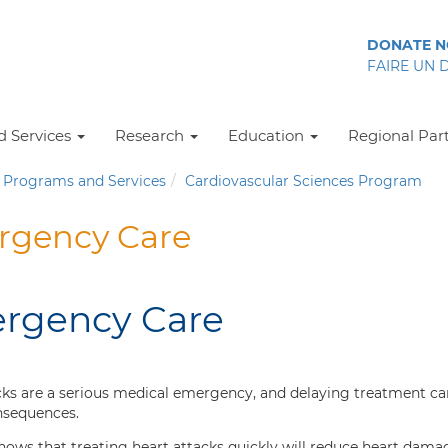
DONATE 
FAIRE UN 
 Services
Research
Education
Regional Par
Programs and Services
Cardiovascular Sciences Program
gency Care
rgency Care
cks are a serious medical emergency, and delaying treatment ca
nsequences.
hows that treating heart attacks quickly will reduce heart dama