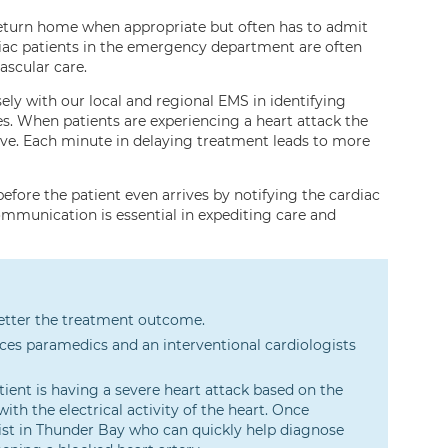
return home when appropriate but often has to admit
rdiac patients in the emergency department are often
ascular care.
y with our local and regional EMS in identifying
s. When patients are experiencing a heart attack the
ave. Each minute in delaying treatment leads to more
fore the patient even arrives by notifying the cardiac
communication is essential in expediting care and
 better the treatment outcome.
es paramedics and an interventional cardiologists
ent is having a severe heart attack based on the
th the electrical activity of the heart. Once
ogist in Thunder Bay who can quickly help diagnose