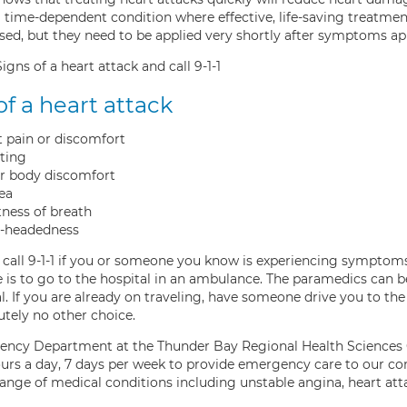
a time-dependent condition where effective, life-saving treatmen
used, but they need to be applied very shortly after symptoms ap
gns of a heart attack and call 9-1-1
of a heart attack
 pain or discomfort
ting
r body discomfort
ea
ness of breath
t-headedness
, call 9-1-1 if you or someone you know is experiencing symptom
 is to go to the hospital in an ambulance. The paramedics can b
l. If you are already on traveling, have someone drive you to the
utely no other choice.
ncy Department at the Thunder Bay Regional Health Sciences Ce
urs a day, 7 days per week to provide emergency care to our c
range of medical conditions including unstable angina, heart att