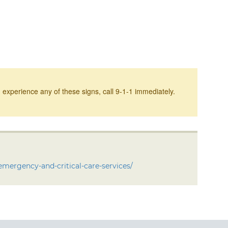
 experience any of these signs, call 9-1-1 immediately.
emergency-and-critical-care-services/