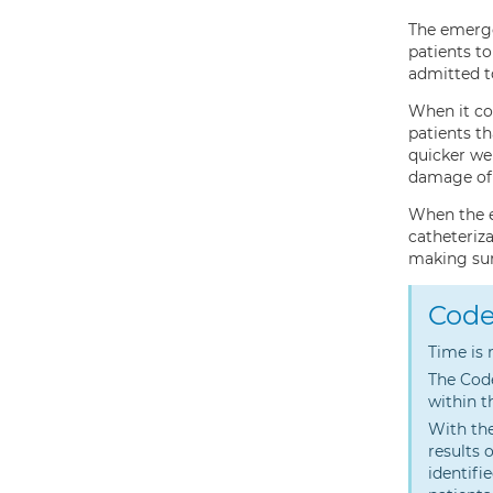
The emerge
patients to
admitted to
When it co
patients t
quicker we
damage of 
When the e
catheteriza
making sure
Code
Time is 
The Code
within t
With the
results 
identifi