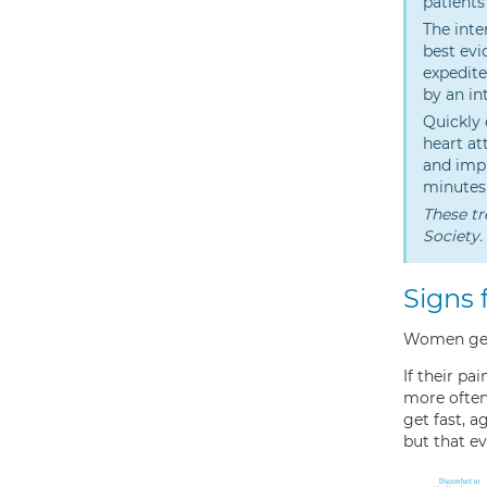
patients
The inte
best evi
expedite
by an in
Quickly 
heart at
and impr
minutes 
These tr
Society.
Signs 
Women gene
If their pa
more often 
get fast, 
but that ev