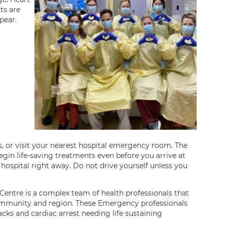
ts are
pear.
s, or visit your nearest hospital emergency room. The
egin life-saving treatments even before you arrive at
 hospital right away. Do not drive yourself unless you
ntre is a complex team of health professionals that
ommunity and region. These Emergency professionals
acks and cardiac arrest needing life sustaining