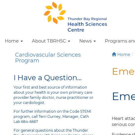
Home
About TBRHSC
News
Programs and
Cardiovascular Sciences
Home
Program
Emer
I Have a Question...
Your first and best source of information
Eme
about your health is your own primary care
provider family doctor, nurse practitioner or
your cardiologist.
For further information on the Code STEMI
program, call Terri Gurney, Manager, Cath
Heart atta
Lab 684-6667
serious co
For general questions about the Thunder
Evidence s