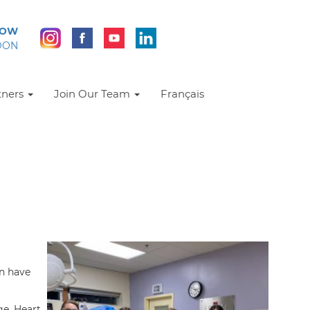
NOW
DON
tners
Join Our Team
Français
n have
ge. Heart