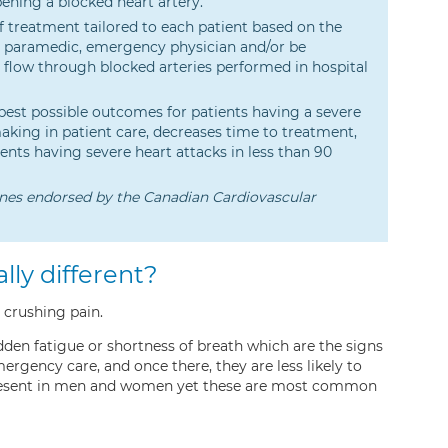
ening a blocked heart artery.
 treatment tailored to each patient based on the
S paramedic, emergency physician and/or be
d flow through blocked arteries performed in hospital
 best possible outcomes for patients having a severe
making in patient care, decreases time to treatment,
ents having severe heart attacks in less than 90
nes endorsed by the Canadian Cardiovascular
lly different?
 crushing pain.
sudden fatigue or shortness of breath which are the signs
rgency care, and once there, they are less likely to
 present in men and women yet these are most common