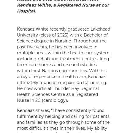
Kendaaz White, a Registered Nurse at our
Hospital
.
Kendaaz White recently graduated Lakehead
University (class of 2025) with a Bachelor of
Science degree in Nursing. Throughout the
past five years, he has been involved in
multiple areas within the health care system,
including rehab and treatment centres, long-
term care homes and research studies
within First Nations communities. With his
array of experience in health care, Kendaaz
ultimately found a true passion for nursing.
He now works at Thunder Bay Regional
Health Sciences Centre as a Registered
Nurse in 2C (cardiology).
Kendaaz shares, “I have consistently found
fulfilment by helping and caring for patients
and families as they go through some of the
most difficult times in their lives. My ability