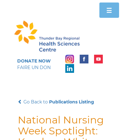
Toggle
☰
navigation
DONATE NOW
FAIRE UN DON
Go Back to
Publications Listing
National Nursing
Week Spotlight: