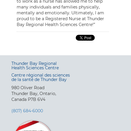
to work as a nurse has allowed me to help
many individuals and families physically,
mentally and emotionally. Ultimately, I am
proud to be a Registered Nurse at Thunder
Bay Regional Health Sciences Centre!”
Thunder Bay Regional
Health Sciences Centre
Centre régional des sciences
de la santé de Thunder Bay
980 Oliver Road
Thunder Bay, Ontario,
Canada P7B 6V4
(807) 684-6000