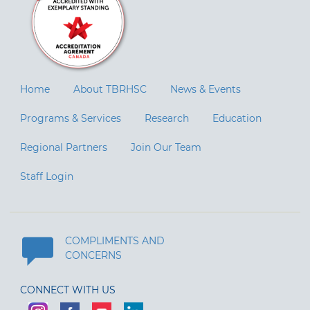
Home
About TBRHSC
News & Events
Programs & Services
Research
Education
Regional Partners
Join Our Team
Staff Login
COMPLIMENTS AND
CONCERNS
CONNECT WITH US