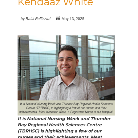
Kendaaz White
May 13, 2025
by Raiili Pellizzari
It is National Nursing Week and Thunder Bay Regional Health Sciences
Centre (TBRHSC) is highlighting a few of our nurses and their
achievements. Meet Kendaaz White, a Registered Nurse at our Hospital.
It is National Nursing Week and Thunder
Bay Regional Health Sciences Centre
(TBRHSC) is highlighting a few of our
nurses and their achievements.
Meet