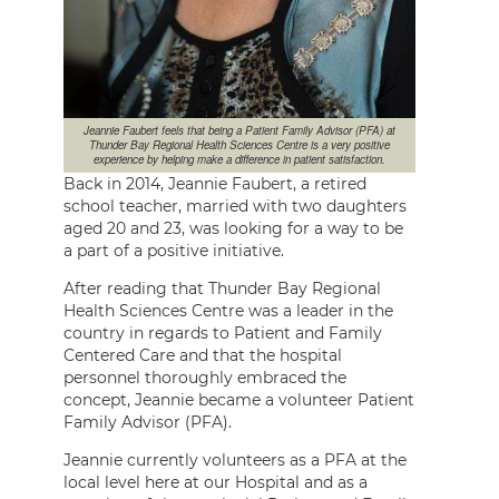
Jeannie Faubert feels that being a Patient Family Advisor (PFA) at
Thunder Bay Regional Health Sciences Centre is a very positive
experience by helping make a difference in patient satisfaction.
Back in 2014, Jeannie Faubert, a retired
school teacher, married with two daughters
aged 20 and 23, was looking for a way to be
a part of a positive initiative.
After reading that Thunder Bay Regional
Health Sciences Centre was a leader in the
country in regards to Patient and Family
Centered Care and that the hospital
personnel thoroughly embraced the
concept, Jeannie became a volunteer Patient
Family Advisor (PFA).
Jeannie currently volunteers as a PFA at the
local level here at our Hospital and as a