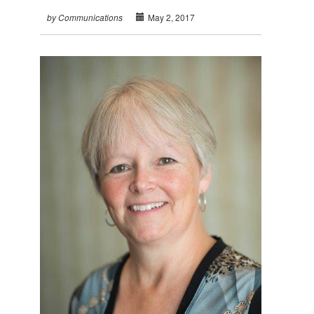
May 2, 2017
by Communications