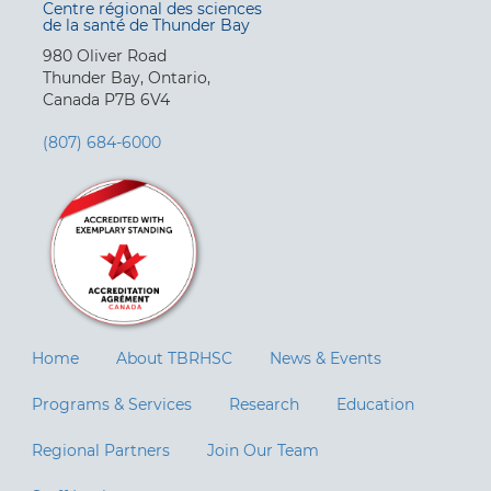
Centre régional des sciences
de la santé de Thunder Bay
980 Oliver Road
Thunder Bay, Ontario,
Canada P7B 6V4
(807) 684-6000
Home
About TBRHSC
News & Events
Programs & Services
Research
Education
Regional Partners
Join Our Team