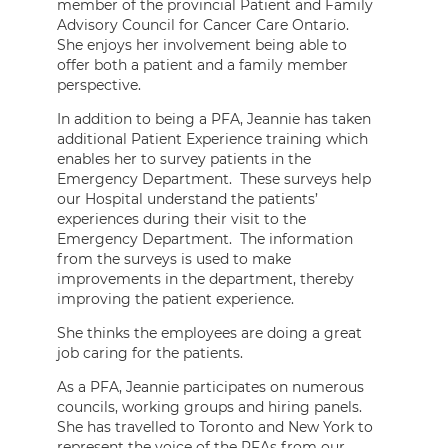
member of the provincial Patient and Family
Advisory Council for Cancer Care Ontario.
She enjoys her involvement being able to
offer both a patient and a family member
perspective.
In addition to being a PFA, Jeannie has taken
additional Patient Experience training which
enables her to survey patients in the
Emergency Department. These surveys help
our Hospital understand the patients’
experiences during their visit to the
Emergency Department. The information
from the surveys is used to make
improvements in the department, thereby
improving the patient experience.
She thinks the employees are doing a great
job caring for the patients.
As a PFA, Jeannie participates on numerous
councils, working groups and hiring panels.
She has travelled to Toronto and New York to
represent the voice of the PFAs from our