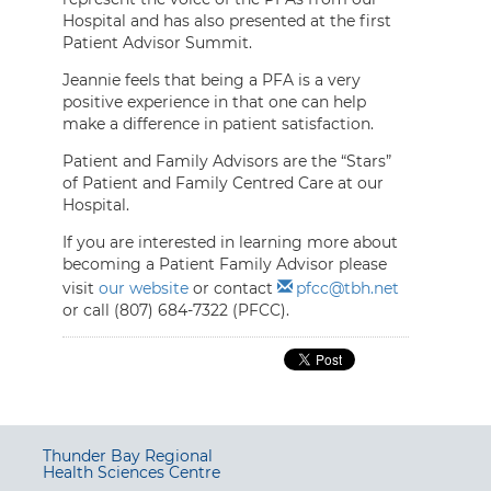
Hospital and has also presented at the first
Patient Advisor Summit.
Jeannie feels that being a PFA is a very
positive experience in that one can help
make a difference in patient satisfaction.
Patient and Family Advisors are the “Stars”
of Patient and Family Centred Care at our
Hospital.
If you are interested in learning more about
becoming a Patient Family Advisor please
visit
our website
or contact
pfcc@tbh.net
or call (807) 684-7322 (PFCC).
Thunder Bay Regional
Health Sciences Centre