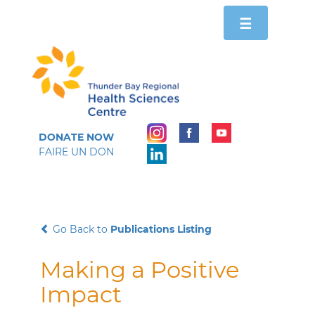
Toggle
☰
navigation
DONATE NOW
FAIRE UN DON
Go Back to
Publications Listing
Making a Positive
Impact