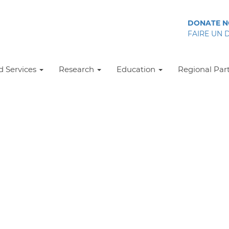
DONATE 
FAIRE UN 
 Services
Research
Education
Regional Par