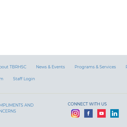
bout TBRHSC
News & Events
Programs & Services
am
Staff Login
CONNECT WITH US
MPLIMENTS AND
NCERNS