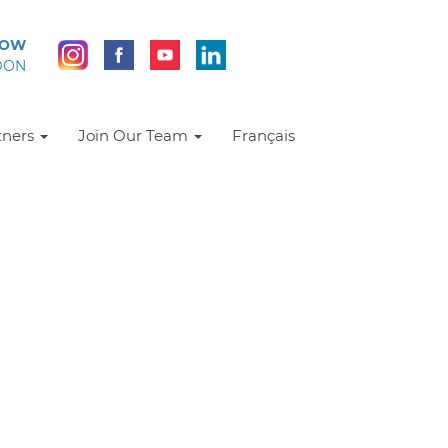
NOW
DON
tners
Join Our Team
Français