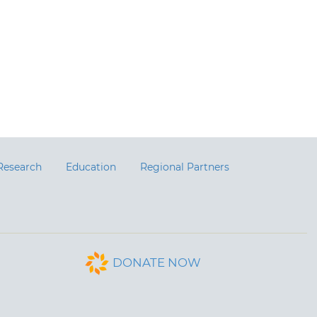
Research
Education
Regional Partners
DONATE NOW