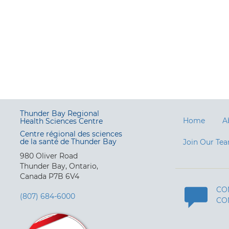
Thunder Bay Regional
Home
A
Health Sciences Centre
Centre régional des sciences
de la santé de Thunder Bay
Join Our Te
980 Oliver Road
Thunder Bay, Ontario,
Canada P7B 6V4
CO
(807) 684-6000
CO