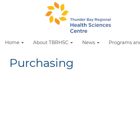
Home
About TBRHSC
News
Programs and
Purchasing