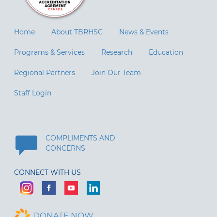
Home
About TBRHSC
News & Events
Programs & Services
Research
Education
Regional Partners
Join Our Team
Staff Login
COMPLIMENTS AND
CONCERNS
CONNECT WITH US
DONATE NOW