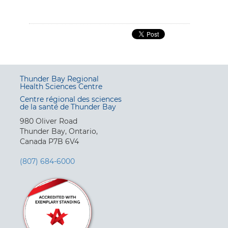
Thunder Bay Regional
Health Sciences Centre
Centre régional des sciences
de la santé de Thunder Bay
980 Oliver Road
Thunder Bay, Ontario,
Canada P7B 6V4
(807) 684-6000