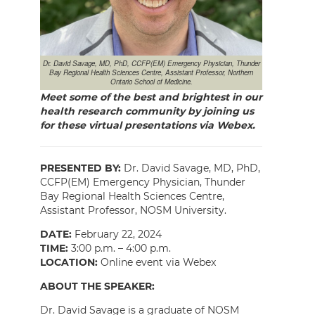
Dr. David Savage, MD, PhD, CCFP(EM) Emergency Physician, Thunder
Bay Regional Health Sciences Centre, Assistant Professor, Northern
Ontario School of Medicine.
Meet some of the best and brightest in our
health research community by joining us
for these virtual presentations via Webex.
PRESENTED BY:
Dr. David Savage, MD, PhD,
CCFP(EM) Emergency Physician, Thunder
Bay Regional Health Sciences Centre,
Assistant Professor, NOSM University.
DATE:
February 22, 2024
TIME:
3:00 p.m. – 4:00 p.m.
LOCATION:
Online event via Webex
ABOUT THE SPEAKER:
Dr. David Savage is a graduate of NOSM