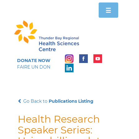
Toggle
☰
navigation
DONATE NOW
FAIRE UN DON
Go Back to
Publications Listing
Health Research
Speaker Series: