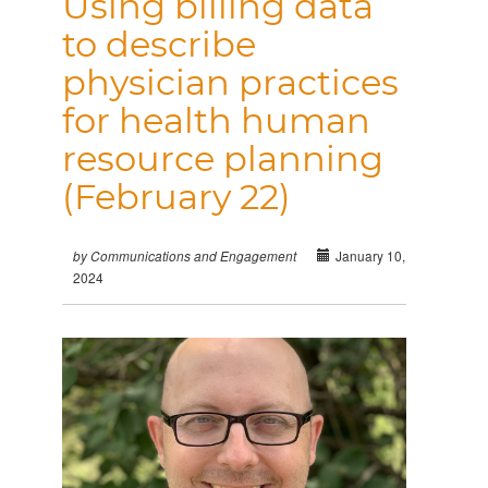
Using billing data
to describe
physician practices
for health human
resource planning
(February 22)
January 10,
by Communications and Engagement
2024