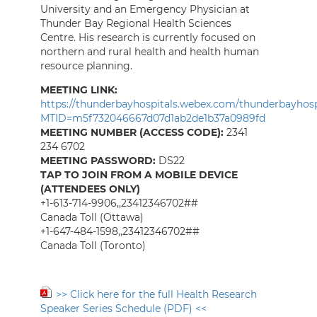
University and an Emergency Physician at
Thunder Bay Regional Health Sciences
Centre. His research is currently focused on
northern and rural health and health human
resource planning.
MEETING LINK:
https://thunderbayhospitals.webex.com/thunderbayhospi
MTID=m5f732046667d07d1ab2de1b37a0989fd
MEETING NUMBER (ACCESS CODE):
2341
234 6702
MEETING PASSWORD:
DS22
TAP TO JOIN FROM A MOBILE DEVICE
(ATTENDEES ONLY)
+1-613-714-9906,,23412346702##
Canada Toll (Ottawa)
+1-647-484-1598,,23412346702##
Canada Toll (Toronto)
>> Click here for the full Health Research
Speaker Series Schedule (PDF) <<