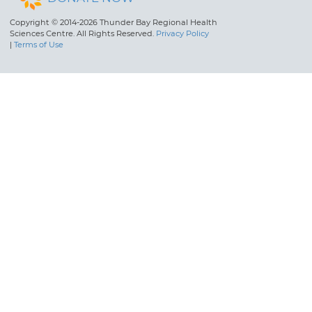
Copyright © 2014-2026 Thunder Bay Regional Health
Sciences Centre. All Rights Reserved.
Privacy Policy
|
Terms of Use