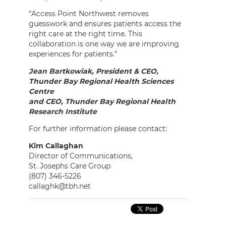
“Access Point Northwest removes
guesswork and ensures patients access the
right care at the right time. This
collaboration is one way we are improving
experiences for patients.”
Jean Bartkowiak, President & CEO,
Thunder Bay Regional Health Sciences
Centre
and CEO, Thunder Bay Regional Health
Research Institute
For further information please contact:
Kim Callaghan
Director of Communications,
St. Josephs Care Group
(807) 346-5226
callaghk@tbh.net