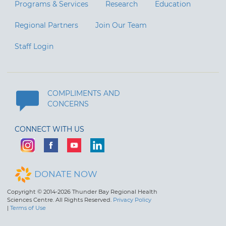
Programs & Services
Research
Education
Regional Partners
Join Our Team
Staff Login
COMPLIMENTS AND
CONCERNS
CONNECT WITH US
DONATE NOW
Copyright © 2014-2026 Thunder Bay Regional Health
Sciences Centre. All Rights Reserved.
Privacy Policy
|
Terms of Use