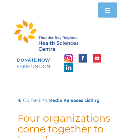
Toggle
☰
navigation
DONATE NOW
FAIRE UN DON
Go Back to
Media Releases Listing
Four organizations
come together to