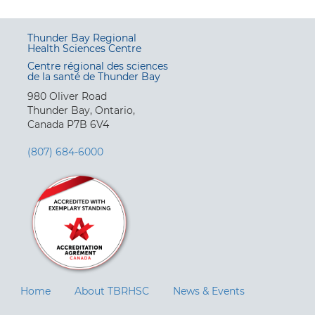
Thunder Bay Regional
Health Sciences Centre
Centre régional des sciences
de la santé de Thunder Bay
980 Oliver Road
Thunder Bay, Ontario,
Canada P7B 6V4
(807) 684-6000
Home
About TBRHSC
News & Events