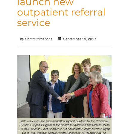
launch new
outpatient referral
service
September 19, 2017
by Communications
With resources and implementation support provided by the Provincial
System Support Program at the Centre for Addiction and Mental Health
(CAMH), Access Point Northwest is a collaborative effort between Alpha
Court, the Canadian Mental Health Association of Thunder Bay, St.