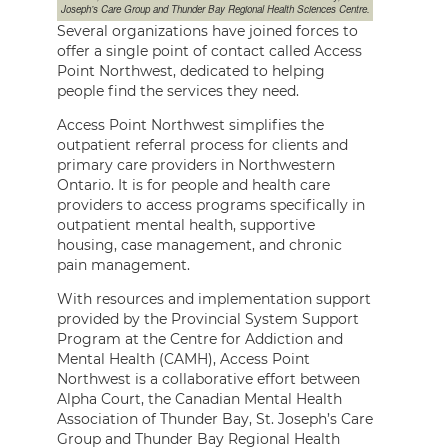
Joseph’s Care Group and Thunder Bay Regional Health Sciences Centre.
Several organizations have joined forces to
offer a single point of contact called Access
Point Northwest, dedicated to helping
people find the services they need.
Access Point Northwest simplifies the
outpatient referral process for clients and
primary care providers in Northwestern
Ontario. It is for people and health care
providers to access programs specifically in
outpatient mental health, supportive
housing, case management, and chronic
pain management.
With resources and implementation support
provided by the Provincial System Support
Program at the Centre for Addiction and
Mental Health (CAMH), Access Point
Northwest is a collaborative effort between
Alpha Court, the Canadian Mental Health
Association of Thunder Bay, St. Joseph’s Care
Group and Thunder Bay Regional Health