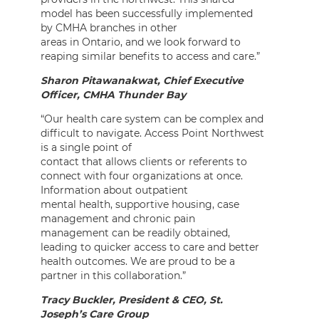
model has been successfully implemented
by CMHA branches in other
areas in Ontario, and we look forward to
reaping similar benefits to access and care.”
Sharon Pitawanakwat, Chief Executive
Officer, CMHA Thunder Bay
“Our health care system can be complex and
difficult to navigate. Access Point Northwest
is a single point of
contact that allows clients or referents to
connect with four organizations at once.
Information about outpatient
mental health, supportive housing, case
management and chronic pain
management can be readily obtained,
leading to quicker access to care and better
health outcomes. We are proud to be a
partner in this collaboration.”
Tracy Buckler, President & CEO, St.
Joseph’s Care Group