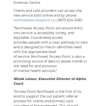
Sciences Centre.
Clients and care providers can access the
new service both online and by phone.
northwestaccesspoint.ca
| (807) 624-3482
“Northwest Access Point will ensure entry
into service is accessible, timely, and
equitable. Coordinated access
provides people with a clear pathway to care
and is designed to match identified need
with the appropriate level
of service. Northwest Access Point is also a
promising source of data to assess trends in
the need for and provision
of mental health services.”
Nicole Latour, Executive Director of Alpha
Court
“Access Point Northwest is the first of its
kind to support the out patient referral
process for clients and primary care
providers in the northwest. This shared