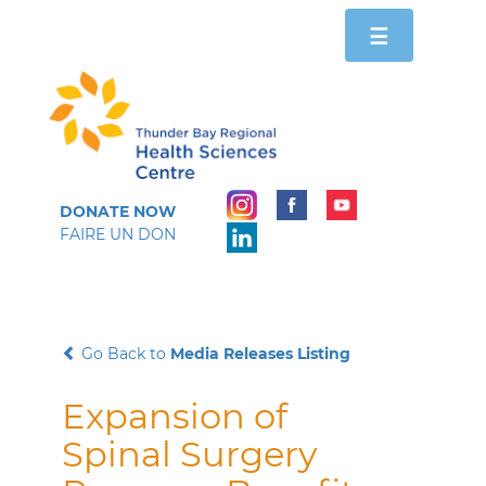
Toggle
☰
navigation
DONATE NOW
FAIRE UN DON
Go Back to
Media Releases Listing
Expansion of
Spinal Surgery