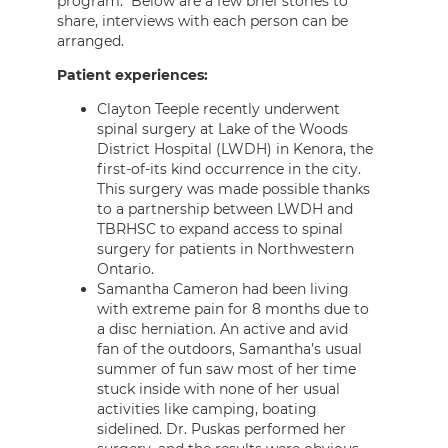
program. Below are a few brief stories to
share, interviews with each person can be
arranged.
Patient experiences:
Clayton Teeple recently underwent
spinal surgery at Lake of the Woods
District Hospital (LWDH) in Kenora, the
first-of-its kind occurrence in the city.
This surgery was made possible thanks
to a partnership between LWDH and
TBRHSC to expand access to spinal
surgery for patients in Northwestern
Ontario.
Samantha Cameron had been living
with extreme pain for 8 months due to
a disc herniation. An active and avid
fan of the outdoors, Samantha’s usual
summer of fun saw most of her time
stuck inside with none of her usual
activities like camping, boating
sidelined. Dr. Puskas performed her