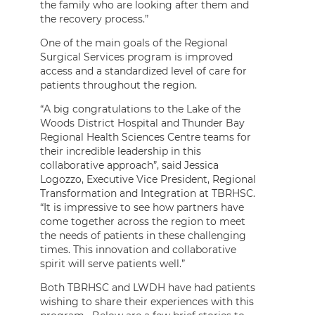
the family who are looking after them and
the recovery process.”
One of the main goals of the Regional
Surgical Services program is improved
access and a standardized level of care for
patients throughout the region.
“A big congratulations to the Lake of the
Woods District Hospital and Thunder Bay
Regional Health Sciences Centre teams for
their incredible leadership in this
collaborative approach”, said Jessica
Logozzo, Executive Vice President, Regional
Transformation and Integration at TBRHSC.
“It is impressive to see how partners have
come together across the region to meet
the needs of patients in these challenging
times. This innovation and collaborative
spirit will serve patients well.”
Both TBRHSC and LWDH have had patients
wishing to share their experiences with this