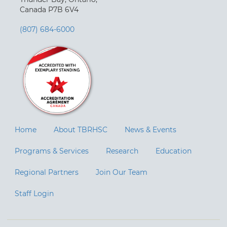
Canada P7B 6V4
(807) 684-6000
Home
About TBRHSC
News & Events
Programs & Services
Research
Education
Regional Partners
Join Our Team
Staff Login