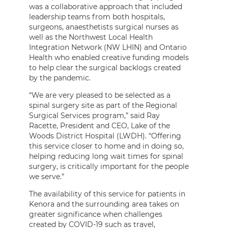
was a collaborative approach that included
leadership teams from both hospitals,
surgeons, anaesthetists surgical nurses as
well as the Northwest Local Health
Integration Network (NW LHIN) and Ontario
Health who enabled creative funding models
to help clear the surgical backlogs created
by the pandemic.
“We are very pleased to be selected as a
spinal surgery site as part of the Regional
Surgical Services program,” said Ray
Racette, President and CEO, Lake of the
Woods District Hospital (LWDH). “Offering
this service closer to home and in doing so,
helping reducing long wait times for spinal
surgery, is critically important for the people
we serve.”
The availability of this service for patients in
Kenora and the surrounding area takes on
greater significance when challenges
created by COVID-19 such as travel,