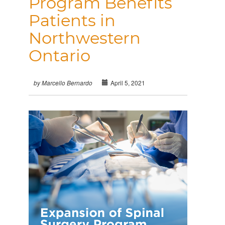
Program Benefits
Patients in
Northwestern
Ontario
April 5, 2021
by Marcello Bernardo