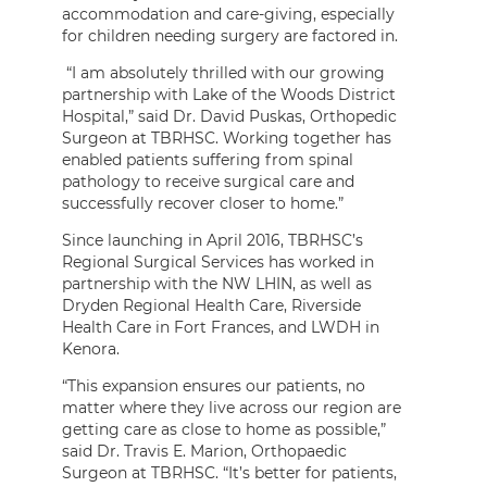
accommodation and care-giving, especially
for children needing surgery are factored in.
“I am absolutely thrilled with our growing
partnership with Lake of the Woods District
Hospital,” said Dr. David Puskas, Orthopedic
Surgeon at TBRHSC. Working together has
enabled patients suffering from spinal
pathology to receive surgical care and
successfully recover closer to home.”
Since launching in April 2016, TBRHSC’s
Regional Surgical Services has worked in
partnership with the NW LHIN, as well as
Dryden Regional Health Care, Riverside
Health Care in Fort Frances, and LWDH in
Kenora.
“This expansion ensures our patients, no
matter where they live across our region are
getting care as close to home as possible,”
said Dr. Travis E. Marion, Orthopaedic
Surgeon at TBRHSC. “It’s better for patients,