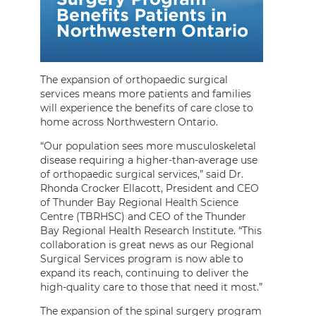
The expansion of orthopaedic surgical
services means more patients and families
will experience the benefits of care close to
home across Northwestern Ontario.
“Our population sees more musculoskeletal
disease requiring a higher-than-average use
of orthopaedic surgical services,” said Dr.
Rhonda Crocker Ellacott, President and CEO
of Thunder Bay Regional Health Science
Centre (TBRHSC) and CEO of the Thunder
Bay Regional Health Research Institute. “This
collaboration is great news as our Regional
Surgical Services program is now able to
expand its reach, continuing to deliver the
high-quality care to those that need it most.”
The expansion of the spinal surgery program