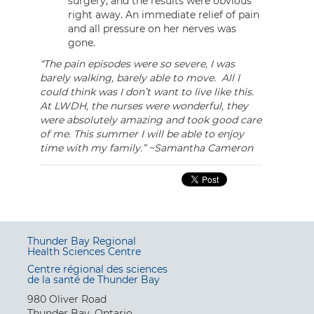
surgery, and the results were obvious
right away. An immediate relief of pain
and all pressure on her nerves was
gone.
“The pain episodes were so severe, I was
barely walking, barely able to move. All I
could think was I don’t want to live like this.
At LWDH, the nurses were wonderful, they
were absolutely amazing and took good care
of me. This summer I will be able to enjoy
time with my family.” ~Samantha Cameron
Thunder Bay Regional
Health Sciences Centre
Centre régional des sciences
de la santé de Thunder Bay
980 Oliver Road
Thunder Bay, Ontario,