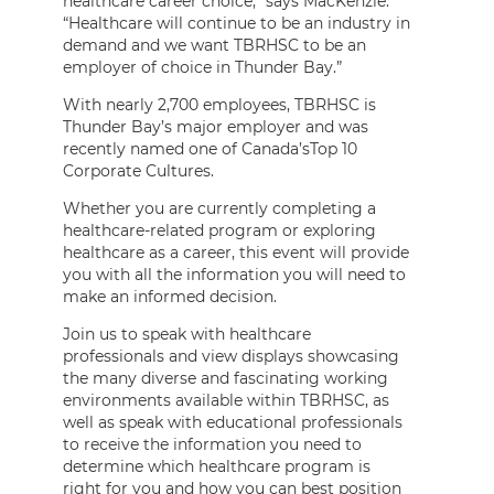
healthcare career choice,” says MacKenzie.
“Healthcare will continue to be an industry in
demand and we want TBRHSC to be an
employer of choice in Thunder Bay.”
With nearly 2,700 employees, TBRHSC is
Thunder Bay’s major employer and was
recently named one of Canada’sTop 10
Corporate Cultures.
Whether you are currently completing a
healthcare-related program or exploring
healthcare as a career, this event will provide
you with all the information you will need to
make an informed decision.
Join us to speak with healthcare
professionals and view displays showcasing
the many diverse and fascinating working
environments available within TBRHSC, as
well as speak with educational professionals
to receive the information you need to
determine which healthcare program is
right for you and how you can best position