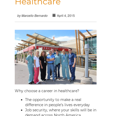
Healthcare
April 4, 2015
by Marcello Bernardo
Why choose a career in healthcare?
The opportunity to make a real
difference in people’s lives everyday
Job security, where your skills will be in
demand across North America