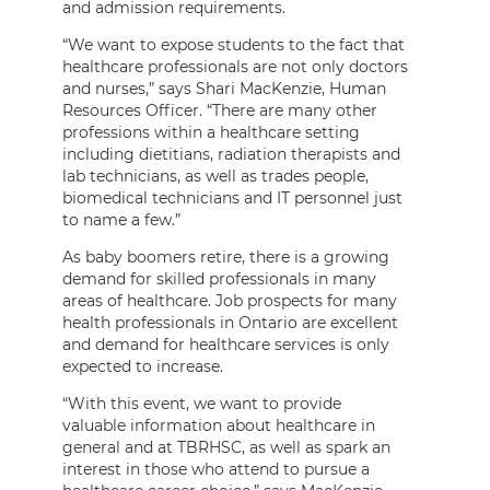
and admission requirements.
“We want to expose students to the fact that
healthcare professionals are not only doctors
and nurses,” says Shari MacKenzie, Human
Resources Officer. “There are many other
professions within a healthcare setting
including dietitians, radiation therapists and
lab technicians, as well as trades people,
biomedical technicians and IT personnel just
to name a few.”
As baby boomers retire, there is a growing
demand for skilled professionals in many
areas of healthcare. Job prospects for many
health professionals in Ontario are excellent
and demand for healthcare services is only
expected to increase.
“With this event, we want to provide
valuable information about healthcare in
general and at TBRHSC, as well as spark an
interest in those who attend to pursue a