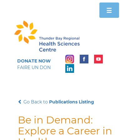
Toggle
☰
navigation
DONATE NOW
FAIRE UN DON
Go Back to
Publications Listing
Be in Demand:
Explore a Career in