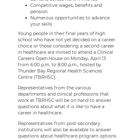
Competitive wages, benefits and
pension
Numerous opportunities to advance
your skills
Young people in their final years of high
school who have not yet decided on a career
choice or those considering a second career
in healthcare are invited to attend a Clinical
Careers Open House on Monday, April 13
from 6:00 p.m. to 8:00 p.m., hosted by
Thunder Bay Regional Health Sciences
Centre (TBRHSC).
Representatives from the various
departments and clinical professions that
work at TBRHSC will be on hand to answer
questions about what it is like to have a
career in healthcare.
Representatives from post-secondary
institutions will also be available to answer
questions about healthcare program options