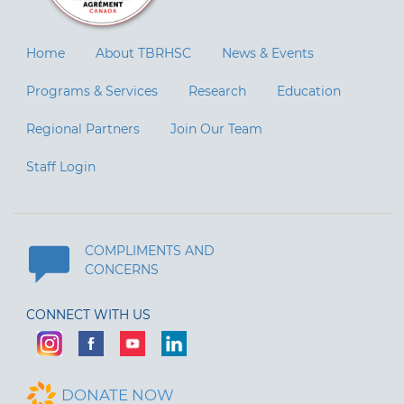
Home
About TBRHSC
News & Events
Programs & Services
Research
Education
Regional Partners
Join Our Team
Staff Login
COMPLIMENTS AND
CONCERNS
CONNECT WITH US
DONATE NOW