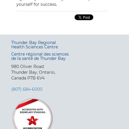
yourself for success.
Thunder Bay Regional
Health Sciences Centre
Centre régional des sciences
de la santé de Thunder Bay
980 Oliver Road
Thunder Bay, Ontario,
Canada P7B 6V4
(807) 684-6000