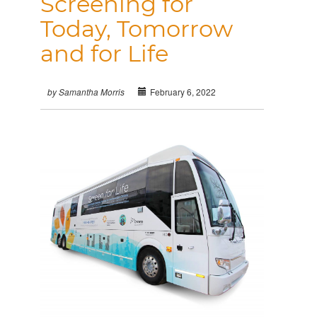
Screening for
Today, Tomorrow
and for Life
February 6, 2022
by Samantha Morris