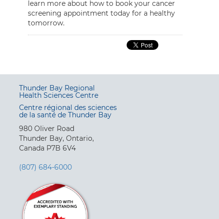
learn more about how to book your cancer
screening appointment today for a healthy
tomorrow.
Thunder Bay Regional
Health Sciences Centre
Centre régional des sciences
de la santé de Thunder Bay
980 Oliver Road
Thunder Bay, Ontario,
Canada P7B 6V4
(807) 684-6000