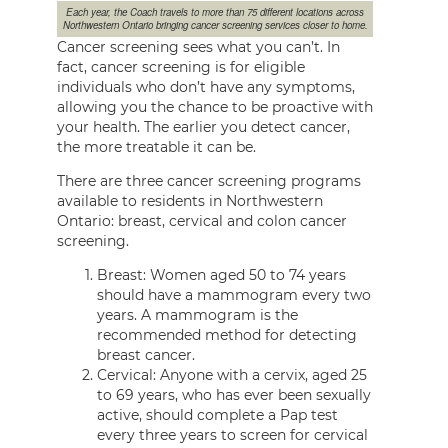
Each year, the Coach travels to more than 75 different locations across
Northwestern Ontario bringing cancer screening services closer to home.
Cancer screening sees what you can’t. In
fact, cancer screening is for eligible
individuals who don’t have any symptoms,
allowing you the chance to be proactive with
your health. The earlier you detect cancer,
the more treatable it can be.
There are three cancer screening programs
available to residents in Northwestern
Ontario: breast, cervical and colon cancer
screening.
Breast: Women aged 50 to 74 years
should have a mammogram every two
years. A mammogram is the
recommended method for detecting
breast cancer.
Cervical: Anyone with a cervix, aged 25
to 69 years, who has ever been sexually
active, should complete a Pap test
every three years to screen for cervical