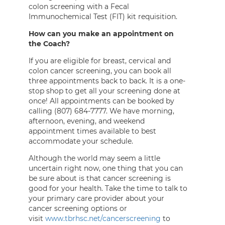
colon screening with a Fecal
Immunochemical Test (FIT) kit requisition.
How can you make an appointment on
the Coach?
If you are eligible for breast, cervical and
colon cancer screening, you can book all
three appointments back to back. It is a one-
stop shop to get all your screening done at
once! All appointments can be booked by
calling (807) 684-7777. We have morning,
afternoon, evening, and weekend
appointment times available to best
accommodate your schedule.
Although the world may seem a little
uncertain right now, one thing that you can
be sure about is that cancer screening is
good for your health. Take the time to talk to
your primary care provider about your
cancer screening options or
visit
www.tbrhsc.net/cancerscreening
to