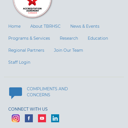
Home
About TBRHSC
News & Events
Programs & Services
Research
Education
Regional Partners
Join Our Team
Staff Login
COMPLIMENTS AND
CONCERNS
CONNECT WITH US