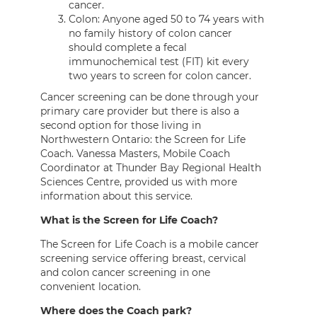
cancer.
Colon: Anyone aged 50 to 74 years with
no family history of colon cancer
should complete a fecal
immunochemical test (FIT) kit every
two years to screen for colon cancer.
Cancer screening can be done through your
primary care provider but there is also a
second option for those living in
Northwestern Ontario: the Screen for Life
Coach. Vanessa Masters, Mobile Coach
Coordinator at Thunder Bay Regional Health
Sciences Centre, provided us with more
information about this service.
What is the Screen for Life Coach?
The Screen for Life Coach is a mobile cancer
screening service offering breast, cervical
and colon cancer screening in one
convenient location.
Where does the Coach park?