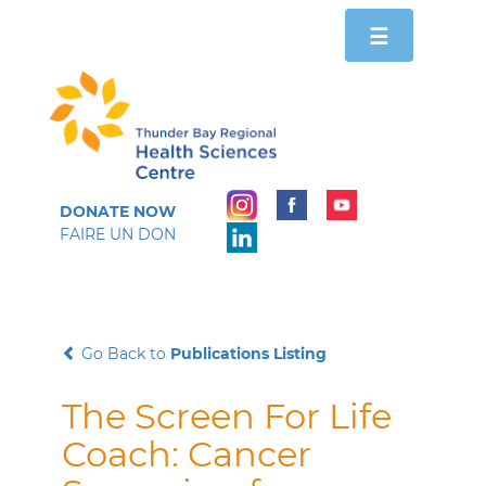
Toggle
☰
navigation
DONATE NOW
FAIRE UN DON
Go Back to
Publications Listing
The Screen For Life
Coach: Cancer