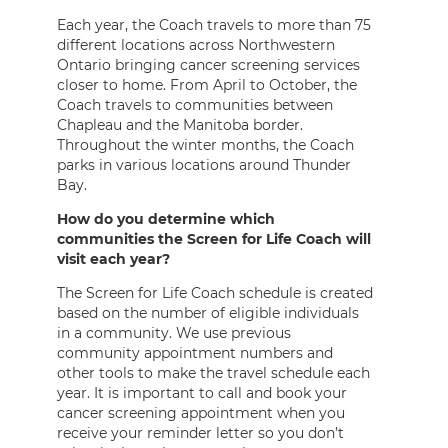
Each year, the Coach travels to more than 75
different locations across Northwestern
Ontario bringing cancer screening services
closer to home. From April to October, the
Coach travels to communities between
Chapleau and the Manitoba border.
Throughout the winter months, the Coach
parks in various locations around Thunder
Bay.
How do you determine which
communities the Screen for Life Coach will
visit each year?
The Screen for Life Coach schedule is created
based on the number of eligible individuals
in a community. We use previous
community appointment numbers and
other tools to make the travel schedule each
year. It is important to call and book your
cancer screening appointment when you
receive your reminder letter so you don’t