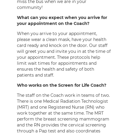
miss the bus when we are in your
community!
What can you expect when you arrive for
your appointment on the Coach?
When you arrive to your appointment,
please wear a clean mask, have your health
card ready and knock on the door. Our staff
will greet you and invite you in at the time of
your appointment. These protocols help
limit wait times for appointments and
ensures the health and safety of both
patients and staff.
Who works on the Screen for Life Coach?
The staff on the Coach work in teams of two.
There is one Medical Radiation Technologist
(MRT) and one Registered Nurse (RN) who
work together at the same time. The MRT
perform the breast screening mammogram
and the RN provides the cervical screening
through a Pap test and also coordinates