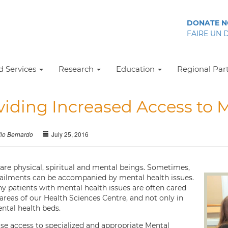
DONATE 
FAIRE UN 
 Services
Research
Education
Regional Par
viding Increased Access to M
July 25, 2016
llo Bernardo
 are physical, spiritual and mental beings. Sometimes,
 ailments can be accompanied by mental health issues.
hy patients with mental health issues are often cared
l areas of our Health Sciences Centre, and not only in
ntal health beds.
ase access to specialized and appropriate Mental