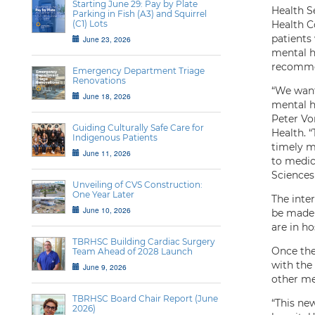
Starting June 29: Pay by Plate
Health Se
Parking in Fish (A3) and Squirrel
(C1) Lots
Health Co
patients
June 23, 2026
mental h
recomme
Emergency Department Triage
Renovations
“We want 
June 18, 2026
mental he
Peter Vo
Guiding Culturally Safe Care for
Health. “
Indigenous Patients
timely m
June 11, 2026
to medica
Sciences
Unveiling of CVS Construction:
One Year Later
The inter
June 10, 2026
be made 
are in ho
TBRHSC Building Cardiac Surgery
Once the
Team Ahead of 2028 Launch
with the
June 9, 2026
other men
TBRHSC Board Chair Report (June
“This new
2026)