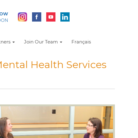
NOW
DON
tners
Join Our Team
Français
ental Health Services