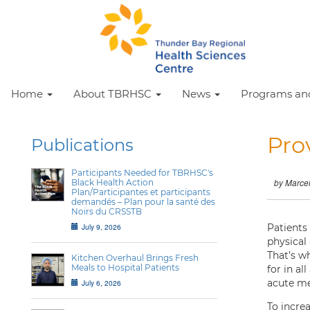
Home
About TBRHSC
News
Programs and
Pro
Publications
Participants Needed for TBRHSC's
Black Health Action
by Marce
Plan/Participantes et participants
demandés – Plan pour la santé des
Noirs du CRSSTB
July 9, 2026
Patients
physical
That’s w
Kitchen Overhaul Brings Fresh
Meals to Hospital Patients
for in al
acute me
July 6, 2026
To incre