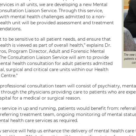
rvices in all units, we are developing a new Mental
nsultation Liaison Service. Through this service,
 with mental health challenges admitted to a non-
ealth unit will be provided assessment and treatment
ndations.
to be sensitive to all patient needs, and ensure that
alth is viewed as part of overall health,” explains Dr.
ros, Program Director, Adult and Forensic Mental
The new M
The Consultation Liaison Service will aim to provide
patients 
con
ental health consultation for adult patients admitted
l, surgical and critical care units within our Health
 Centre.”
professional consultation team will consist of psychiatry, menta
through the physicians providing care to patients who are expe
spital for a medical or surgical reason.
 service in up and running, patients would benefit from: referra
 referring treatment team, ongoing monitoring of mental status du
tal health care services as required.
 service will help us enhance the delivery of mental health care t