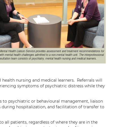
ental Health Liaison Service provides assessment and treatment recommendations for
with mental health challenges admitted to a non-mental health unit. The interprofessional
sultation team consists of psychiatry, mental health nursing and medical learners.
l health nursing and medical learners. Referrals will
riencing symptoms of psychiatric distress while they
ls to psychiatric or behavioural management, liaison
ring hospitalization, and facilitation of transfer to
o all patients, regardless of where they are in the