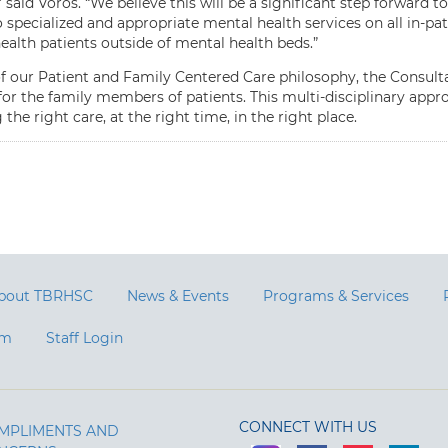
” said Voros. “We believe this will be a significant step forward 
 specialized and appropriate mental health services on all in-pa
ealth patients outside of mental health beds.”
of our Patient and Family Centered Care philosophy, the Consultat
or the family members of patients. This multi-disciplinary appro
 the right care, at the right time, in the right place.
bout TBRHSC
News & Events
Programs & Services
am
Staff Login
CONNECT WITH US
MPLIMENTS AND