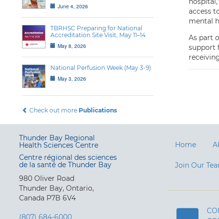
hospital,
June 4, 2026
access to
mental h
TBRHSC Preparing for National
Accreditation Site Visit, May 11–14
As part 
May 8, 2026
support f
receiving
National Perfusion Week (May 3-9)
May 3, 2026
Check out more
Publications
Thunder Bay Regional
Home
A
Health Sciences Centre
Centre régional des sciences
de la santé de Thunder Bay
Join Our Te
980 Oliver Road
Thunder Bay, Ontario,
Canada P7B 6V4
CO
(807) 684-6000