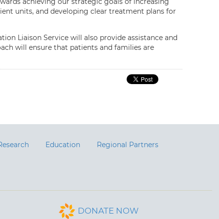
towards achieving our strategic goals of increasing
tient units, and developing clear treatment plans for
ion Liaison Service will also provide assistance and
ach will ensure that patients and families are
Research
Education
Regional Partners
DONATE NOW