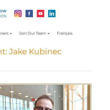
NOW
DON
tners
Join Our Team
Français
t: Jake Kubinec