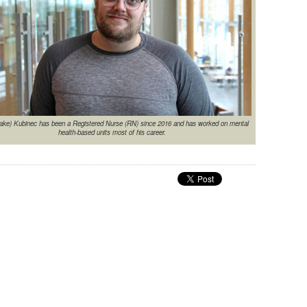
ake) Kubinec has been a Registered Nurse (RN) since 2016 and has worked on mental
health-based units most of his career.