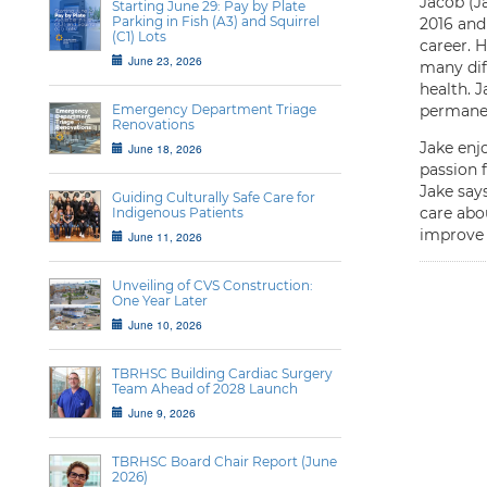
Jacob (J
Starting June 29: Pay by Plate
Parking in Fish (A3) and Squirrel
2016 and
(C1) Lots
career. 
June 23, 2026
many dif
health. 
Emergency Department Triage
permanen
Renovations
Jake enj
June 18, 2026
passion 
Jake says
Guiding Culturally Safe Care for
care abou
Indigenous Patients
improve 
June 11, 2026
Unveiling of CVS Construction:
One Year Later
June 10, 2026
TBRHSC Building Cardiac Surgery
Team Ahead of 2028 Launch
June 9, 2026
TBRHSC Board Chair Report (June
2026)