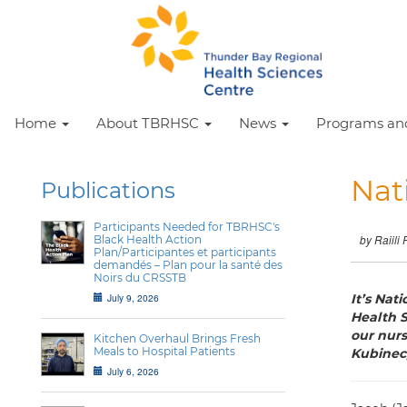
Home
About TBRHSC
News
Programs and
Nat
Publications
Participants Needed for TBRHSC's
Black Health Action
by Raiili 
Plan/Participantes et participants
demandés – Plan pour la santé des
Noirs du CRSSTB
July 9, 2026
It’s Nat
Health S
our nurs
Kitchen Overhaul Brings Fresh
Meals to Hospital Patients
Kubinec,
July 6, 2026