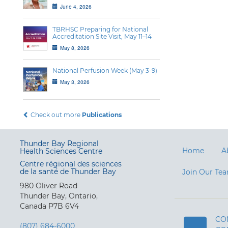
June 4, 2026
TBRHSC Preparing for National
Accreditation Site Visit, May 11–14
May 8, 2026
National Perfusion Week (May 3-9)
May 3, 2026
Check out more
Publications
Thunder Bay Regional
Home
A
Health Sciences Centre
Centre régional des sciences
de la santé de Thunder Bay
Join Our Te
980 Oliver Road
Thunder Bay, Ontario,
Canada P7B 6V4
CO
(807) 684-6000