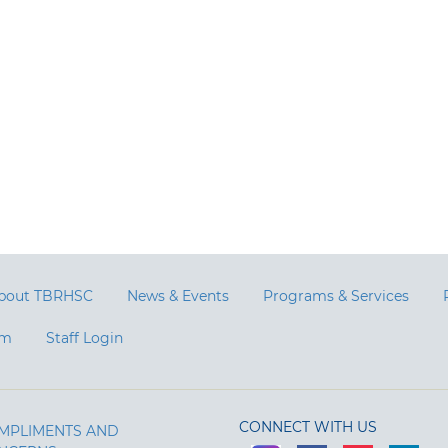
bout TBRHSC
News & Events
Programs & Services
am
Staff Login
CONNECT WITH US
MPLIMENTS AND