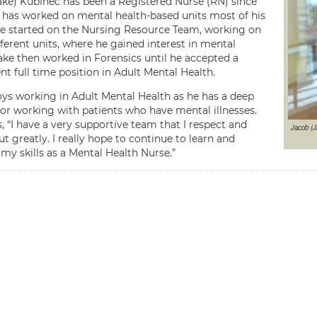
ake) Kubinec has been a Registered Nurse (RN) since
 has worked on mental health-based units most of his
He started on the Nursing Resource Team, working on
ferent units, where he gained interest in mental
Jake then worked in Forensics until he accepted a
t full time position in Adult Mental Health.
oys working in Adult Mental Health as he has a deep
for working with patients who have mental illnesses.
, “I have a very supportive team that I respect and
Jacob (J
t greatly. I really hope to continue to learn and
my skills as a Mental Health Nurse.”