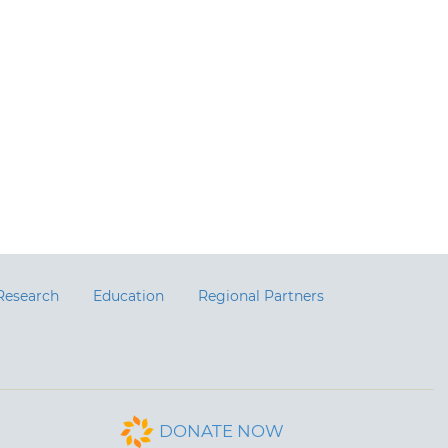
Research
Education
Regional Partners
DONATE NOW