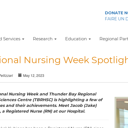
DONATE 
FAIRE UN 
 Services
Research
Education
Regional Par
ional Nursing Week Spotligh
May 12, 2023
Pellizzari
ional Nursing Week and Thunder Bay Regional
ciences Centre (TBRHSC) is highlighting a few of
es and their achievements. Meet Jacob (Jake)
 a Registered Nurse (RN) at our Hospital.