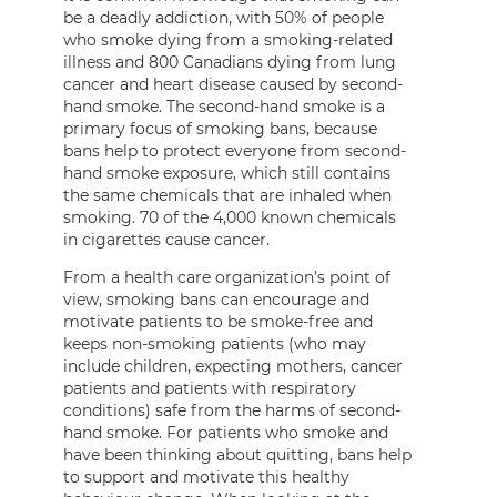
be a deadly addiction, with 50% of people
who smoke dying from a smoking-related
illness and 800 Canadians dying from lung
cancer and heart disease caused by second-
hand smoke. The second-hand smoke is a
primary focus of smoking bans, because
bans help to protect everyone from second-
hand smoke exposure, which still contains
the same chemicals that are inhaled when
smoking. 70 of the 4,000 known chemicals
in cigarettes cause cancer.
From a health care organization’s point of
view, smoking bans can encourage and
motivate patients to be smoke-free and
keeps non-smoking patients (who may
include children, expecting mothers, cancer
patients and patients with respiratory
conditions) safe from the harms of second-
hand smoke. For patients who smoke and
have been thinking about quitting, bans help
to support and motivate this healthy