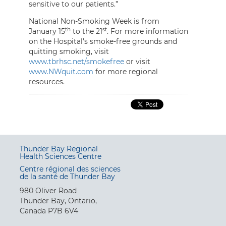
sensitive to our patients.”
National Non-Smoking Week is from
th
st
January 15
to the 21
. For more information
on the Hospital’s smoke-free grounds and
quitting smoking, visit
www.tbrhsc.net/smokefree
or visit
www.NWquit.com
for more regional
resources.
Thunder Bay Regional
Health Sciences Centre
Centre régional des sciences
de la santé de Thunder Bay
980 Oliver Road
Thunder Bay, Ontario,
Canada P7B 6V4