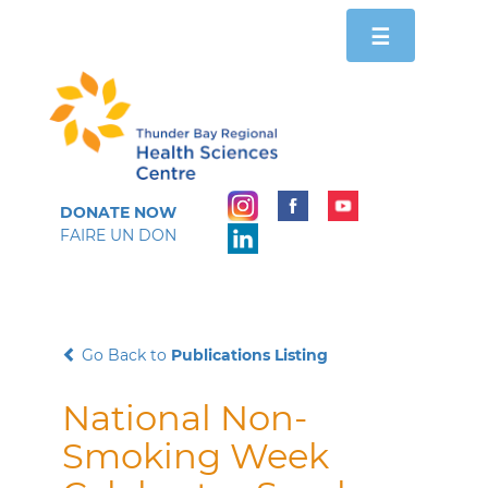
Toggle
☰
navigation
DONATE NOW
FAIRE UN DON
Go Back to
Publications Listing
National Non-
Smoking Week