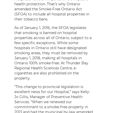
health protection. That’s why Ontario
amended the Smoke-Free Ontario Act
(SFOA) to include all hospital properties in
their tobacco bans.
As of January 1, 2016, the SFOA legislates
that smoking is banned on hospital
properties across all of Ontario, subject to a
few specific exceptions. While some
hospitals in Ontario still have designated
smoking areas, they must be removed by
January 1, 2018, making all hospitals in
Ontario 100% smoke-free. At Thunder Bay
Regional Health Sciences Centre, e-
cigarettes are also prohibited on the
property.
“This change to provincial legislation is
excellent news for our Hospital,” says Kelly-
Jo Gillis, Manager of Preventive Health
Services. “When we renewed our
commitment to a smoke-free property in
2013 and had the municipal by-law amended