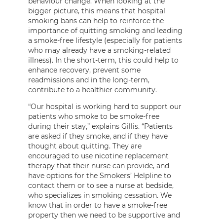
behaviour change. When looking at the
bigger picture, this means that hospital
smoking bans can help to reinforce the
importance of quitting smoking and leading
a smoke-free lifestyle (especially for patients
who may already have a smoking-related
illness). In the short-term, this could help to
enhance recovery, prevent some
readmissions and in the long-term,
contribute to a healthier community.
“Our hospital is working hard to support our
patients who smoke to be smoke-free
during their stay,” explains Gillis. “Patients
are asked if they smoke, and if they have
thought about quitting. They are
encouraged to use nicotine replacement
therapy that their nurse can provide, and
have options for the Smokers’ Helpline to
contact them or to see a nurse at bedside,
who specializes in smoking cessation. We
know that in order to have a smoke-free
property then we need to be supportive and