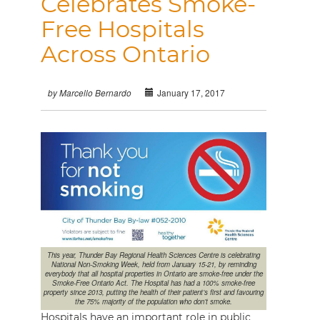
Celebrates Smoke-
Free Hospitals
Across Ontario
January 17, 2017
by Marcello Bernardo
This year, Thunder Bay Regional Health Sciences Centre is celebrating
National Non-Smoking Week, held from January 15-21, by reminding
everybody that all hospital properties in Ontario are smoke-free under the
Smoke-Free Ontario Act. The Hospital has had a 100% smoke-free
property since 2013, putting the health of their patient’s first and favouring
the 75% majority of the population who don’t smoke.
Hospitals have an important role in public