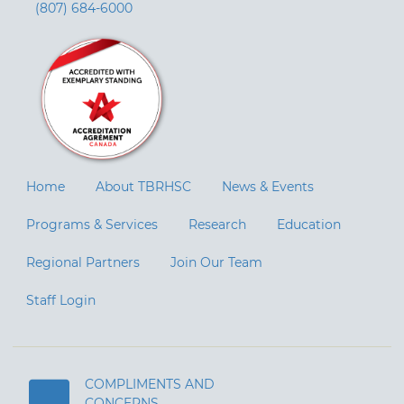
(807) 684-6000
Home
About TBRHSC
News & Events
Programs & Services
Research
Education
Regional Partners
Join Our Team
Staff Login
COMPLIMENTS AND
CONCERNS