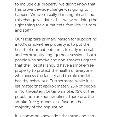
to include our property, we didn’t know that
this province-wide change was going to
happen. We were really thinking ahead, and
this change validates that we were doing the
right thing for our patients, families, visitors
and staff.”
Our Hospital’s primary reason for supporting
a 100% smoke-free property is to put the
health of our patients first. In early internal
and community engagement sessions, both
people who smoke and non-smokers agreed
that the Hospital should have a smoke-free
property to protect the health of everyone
who access the facility and to role model
healthy behaviour. Furthermore, while it is
estimated that approximately 25% of people
in Northwestern Ontario smoke, 75% of the
population are non-smokers. Therefore, the
smoke-free grounds also favours the
majority of the population.
It is common knowledge that smoking can