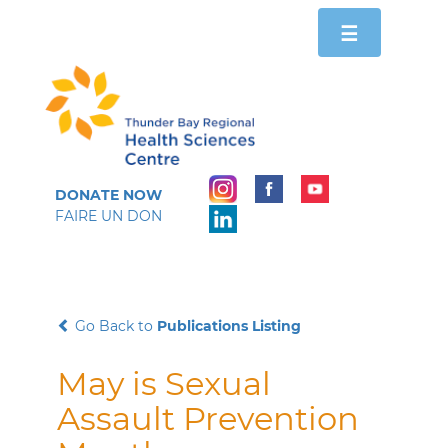
Toggle
☰
navigation
DONATE NOW
FAIRE UN DON
Go Back to
Publications Listing
May is Sexual
Assault Prevention