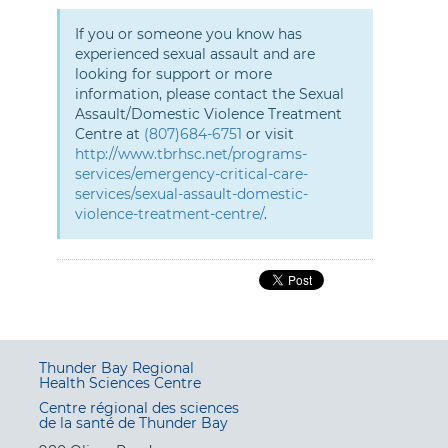
If you or someone you know has
experienced sexual assault and are
looking for support or more
information, please contact the Sexual
Assault/Domestic Violence Treatment
Centre at
(807)684-6751
or visit
http://www.tbrhsc.net/programs-
services/emergency-critical-care-
services/sexual-assault-domestic-
violence-treatment-centre/
.
Thunder Bay Regional
Health Sciences Centre
Centre régional des sciences
de la santé de Thunder Bay