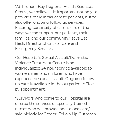
“At Thunder Bay Regional Health Sciences
Centre, we believe it is important not only to
provide timely initial care to patients, but to
also offer ongoing follow up services.
Ensuring continuity of care is one of the
ways we can support our patients, their
families, and our community,” says Lisa
Beck, Director of Critical Care and
Emergency Services.
Our Hospital’s Sexual Assault/Domestic
Violence Treatment Centre is an
individualized 24-hour service available to
women, men and children who have
experienced sexual assault. Ongoing follow-
up care is available in the outpatient office
by appointment.
“Survivors who come to our Hospital are
offered the services of specially trained
nurses who will provide one to one care,”
said Melody McGregor, Follow-Up Outreach