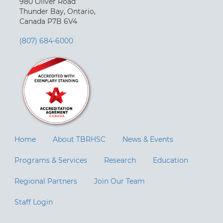
980 Oliver Road
Thunder Bay, Ontario,
Canada P7B 6V4
(807) 684-6000
Home
About TBRHSC
News & Events
Programs & Services
Research
Education
Regional Partners
Join Our Team
Staff Login