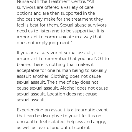
Nurse with the Treatment Centre. “All
survivors are offered a variety of care
options and are then supported in the
choices they make for the treatment they
feel is best for them. Sexual abuse survivors
need us to listen and to be supportive. It is
important to communicate in a way that
does not imply judgment.”
If you are a survivor of sexual assault, it is
important to remember that you are NOT to
blame. There is nothing that makes it
acceptable for one human being to sexually
assault another. Clothing does not cause
sexual assault. The time of day does not
cause sexual assault. Alcohol does not cause
sexual assault. Location does not cause
sexual assault.
Experiencing an assault is a traumatic event
that can be disruptive to your life. It is not
unusual to feel isolated, helpless and angry,
as well as fearful and out of control.