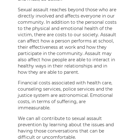
Sexual assault reaches beyond those who are
directly involved and affects everyone in our
community. In addition to the personal costs
to the physical and emotional health of the
victim, there are costs to our society. Assault
can affect how a person performs at school,
their effectiveness at work and how they
participate in the community. Assault may
also affect how people are able to interact in
healthy ways in their relationships and in
how they are able to parent.
Financial costs associated with health care,
counseling services, police services and the
justice system are astronomical. Emotional
costs, in terms of suffering, are
immeasurable.
We can all contribute to sexual assault
prevention by learning about the issues and
having those conversations that can be
difficult or uncomfortable.