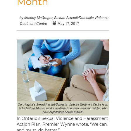
Month
by Melody McGregor, Sexual Assault/Domestic Violence
May 17, 2017
Treatment Centre
Our Hospital’s Sexual Assault/Domestic Violence Treatment Centre is an
individualized 24-hour service available to women, men and children who
have experienced sexual assault.
In Ontario’s Sexual Violence and Harassment
Action Plan, Premier Wynne wrote, “We can,
and must, do better.”