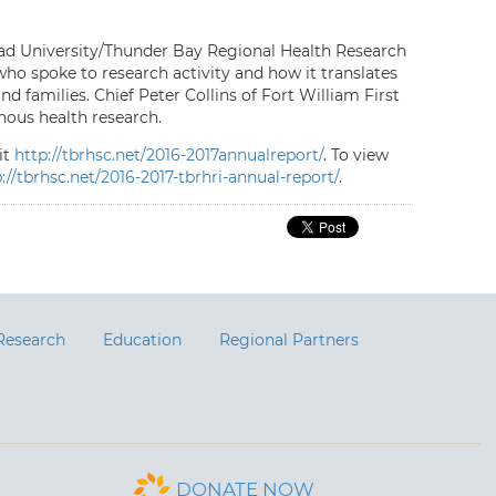
ead University/Thunder Bay Regional Health Research
who spoke to research activity and how it translates
 families. Chief Peter Collins of Fort William First
ous health research.
it
http://tbrhsc.net/2016-2017annualreport/
. To view
://tbrhsc.net/2016-2017-tbrhri-annual-report/
.
Research
Education
Regional Partners
DONATE NOW