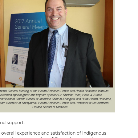
nnual General Meeting of the Health Sciences Centre and Health Research Institute
elcomed special guest and keynote speaker Dr. Sheldon Tobe, Heart & Stroke
on/Northern Ontario School of Medicine Chair in Aboriginal and Rural Health Research,
iate Scientist at Sunnybrook Health Sciences Centre and Professor at the Northern
Ontario School of Medicine.
and support.
e overall experience and satisfaction of Indigenous