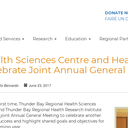
DONATE 
FAIRE UN 
 Services
Research
Education
Regional Par
lth Sciences Centre and Hea
ebrate Joint Annual General
June 23, 2017
llo Bernardo
first time, Thunder Bay Regional Health Sciences
nd Thunder Bay Regional Health Research Institute
 joint Annual General Meeting to celebrate another
success and highlight shared goals and objectives for
ming year.