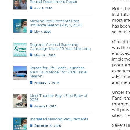
Retinal Detachment Repair
June 9, 2026
Both the
Institute
most aff
Masking Requirements Post
Influenza Season (May 7, 2026)
has been
May 7, 2026
scientist
One of t
Regional Cervical Screening
was the 
Campaign Marks 10-Year Milestone
endovasc
March 31, 2026
implemen
program 
Screen for Life Coach Launches
experien
New “Hub Model” for 2026 Travel
Season
advancem
and ment
February 17, 2026
Under th
Meet Thunder Bay’s First Baby of
Fanti, t
2026
momentum
January 2, 2026
will pro
sites in
Increased Masking Requirements
Several i
December 30, 2025