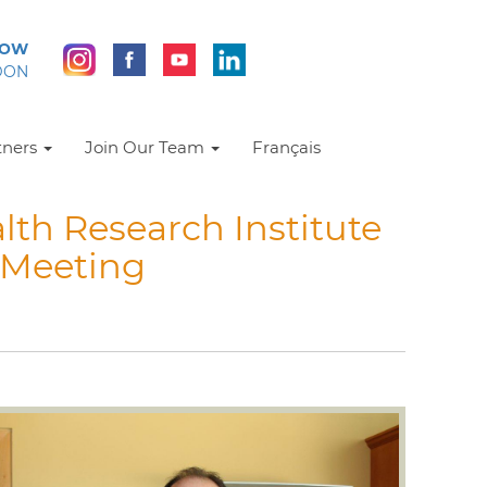
NOW
DON
tners
Join Our Team
Français
lth Research Institute
 Meeting