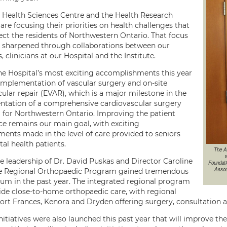
 Health Sciences Centre and the Health Research
 are focusing their priorities on health challenges that
ect the residents of Northwestern Ontario. That focus
 sharpened through collaborations between our
s, clinicians at our Hospital and the Institute.
he Hospital’s most exciting accomplishments this year
implementation of vascular surgery and on-site
ular repair (EVAR), which is a major milestone in the
tation of a comprehensive cardiovascular surgery
for Northwestern Ontario. Improving the patient
ce remains our main goal, with exciting
ents made in the level of care provided to seniors
al health patients.
The A
w
e leadership of Dr. David Puskas and Director Caroline
Foundati
Assoc
he Regional Orthopaedic Program gained tremendous
 in the past year. The integrated regional program
vide close-to-home orthopaedic care, with regional
 Fort Frances, Kenora and Dryden offering surgery, consultation 
nitiatives were also launched this past year that will improve th