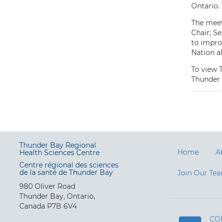
Ontario.
The meet
Chair; S
to impro
Nation a
To view 
Thunder 
Thunder Bay Regional
Home
A
Health Sciences Centre
Centre régional des sciences
de la santé de Thunder Bay
Join Our Te
980 Oliver Road
Thunder Bay, Ontario,
Canada P7B 6V4
CO