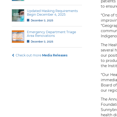
patients
to ensur
Updated Masking Requirements
Begin December 4, 2025
“One of t
improving
December 3, 2025
“Geograp
communit
Emergency Department Triage
Area Renovations
Indigeno
December 3, 2025
The Healt
several h
our posi
Check out more
Media Releases
to produc
the Insti
“Our Hea
immediat
Board of
our regi
The Annu
Foundati
Sunnybro
health d