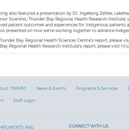
ing also featured a presentation by Dr. Ingeborg Zehbe, Lakeh
enior Scientist, Thunder Bay Regional Health Research Institute, 
ved patient outcomes and experiences for Indigenous patients and
lso presented on how we’re working together to advance Indigen
Thunder Bay Regional Health Sciences Centre’s report, please vis
Bay Regional Health Research Institute’s report, please visit
http
bout TBRHSC
News & Events
Programs & Services
am
Staff Login
CONNECT WITH US
MPLIMENTS AND