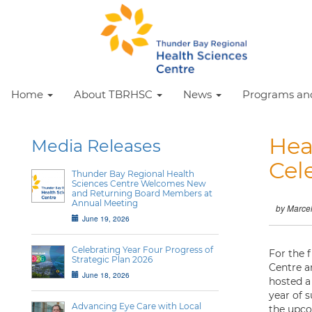
Home
About TBRHSC
News
Programs and
Hea
Media Releases
Cel
Thunder Bay Regional Health
Sciences Centre Welcomes New
and Returning Board Members at
Annual Meeting
by Marce
June 19, 2026
Celebrating Year Four Progress of
For the 
Strategic Plan 2026
Centre a
June 18, 2026
hosted a
year of 
Advancing Eye Care with Local
the upco