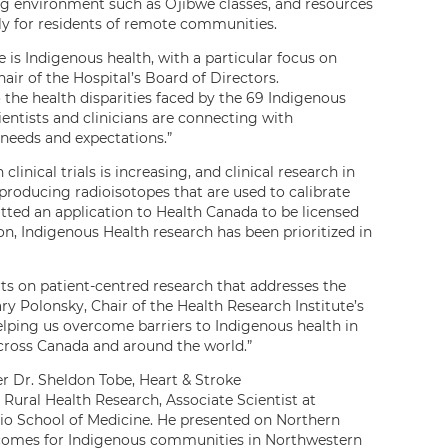
ing environment such as Ojibwe classes, and resources
ly for residents of remote communities.
e is Indigenous health, with a particular focus on
air of the Hospital’s Board of Directors.
the health disparities faced by the 69 Indigenous
entists and clinicians are connecting with
 needs and expectations.”
inical trials is increasing, and clinical research in
d producing radioisotopes that are used to calibrate
ed an application to Health Canada to be licensed
ion, Indigenous Health research has been prioritized in
rts on patient-centred research that addresses the
y Polonsky, Chair of the Health Research Institute’s
helping us overcome barriers to Indigenous health in
across Canada and around the world.”
 Dr. Sheldon Tobe, Heart & Stroke
Rural Health Research, Associate Scientist at
io School of Medicine. He presented on Northern
utcomes for Indigenous communities in Northwestern