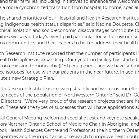
 and their families, including initiatives to enhance the welcom
e a more synchronized transition from hospital to home, special
he shared priorities of our Hospital and Health Research Institut
 Indigenous health status disparities,” said Nadine Doucette, Ch
hical isolation and socio-economic disadvantages contribute to 
ies we serve. Today’s event paid particular focus to how our sci
us communities and their leaders to better address their health
h Research Institute reported that the number of participants in cl
ealth disciplines is expanding. Our cyclotron facility has starte
tron emission tomography (PET) equipment, and we have submitt
e isotopes for use with our patients in the near future. In addit
tute’s new Strategic Plan.
lth Research Institute is growing steadily and we focus our effo
e needs of the population of Northwestern Ontario,” said Dr. Gar
 Directors. “We’re very proud of the research projects that are 
on. These are the types of successes that will have applications 
al General Meeting welcomed special guest and keynote speaker
on/Northern Ontario School of Medicine Chair in Aboriginal and 
ok Health Sciences Centre and Professor at the Northern Ontar
isparities and the importance of research to improve health o