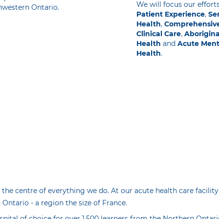
We will focus our effort
hwestern Ontario.
Patient Experience
,
Sen
Health
,
Comprehensiv
Clinical Care
,
Aborigina
Health
and
Acute Ment
Health
.
 the centre of everything we do. At our acute health care facility
Ontario - a region the size of France.
spital of choice for over 1,500 learners from the Northern Ontar