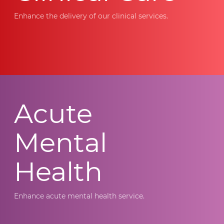
Enhance the delivery of our clinical services.
Acute
Mental
Health
Enhance acute mental health service.