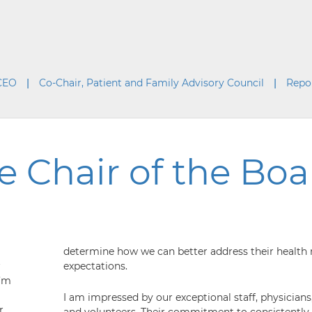
 CEO
Co-Chair, Patient and Family Advisory Council
Repo
 Chair of the Boar
determine how we can better address their health
r
expectations.
I’m
I am impressed by our exceptional staff, physicians,
r
and volunteers. Their commitment to consistently