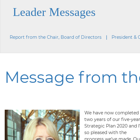
Leader Messages
Report from the Chair, Board of Directors
President &
Message from the
We have now completed
two years of our five-yea
Strategic Plan 2020 and 
so pleased with the
progress we’ve made. Ou