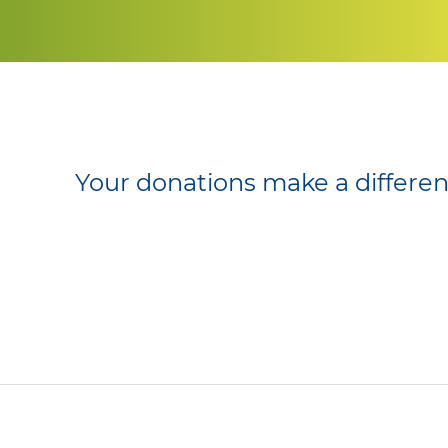
Your donations make a differe