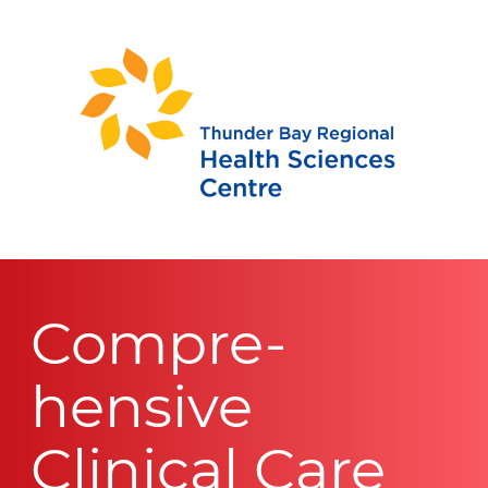
Compre-
hensive
Clinical Care