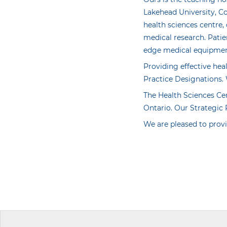
Lakehead University, C
health sciences centre,
medical research. Patie
edge medical equipment 
Providing effective hea
Practice Designations. 
The Health Sciences Ce
Ontario. Our Strategic 
We are pleased to provi