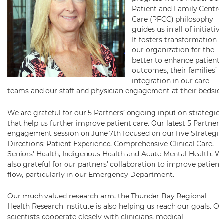
Patient and Family Cent
Care (PFCC) philosophy
guides us in all of initiati
It fosters transformation 
our organization for the
better to enhance patient
outcomes, their families’
integration in our care
teams and our staff and physician engagement at their bedsi
We are grateful for our 5 Partners’ ongoing input on strategi
that help us further improve patient care. Our latest 5 Partner
engagement session on June 7th focused on our five Strategi
Directions: Patient Experience, Comprehensive Clinical Care,
Seniors’ Health, Indigenous Health and Acute Mental Health. 
also grateful for our partners’ collaboration to improve patien
flow, particularly in our Emergency Department.
Our much valued research arm, the Thunder Bay Regional
Health Research Institute is also helping us reach our goals. 
scientists cooperate closely with clinicians, medical