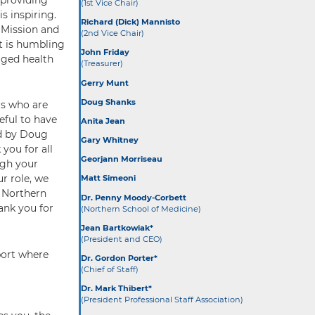
(1st Vice Chair)
is inspiring.
Richard (Dick) Mannisto
 Mission and
(2nd Vice Chair)
It is humbling
John Friday
aged health
(Treasurer)
Gerry Munt
Doug Shanks
rs who are
eful to have
Anita Jean
ed by Doug
Gary Whitney
you for all
Georjann Morriseau
ugh your
ur role, we
Matt Simeoni
e Northern
Dr. Penny Moody-Corbett
ank you for
(Northern School of Medicine)
Jean Bartkowiak*
(President and CEO)
port where
Dr. Gordon Porter*
(Chief of Staff)
Dr. Mark Thibert*
(President Professional Staff Association)