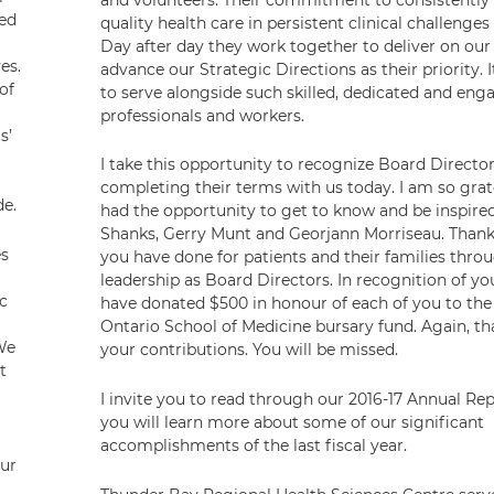
red
quality health care in persistent clinical challenges 
Day after day they work together to deliver on our
ves.
advance our Strategic Directions as their priority. 
of
to serve alongside such skilled, dedicated and eng
professionals and workers.
s’
I take this opportunity to recognize Board Directo
completing their terms with us today. I am so grat
de.
had the opportunity to get to know and be inspir
Shanks, Gerry Munt and Georjann Morriseau. Thank 
es
you have done for patients and their families thro
leadership as Board Directors. In recognition of yo
c
have donated $500 in honour of each of you to th
Ontario School of Medicine bursary fund. Again, th
We
your contributions. You will be missed.
t
I invite you to read through our 2016-17 Annual Re
you will learn more about some of our significant
accomplishments of the last fiscal year.
Our