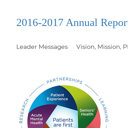
2016-2017 Annual Repor
Leader Messages
Vision, Mission, 