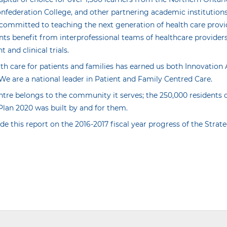
onfederation College, and other partnering academic institution
 committed to teaching the next generation of health care prov
nts benefit from interprofessional teams of healthcare providers
and clinical trials.
lth care for patients and families has earned us both Innovatio
We are a national leader in Patient and Family Centred Care.
ntre belongs to the community it serves; the 250,000 residents
Plan 2020 was built by and for them.
de this report on the 2016-2017 fiscal year progress of the Strat