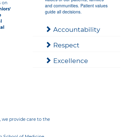
s on
and communities. Patient values
iors'
guide all decisions.
e
l
al
Accountability
Respect
Excellence
, we provide care to the
io School of Medicine,