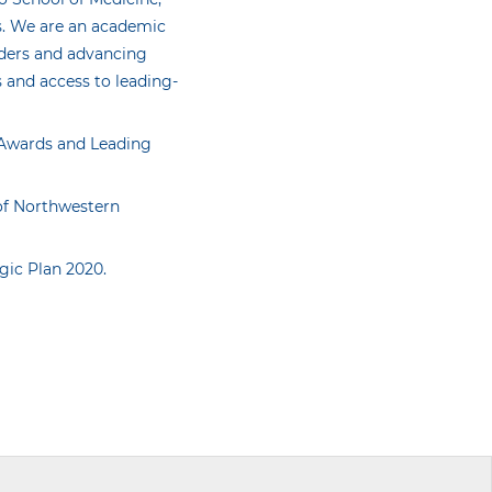
s. We are an academic
iders and advancing
 and access to leading-
n Awards and Leading
 of Northwestern
egic Plan 2020.