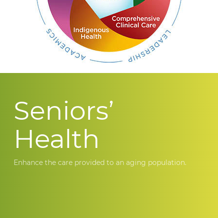
Seniors’
Health
Enhance the care provided to an aging population.