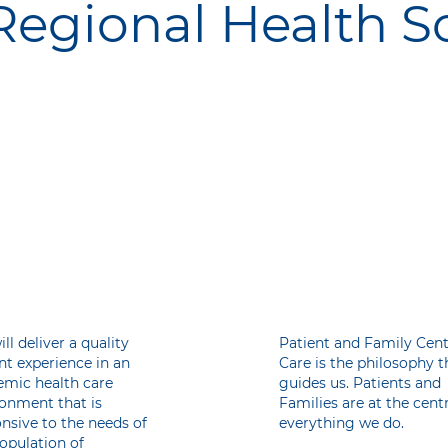
egional Health S
r
Our
ssion
Philoso
ll deliver a quality
Patient and Family Cen
nt experience in an
Care is the philosophy t
emic health care
guides us. Patients and
onment that is
Families are at the cent
nsive to the needs of
everything we do.
opulation of