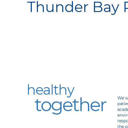
Thunder Bay R
Our Vision
Ou
Mi
healthy
together
We wi
patie
acad
envir
respo
the p