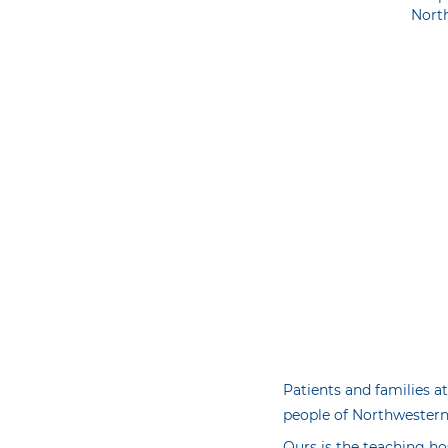
Nort
Patients and families at
people of Northwestern 
Ours is the teaching ho