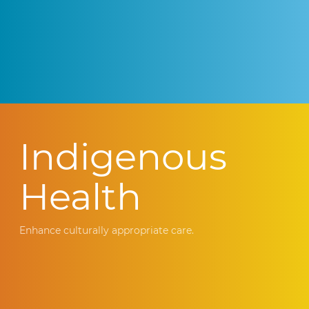
Indigenous
Health
Enhance culturally appropriate care.