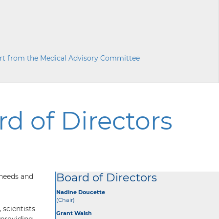
rt from the Medical Advisory Committee
d of Directors
Board of Directors
 needs and
Nadine Doucette
(Chair)
 scientists
Grant Walsh
 providing