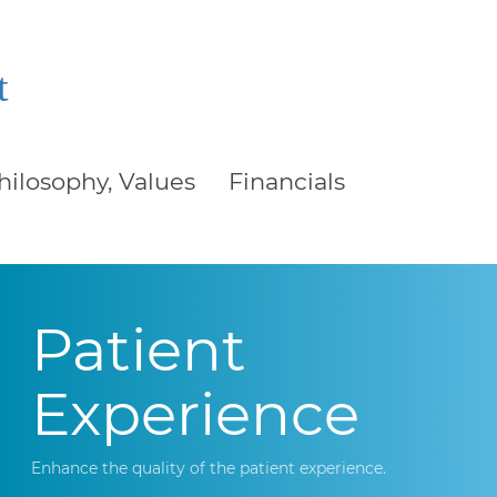
t
Philosophy, Values
Financials
Patient
Experience
Enhance the quality of the patient experience.