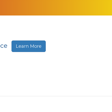
nce
Learn More