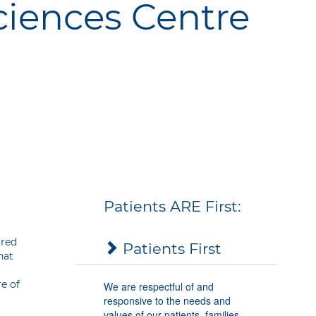
ciences Centre
Our Values
phy
Patients
ARE
First:
tred
Patients First
hat
re of
We are respectful of and
responsive to the needs and
values of our patients, families