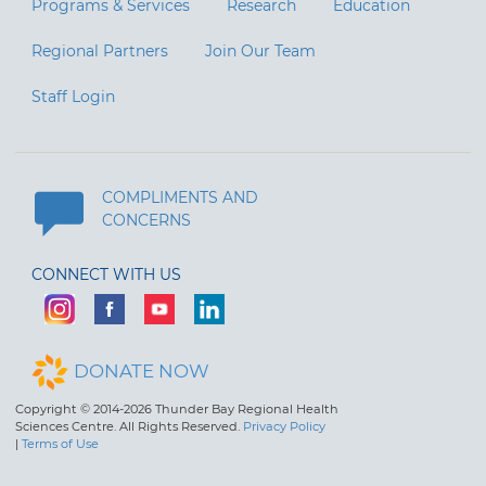
Programs & Services
Research
Education
Regional Partners
Join Our Team
Staff Login
COMPLIMENTS AND
CONCERNS
CONNECT WITH US
DONATE NOW
Copyright © 2014-2026 Thunder Bay Regional Health
Sciences Centre. All Rights Reserved.
Privacy Policy
|
Terms of Use