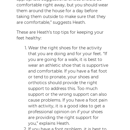
comfortable right away, but you should wear
them around the house for a day before
taking them outside to make sure that they
are comfortable,” suggests Heath.
These are Heath’s top tips for keeping your
feet healthy:
Wear the right shoes for the activity
that you are doing and for your feet. “If
you are going for a walk, it is best to
wear an athletic shoe that is supportive
and comfortable. If you have a flat foot
or tend to pronate, your shoes and
orthotics should provide the right
support to address this. Too much
support or the wrong support can also
cause problems. If you have a foot pain
with activity, it is a good idea to get a
professional opinion on if your shoes
are providing the right support for
you,” explains Heath.
If you have a foot problem, it is best to