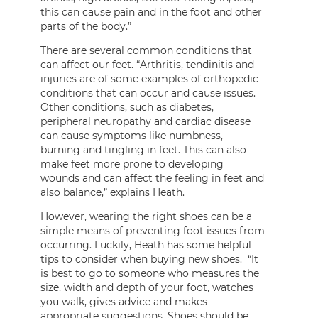
this can cause pain and in the foot and other
parts of the body.”
There are several common conditions that
can affect our feet. “Arthritis, tendinitis and
injuries are of some examples of orthopedic
conditions that can occur and cause issues.
Other conditions, such as diabetes,
peripheral neuropathy and cardiac disease
can cause symptoms like numbness,
burning and tingling in feet. This can also
make feet more prone to developing
wounds and can affect the feeling in feet and
also balance,” explains Heath.
However, wearing the right shoes can be a
simple means of preventing foot issues from
occurring. Luckily, Heath has some helpful
tips to consider when buying new shoes. “It
is best to go to someone who measures the
size, width and depth of your foot, watches
you walk, gives advice and makes
appropriate suggestions. Shoes should be