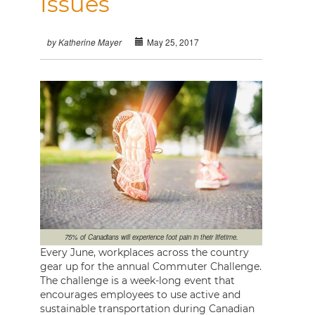
Issues
May 25, 2017
by Katherine Mayer
75% of Canadians will experience foot pain in their lifetime.
Every June, workplaces across the country
gear up for the annual Commuter Challenge.
The challenge is a week-long event that
encourages employees to use active and
sustainable transportation during Canadian