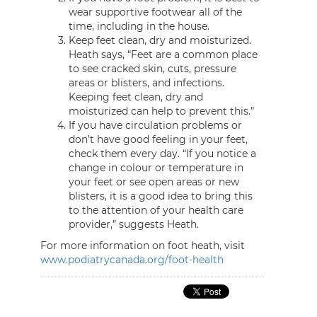
wear supportive footwear all of the
time, including in the house.
Keep feet clean, dry and moisturized.
Heath says, “Feet are a common place
to see cracked skin, cuts, pressure
areas or blisters, and infections.
Keeping feet clean, dry and
moisturized can help to prevent this.”
If you have circulation problems or
don’t have good feeling in your feet,
check them every day. “If you notice a
change in colour or temperature in
your feet or see open areas or new
blisters, it is a good idea to bring this
to the attention of your health care
provider,” suggests Heath.
For more information on foot heath, visit
www.podiatrycanada.org/foot-health