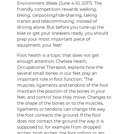
Environment Week (June 4-10, 2017). The
friendly competition rewards walking,
biking, carpooling/ride-sharing, taking
transit and telecommuting, instead of
driving alone. But before you tune-up the
bike or get your sneakers ready, you should
prep your most important piece of
equipment; your feet!
Foot health is a topic that does not get
enough attention. Chelsea Heath,
Occupational Therapist, explains how the
several small bones in our feet play an
important role in foot function. “The
muscles, ligaments and tendons of the foot
maintain the position of the bones in your
feet, and control how they move. Changes to
the shape of the bones or to the muscles,
ligaments or tendons can change the way
the foot contacts the ground. If the foot
does not contact the ground the way it is
supposed to, for example from dropped
arches, high arches, the foot rolling in, etc.,