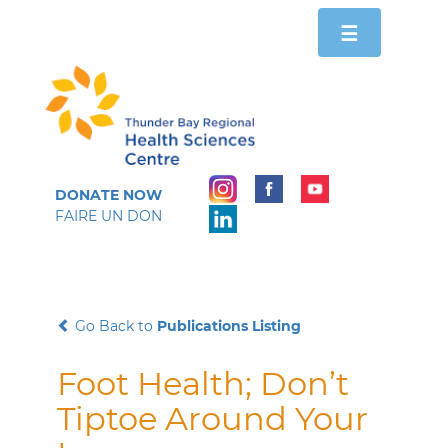
Toggle
☰
navigation
DONATE NOW
FAIRE UN DON
Go Back to
Publications Listing
Foot Health; Don’t
Tiptoe Around Your