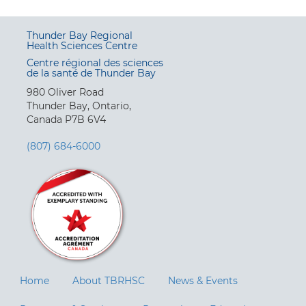
Thunder Bay Regional
Health Sciences Centre
Centre régional des sciences
de la santé de Thunder Bay
980 Oliver Road
Thunder Bay, Ontario,
Canada P7B 6V4
(807) 684-6000
Home
About TBRHSC
News & Events