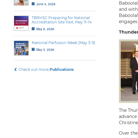
Baboolal 
June 4, 2026
and witho
Baboolal
TBRHSC Preparing for National
engages 
Accreditation Site Visit, May 11–14
May 8, 2026
Thunder
National Perfusion Week (May 3-9)
May 3, 2026
Check out more
Publications
The Thun
advance 
Christin
Over the