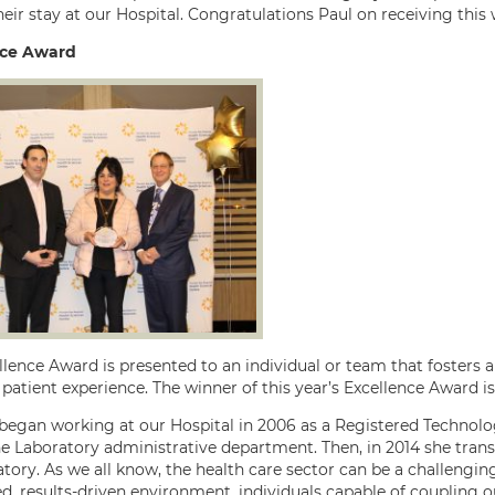
eir stay at our Hospital. Congratulations Paul on receiving this
nce Award
llence Award is presented to an individual or team that fosters
 patient experience. The winner of this year’s Excellence Award i
began working at our Hospital in 2006 as a Registered Technologi
he Laboratory administrative department. Then, in 2014 she trans
tory. As we all know, the health care sector can be a challenging,
ed, results-driven environment, individuals capable of coupling 