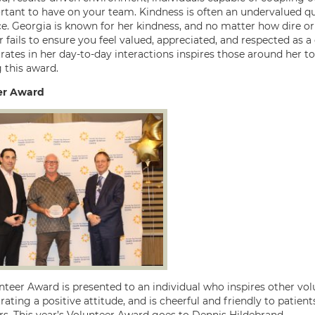
rtant to have on your team. Kindness is often an undervalued qua
e. Georgia is known for her kindness, and no matter how dire or c
r fails to ensure you feel valued, appreciated, and respected as 
ates in her day-to-day interactions inspires those around her to
 this award.
er Award
teer Award is presented to an individual who inspires other volu
ting a positive attitude, and is cheerful and friendly to patients,