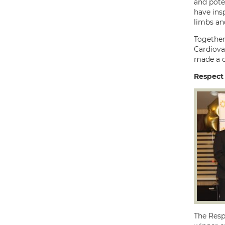
and pote
have ins
limbs and
Together
Cardiova
made a d
Respect
The Resp