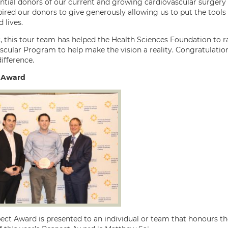
ntial donors of our current and growing cardiovascular surgery p
pired our donors to give generously allowing us to put the tools
 lives.
, this tour team has helped the Health Sciences Foundation to r
scular Program to help make the vision a reality. Congratulation
ifference.
 Award
ect Award is presented to an individual or team that honours the