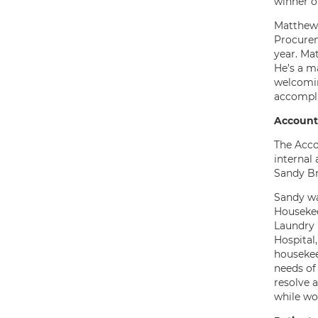
winner o
Matthew 
Procurem
year. Ma
He’s a m
welcomin
accompli
Account
The Acco
internal 
Sandy Br
Sandy wa
Housekee
Laundry 
Hospital
housekee
needs of
resolve 
while wo