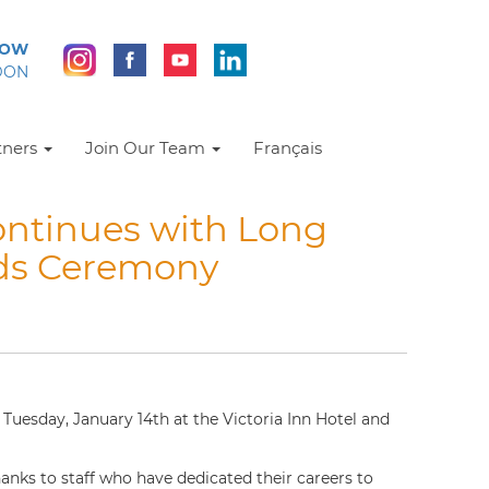
NOW
DON
tners
Join Our Team
Français
ntinues with Long
rds Ceremony
uesday, January 14th at the Victoria Inn Hotel and
anks to staff who have dedicated their careers to