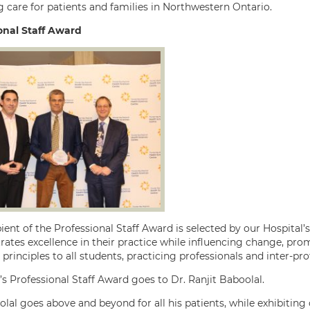
g care for patients and families in Northwestern Ontario.
onal Staff Award
ient of the Professional Staff Award is selected by our Hospital’s 
tes excellence in their practice while influencing change, promo
principles to all students, practicing professionals and inter-pr
’s Professional Staff Award goes to Dr. Ranjit Baboolal.
olal goes above and beyond for all his patients, while exhibiti