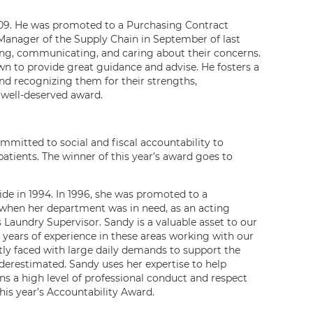
009. He was promoted to a Purchasing Contract
 Manager of the Supply Chain in September of last
ning, communicating, and caring about their concerns.
wn to provide great guidance and advise. He fosters a
nd recognizing them for their strengths,
well-deserved award.
mmitted to social and fiscal accountability to
patients. The winner of this year’s award goes to
de in 1994. In 1996, she was promoted to a
, when her department was in need, as an acting
 Laundry Supervisor. Sandy is a valuable asset to our
years of experience in these areas working with our
y faced with large daily demands to support the
derestimated. Sandy uses her expertise to help
s a high level of professional conduct and respect
his year’s Accountability Award.