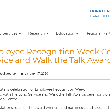
DONATE 
FAIRE UN 
 Services
Research
Education
Regional Par
loyee Recognition Week Co
vice and Walk the Talk Awa
January 17, 2020
llo Bernardo
ital’s celebration of Employee Recognition Week
d with the Long Service and Walk the Talk Awards ceremony on T
on Centre.
lations to all of the award winners and nominees, and special th