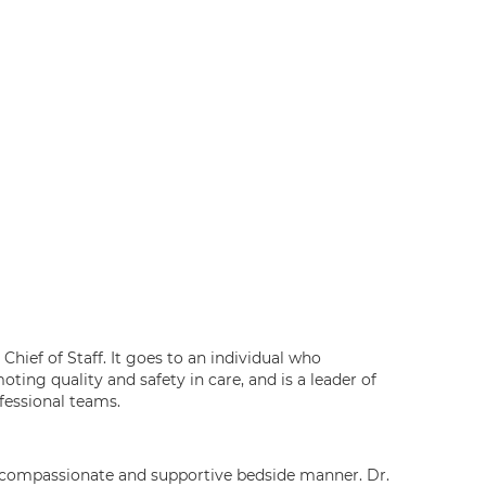
Chief of Staff. It goes to an individual who
ting quality and safety in care, and is a leader of
ofessional teams.
ng compassionate and supportive bedside manner. Dr.