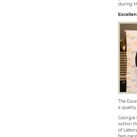
during th
Excelle
The Exce
a quality
Georgia 
within t
of Labora
fast-pac