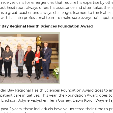
receives calls for emergencies that require his expertise by othe
ut hesitation, always offers his assistance and often takes the lea
 is a great teacher and always challenges learners to think ah
with his interprofessional team to make sure everyone’s input a
 Bay Regional Health Sciences Foundation Award
der Bay Regional Health Sciences Foundation Award goes to an 
patient care initiatives. This year, the Foundation Award goes 
e Erickson, Jolyne Fadyshen, Terri Gurney, Dawn Korol, Wayne T
 past 2 years, these individuals have volunteered their time to 