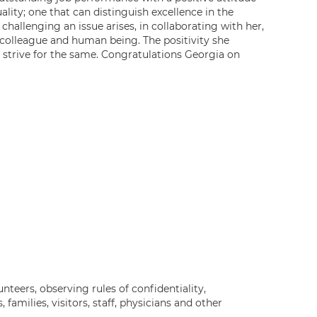
lity; one that can distinguish excellence in the
hallenging an issue arises, in collaborating with her,
a colleague and human being. The positivity she
 strive for the same. Congratulations Georgia on
nteers, observing rules of confidentiality,
 families, visitors, staff, physicians and other