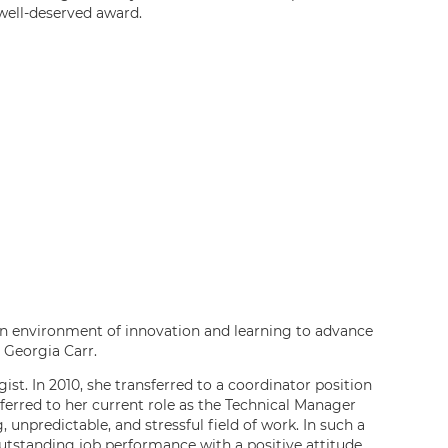
 well-deserved award.
 an environment of innovation and learning to advance
s Georgia Carr.
st. In 2010, she transferred to a coordinator position
ferred to her current role as the Technical Manager
 unpredictable, and stressful field of work. In such a
outstanding job performance with a positive attitude