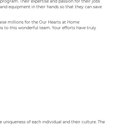
rogram. Their expertise and passion for their jobs
 and equipment in their hands so that they can save
aise millions for the Our Hearts at Home
s to this wonderful team. Your efforts have truly
 uniqueness of each individual and their culture. The