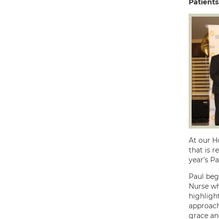
Patients
At our Ho
that is r
year’s Pa
Paul beg
Nurse wh
highligh
approach
grace and