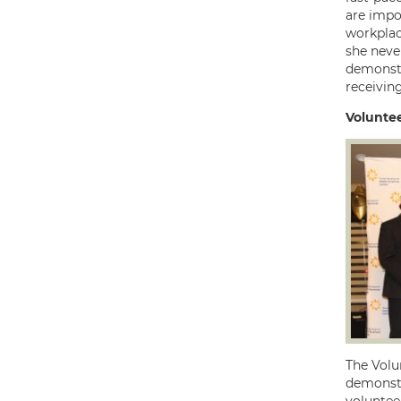
are impo
workplac
she neve
demonstr
receiving
Volunte
The Volun
demonstra