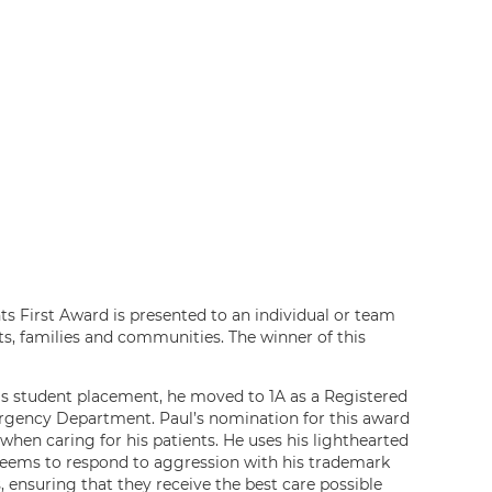
nts First Award is presented to an individual or team
nts, families and communities. The winner of this
his student placement, he moved to 1A as a Registered
ergency Department. Paul’s nomination for this award
hen caring for his patients. He uses his lighthearted
 seems to respond to aggression with his trademark
, ensuring that they receive the best care possible