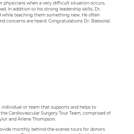
r physicians when a very difficult situation occurs,
d. In addition to his strong leadership skills, Dr.
ead while teaching them something new. He often
nd concerns are heard. Congratulations Dr. Baboolal.
individual or team that supports and helps to
to the Cardiovascular Surgery Tour Team, comprised of
aylor and Arlene Thompson.
provide monthly behind-the-scenes tours for donors