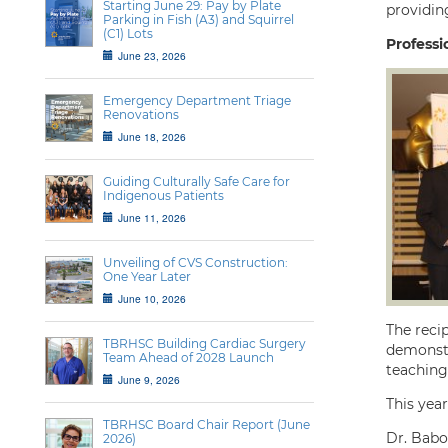
Starting June 29: Pay by Plate
providin
Parking in Fish (A3) and Squirrel
(C1) Lots
Professi
June 23, 2026
Emergency Department Triage
Renovations
June 18, 2026
Guiding Culturally Safe Care for
Indigenous Patients
June 11, 2026
Unveiling of CVS Construction:
One Year Later
June 10, 2026
The recip
TBRHSC Building Cardiac Surgery
demonstra
Team Ahead of 2028 Launch
teaching 
June 9, 2026
This year
TBRHSC Board Chair Report (June
Dr. Babo
2026)