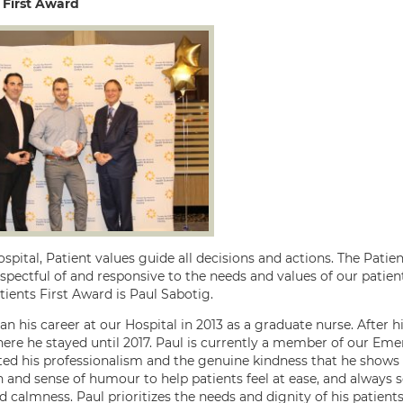
 First Award
spital, Patient values guide all decisions and actions. The Patie
espectful of and responsive to the needs and values of our patie
tients First Award is Paul Sabotig.
an his career at our Hospital in 2013 as a graduate nurse. After 
ere he stayed until 2017. Paul is currently a member of our Em
ted his professionalism and the genuine kindness that he shows w
 and sense of humour to help patients feel at ease, and always
 calmness. Paul prioritizes the needs and dignity of his patients