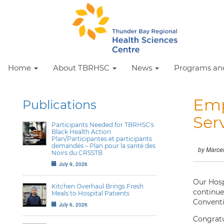
Home
About TBRHSC
News
Programs and
Emp
Publications
Ser
Participants Needed for TBRHSC's
Black Health Action
Plan/Participantes et participants
demandés – Plan pour la santé des
by Marce
Noirs du CRSSTB
July 9, 2026
Our Hosp
Kitchen Overhaul Brings Fresh
continue
Meals to Hospital Patients
Conventi
July 6, 2026
Congratu