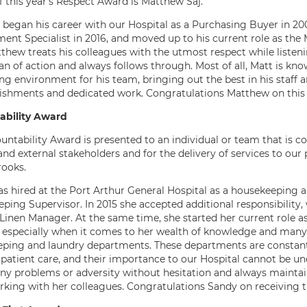
f this year’s Respect Award is Matthew Saj.
began his career with our Hospital as a Purchasing Buyer in 2
ent Specialist in 2016, and moved up to his current role as the
tthew treats his colleagues with the utmost respect while liste
an of action and always follows through. Most of all, Matt is kno
g environment for his team, bringing out the best in his staff a
shments and dedicated work. Congratulations Matthew on this 
ability Award
untability Award is presented to an individual or team that is co
and external stakeholders and for the delivery of services to our 
ooks.
s hired at the Port Arthur General Hospital as a housekeeping ai
ping Supervisor. In 2015 she accepted additional responsibility
Linen Manager. At the same time, she started her current role as
, especially when it comes to her wealth of knowledge and many 
ping and laundry departments. These departments are constantl
 patient care, and their importance to our Hospital cannot be un
any problems or adversity without hesitation and always maintain
rking with her colleagues. Congratulations Sandy on receiving t