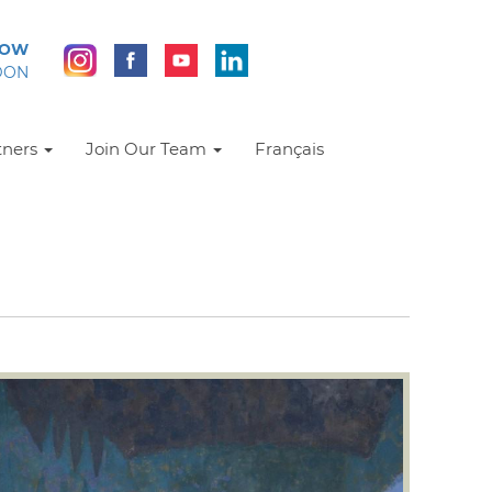
NOW
DON
tners
Join Our Team
Français