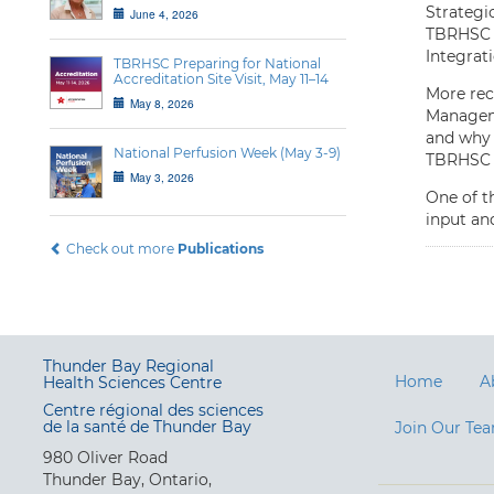
Strategi
June 4, 2026
TBRHSC o
Integrat
TBRHSC Preparing for National
Accreditation Site Visit, May 11–14
More re
May 8, 2026
Manageme
and why 
National Perfusion Week (May 3-9)
TBRHSC i
May 3, 2026
One of t
input and
Check out more
Publications
Thunder Bay Regional
Home
A
Health Sciences Centre
Centre régional des sciences
de la santé de Thunder Bay
Join Our Te
980 Oliver Road
Thunder Bay, Ontario,