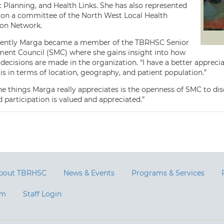
c Planning, and Health Links. She has also represented
n a committee of the North West Local Health
ion Network.
cently Marga became a member of the TBRHSC Senior
nt Council (SMC) where she gains insight into how
decisions are made in the organization. “I have a better apprec
s in terms of location, geography, and patient population.”
he things Marga really appreciates is the openness of SMC to disc
 participation is valued and appreciated.”
bout TBRHSC
News & Events
Programs & Services
am
Staff Login