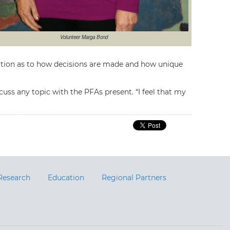
Volunteer Marga Bond
iation as to how decisions are made and how unique
uss any topic with the PFAs present. “I feel that my
Research
Education
Regional Partners