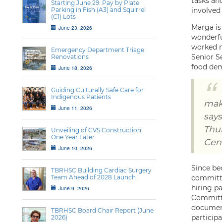
tasks and
Starting June 29: Pay by Plate
Parking in Fish (A3) and Squirrel
involved
(C1) Lots
Marga is
June 23, 2026
wonderfu
worked m
Emergency Department Triage
Senior S
Renovations
food dem
June 18, 2026
Guiding Culturally Safe Care for
Indigenous Patients
mak
June 11, 2026
says
Thu
Unveiling of CVS Construction:
One Year Later
Cent
June 10, 2026
Since be
TBRHSC Building Cardiac Surgery
Team Ahead of 2028 Launch
committe
hiring pa
June 9, 2026
Committe
document
TBRHSC Board Chair Report (June
particip
2026)