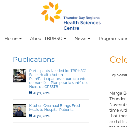
Home
About TBRHSC
News
Programs and
Cel
Publications
Participants Needed for TBRHSC's
Black Health Action
by Commu
Plan/Participantes et participants
demandés – Plan pour la santé des
Noirs du CRSSTB
July 9, 2026
Marga Bo
Thunder 
November
Kitchen Overhaul Brings Fresh
Meals to Hospital Patients
time wit
that the
July 6, 2026
and effi