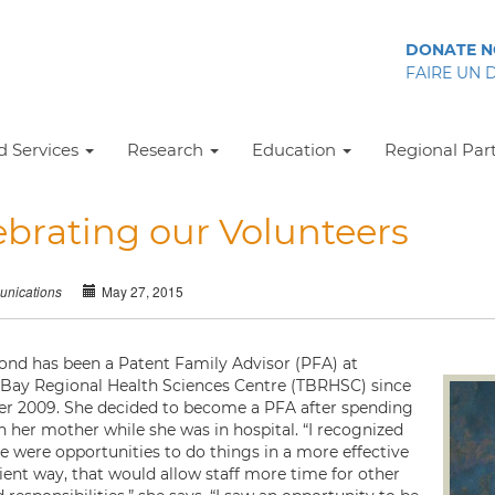
DONATE 
FAIRE UN 
 Services
Research
Education
Regional Par
ebrating our Volunteers
May 27, 2015
nications
nd has been a Patent Family Advisor (PFA) at
Bay Regional Health Sciences Centre (TBRHSC) since
 2009. She decided to become a PFA after spending
h her mother while she was in hospital. “I recognized
re were opportunities to do things in a more effective
cient way, that would allow staff more time for other