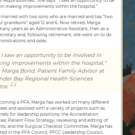
 responsibilities,” she says. “I saw an opportunity to be
 in making improvements within the hospital.”
 married with two sons who are married and has “two
l grandsons” aged 12 and 6. Now retired, Marga
any years as an Administrative Assistant, then as a
ecretary and, following retirement, she went on to do
onstrations and sales.
I saw an opportunity to be involved in
ing improvements within the hospital,”
 Marga Bond, Patient Family Advisor at
nder Bay Regional Health Sciences
re.
coming a PFA, Marga has worked on many different
es and assisted with a variety of projects such as
nels for leadership positions; the Accreditation
e; Patient Flow Strategy; reviewing and editing of
s; and the Surgical Checklist Committee. Marga has
ated in the PFA Council, PFCC Leadership Council,