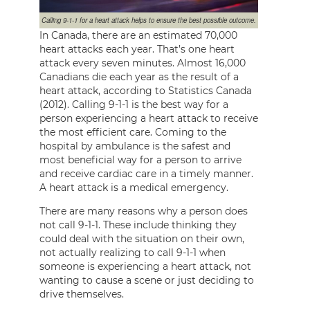
Calling 9-1-1 for a heart attack helps to ensure the best possible outcome.
In Canada, there are an estimated 70,000
heart attacks each year. That’s one heart
attack every seven minutes. Almost 16,000
Canadians die each year as the result of a
heart attack, according to Statistics Canada
(2012). Calling 9-1-1 is the best way for a
person experiencing a heart attack to receive
the most efficient care. Coming to the
hospital by ambulance is the safest and
most beneficial way for a person to arrive
and receive cardiac care in a timely manner.
A heart attack is a medical emergency.
There are many reasons why a person does
not call 9-1-1. These include thinking they
could deal with the situation on their own,
not actually realizing to call 9-1-1 when
someone is experiencing a heart attack, not
wanting to cause a scene or just deciding to
drive themselves.