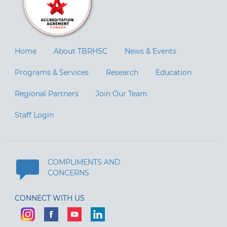
Home
About TBRHSC
News & Events
Programs & Services
Research
Education
Regional Partners
Join Our Team
Staff Login
COMPLIMENTS AND
CONCERNS
CONNECT WITH US