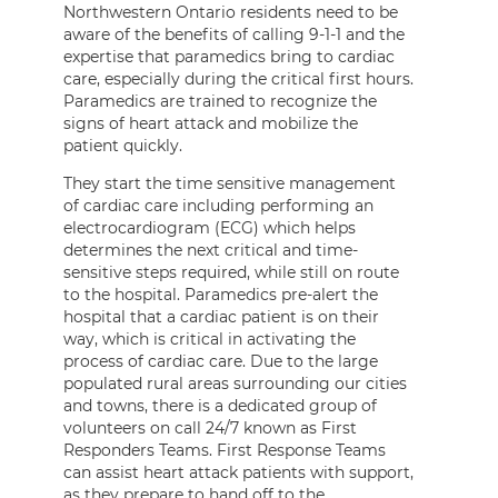
Northwestern Ontario residents need to be
aware of the benefits of calling 9-1-1 and the
expertise that paramedics bring to cardiac
care, especially during the critical first hours.
Paramedics are trained to recognize the
signs of heart attack and mobilize the
patient quickly.
They start the time sensitive management
of cardiac care including performing an
electrocardiogram (ECG) which helps
determines the next critical and time-
sensitive steps required, while still on route
to the hospital. Paramedics pre-alert the
hospital that a cardiac patient is on their
way, which is critical in activating the
process of cardiac care. Due to the large
populated rural areas surrounding our cities
and towns, there is a dedicated group of
volunteers on call 24/7 known as First
Responders Teams. First Response Teams
can assist heart attack patients with support,
as they prepare to hand off to the