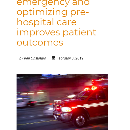
emergency and
optimizing pre-
hospital care
improves patient
outcomes
February 8, 2019
by Keli Cristofaro