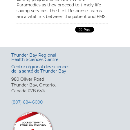
Paramedics as they proceed to timely life-
saving services. The First Response Teams
are a vital link between the patient and EMS.
Thunder Bay Regional
Health Sciences Centre
Centre régional des sciences
de la santé de Thunder Bay
980 Oliver Road
Thunder Bay, Ontario,
Canada P7B 6V4
(807) 684-6000