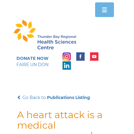
Toggle
☰
navigation
DONATE NOW
FAIRE UN DON
Go Back to
Publications Listing
A heart attack is a
medical